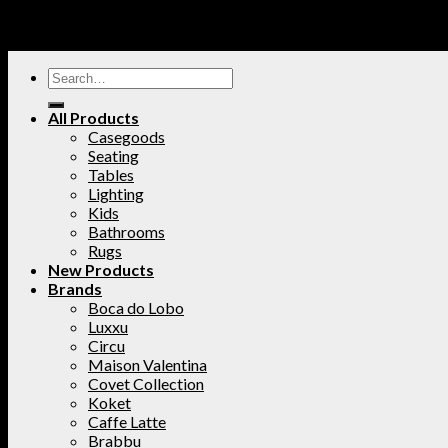
All Products
Casegoods
Seating
Tables
Lighting
Kids
Bathrooms
Rugs
New Products
Brands
Boca do Lobo
Luxxu
Circu
Maison Valentina
Covet Collection
Koket
Caffe Latte
Brabbu