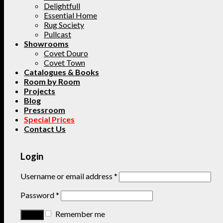
Delightfull
Essential Home
Rug Society
Pullcast
Showrooms
Covet Douro
Covet Town
Catalogues & Books
Room by Room
Projects
Blog
Pressroom
Special Prices
Contact Us
Login
Username or email address
*
Password
*
Remember me