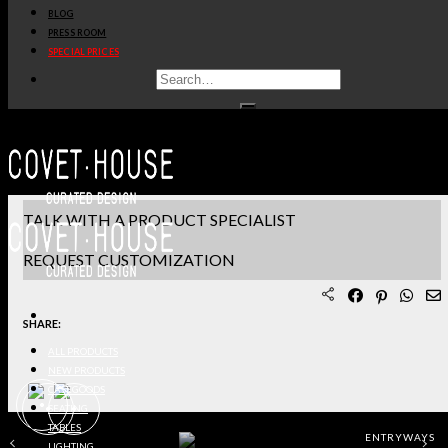
BLOG
PRODUCT SHEET PDF
PRESS ROOM
SPECIAL PRICES
DOWNLOAD 3D/DWG FILES
REQUEST SAMPLES
TERMS & CONDITIONS
TALK WITH A PRODUCT SPECIALIST
REQUEST CUSTOMIZATION
SHARE:
ALL PRODUCTS
NEW PRODUCTS
CASEGOODS
SEATING
TABLES
ENTRYWAYS
LIGHTING