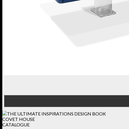
COVET HOUSE
CATALOGUE