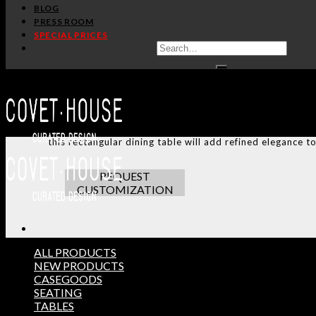
SHARE:
BLOG
PRESS ROOM
SPECIAL PRICES
ADDITIONAL INFO
CUSTOMIZATION
TERMS AND CONDITIONS
Koi carp is a recurring symbol of Japanese culture. Its n
this rectangular dining table will add refined elegance t
REQUEST
CUSTOMIZATION
ALL PRODUCTS
NEW PRODUCTS
CASEGOODS
THE ULTIMATE INSPIRAT
SEATING
SELECT YOUR PROFILE:
TABLES
PROFESSIONAL
PRIVATE CLIENT