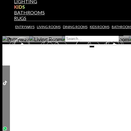
LIGHTING
KIDS
BY CLICKING REQUEST YOU CONFIRM THAT YOU 
READ AND ACCEPTED OUR
PRIVACY POLICY.
BATHROOMS
RUGS
BEDROOM
LIVING ROOM
LIVING ROOM
DINING ROOM
ENTRYWAYS
LIVING ROOMS
DINING ROOMS
KIDS ROOMS
BATHROOM
GET ROOM PRICE
GET ROOM PRICE >
GET ROOM PRICE >
GET ROOM PRICE >
G
ENSION
ENSION
NTER
NTER
NING
NING
NING
NING
ALL
ALL
>
HROOMS
HROOMS
BOARDS
BOARDS
CHAIRS
CHAIRS
SOLES
SOLES
INETS
INETS
RRORS
RRORS
AIRS
AIRS
BLES
BLES
BLES
BLES
AMPS
AMPS
AMPS
AMPS
OFAS
OFAS
IDS
IDS