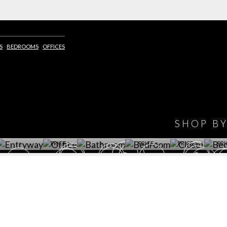
S
BEDROOMS
OFFICES
IONS
DESIGN BOOK
HAVE
WINE CELLAR
OFFICE
BATHROOM
BEDROOM
CLOSET
BED
SHOP B
ET ROOM PRICE
GET ROOM
GET ROOM PRICE
GET ROOM
GET ROOM
GET 
>
PRICE >
>
PRICE >
PRICE >
PRI