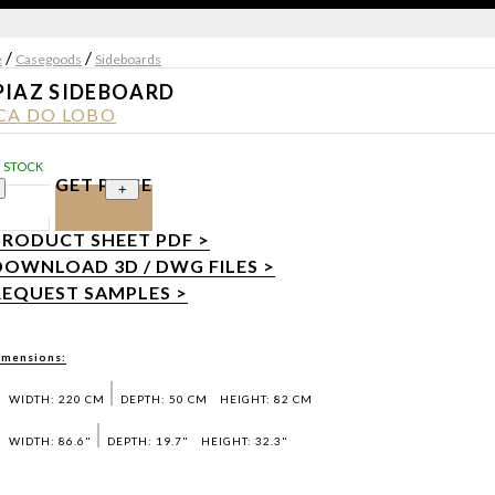
/
/
e
Casegoods
Sideboards
PIAZ SIDEBOARD
CA DO LOBO
N STOCK
GET PRICE
+
PRODUCT SHEET PDF >
DOWNLOAD 3D / DWG FILES >
REQUEST SAMPLES >
imensions:
WIDTH: 220 CM
DEPTH: 50 CM
HEIGHT: 82 CM
WIDTH: 86.6"
DEPTH: 19.7"
HEIGHT: 32.3"