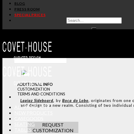
BLOG
PRESS ROOM
SPECIAL PRICES
ADDITIONAL INFO
CUSTOMIZATION
TERMS AND CONDITIONS
Lapiaz
Sideboard
,
by
Boca do Lobo
, originates from one 
and design to a new realm. Consisting of two individual m
ALL PRODUCTS
NEW PRODUCTS
CASEGOODS
SEATING
REQUEST
TABLES
CUSTOMIZATION