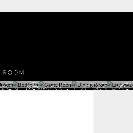
COVET HOUSE
CATALOGUE
DOWNLOAD NOW
ROOM
PLAYROOM
GAME ROOM
KITCHEN
BEDROOM
Y ROOM
ROOM
GET ROOM
GET ROOM PRICE >
GET ROOM PRICE >
GET ROOM PRIC
CE >
PRICE >
>