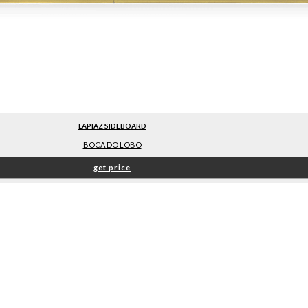
LAPIAZ SIDEBOARD
BOCA DO LOBO
get price