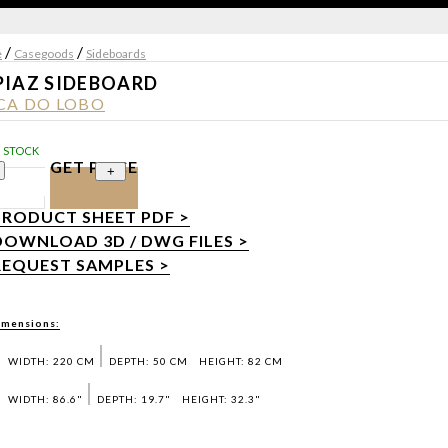
/
/
e
Casegoods
Sideboards
PIAZ SIDEBOARD
CA DO LOBO
N STOCK
GET PRICE
+
PRODUCT SHEET PDF >
DOWNLOAD 3D / DWG FILES >
REQUEST SAMPLES >
imensions:
WIDTH: 220 CM
DEPTH: 50 CM
HEIGHT: 82 CM
WIDTH: 86.6"
DEPTH: 19.7"
HEIGHT: 32.3"