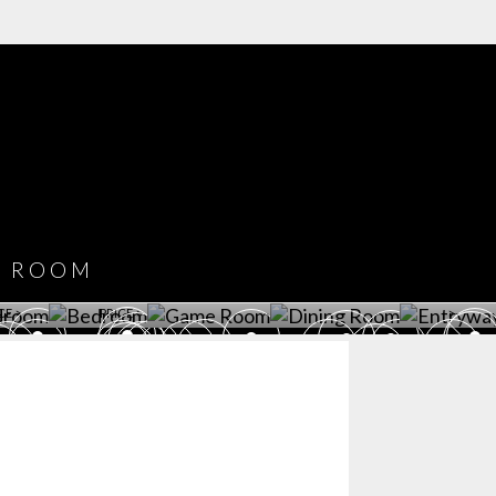
COVET HOUSE
CATALOGUE
DOWNLOAD NOW
ROOM
PLAYROOM
GAME ROOM
KITCHEN
BEDROOM
Y ROOM
ROOM
GET ROOM
GET ROOM PRICE >
GET ROOM PRICE >
GET ROOM PRIC
CE >
PRICE >
>