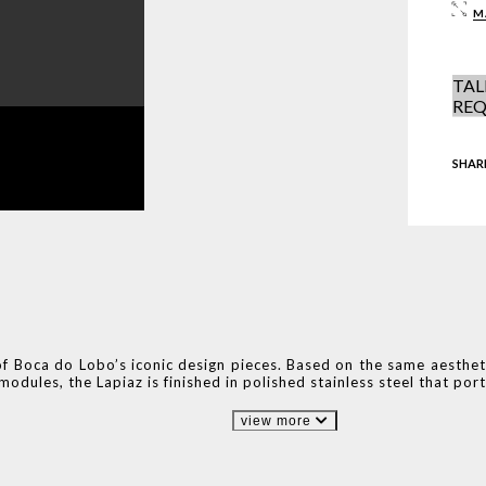
M
TAL
REQ
SHAR
of Boca do Lobo’s iconic design pieces. Based on the same aestheti
odules, the Lapiaz is finished in polished stainless steel that por
view more