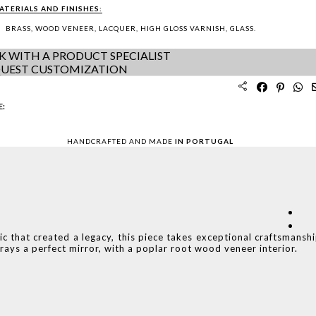
ATERIALS AND FINISHES:
BRASS, WOOD VENEER, LACQUER, HIGH GLOSS VARNISH, GLASS.
K WITH A PRODUCT SPECIALIST
UEST CUSTOMIZATION
E:
HANDCRAFTED AND MADE
IN PORTUGAL
c that created a legacy, this piece takes exceptional craftsmansh
trays a perfect mirror, with a poplar root wood veneer interior.