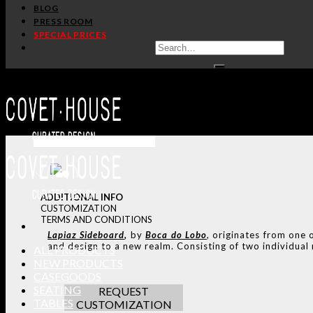
BLOG
PRESS ROOM
SPECIAL PRICES
ADDITIONAL INFO
CUSTOMIZATION
TERMS AND CONDITIONS
Lapiaz
Sideboard
,
by
Boca do Lobo
, originates from one 
and design to a new realm. Consisting of two individual m
ALL PRODUCTS
NEW PRODUCTS
CASEGOODS
SEATING
REQUEST
TABLES
CUSTOMIZATION