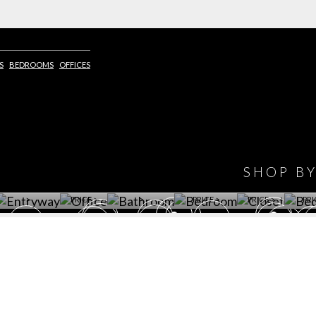
S
BEDROOMS
OFFICES
IONS
DESIGN BOOK
HAVE
WINE CELLAR
OFFICE
BATHROOM
BEDROOM
CLOSET
BED
SHOP B
ET ROOM PRICE
GET ROOM
GET ROOM PRICE
GET ROOM
GET ROOM
GET 
>
PRICE >
>
PRICE >
PRICE >
PRI