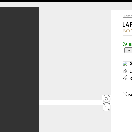
Hom
LA
BO
I
-
D