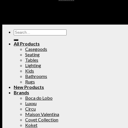
All Products
Casegoods
Seating
Tables
Lighting
Kids
Bathrooms
Rugs
New Products
Brands
Boca do Lobo
Luxxu
Circu
Maison Valentina
Covet Collection
Koket