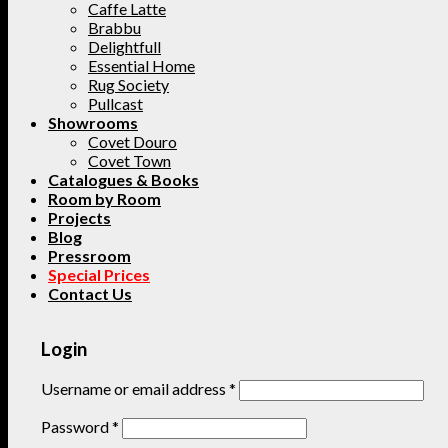
Caffe Latte
Brabbu
Delightfull
Essential Home
Rug Society
Pullcast
Showrooms
Covet Douro
Covet Town
Catalogues & Books
Room by Room
Projects
Blog
Pressroom
Special Prices
Contact Us
Login
Username or email address
*
Password
*