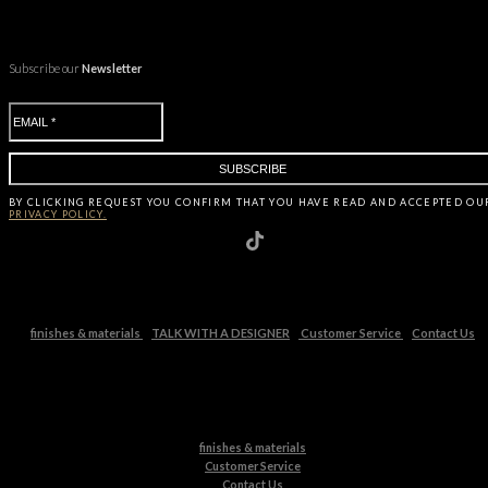
Subscribe our
Newsletter
BY CLICKING
REQUEST
YOU CONFIRM THAT YOU HAVE
READ AND ACCEPTED OU
PRIVACY POLICY.
finishes & materials
TALK WITH A DESIGNER
Customer Service
Contact Us
finishes & materials
Customer Service
Contact Us