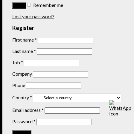
Remember me
Lost your password?
Register
First name
*
Last name
*
Job
*
Company
Phone
Country
*
Email address
*
Password
*