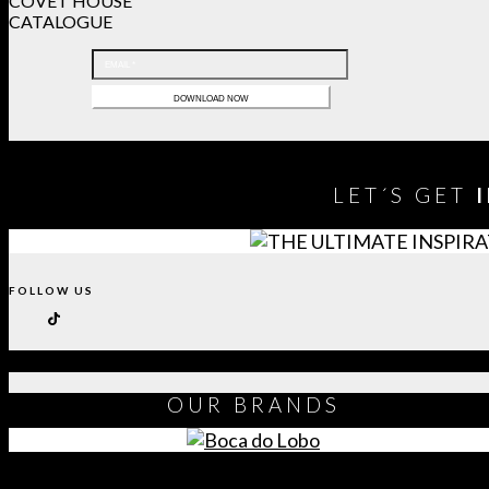
COVET HOUSE
CATALOGUE
LET´S GET
FOLLOW US
OUR
BRANDS