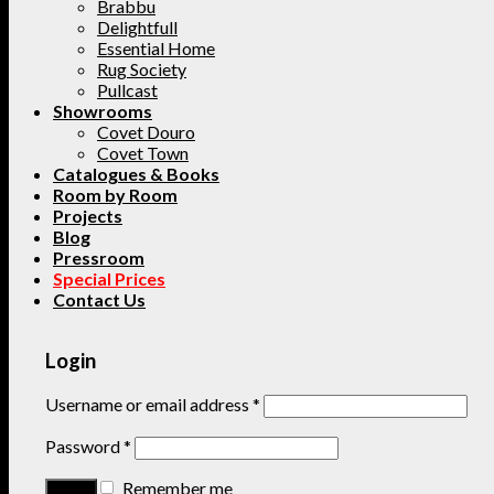
Brabbu
Delightfull
Essential Home
Rug Society
Pullcast
Showrooms
Covet Douro
Covet Town
Catalogues & Books
Room by Room
Projects
Blog
Pressroom
Special Prices
Contact Us
Login
Username or email address
*
Password
*
Remember me