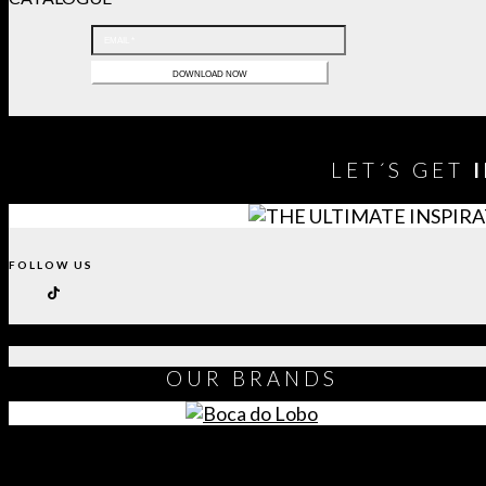
LET´S GET
FOLLOW US
OUR
BRANDS