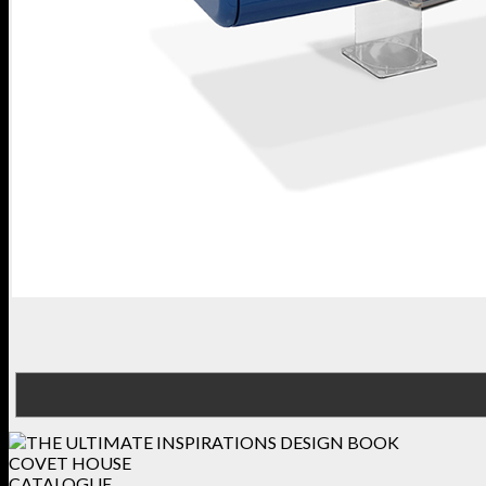
COVET HOUSE
CATALOGUE