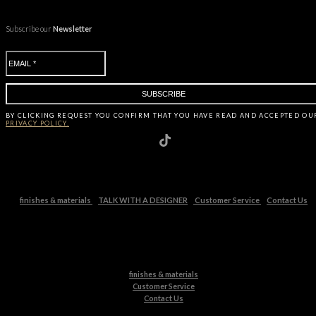
Subscribe our
Newsletter
BY CLICKING
REQUEST
YOU CONFIRM THAT YOU HAVE
READ AND ACCEPTED OU
PRIVACY POLICY.
finishes & materials
TALK WITH A DESIGNER
Customer Service
Contact Us
finishes & materials
Customer Service
Contact Us