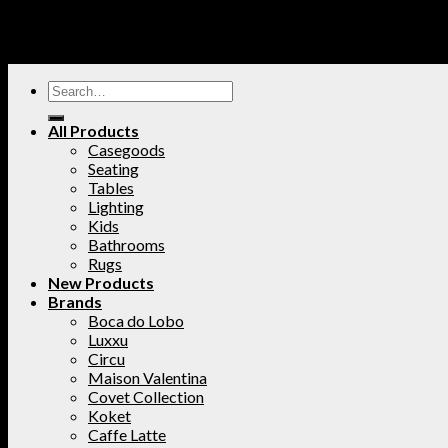
All Products
Casegoods
Seating
Tables
Lighting
Kids
Bathrooms
Rugs
New Products
Brands
Boca do Lobo
Luxxu
Circu
Maison Valentina
Covet Collection
Koket
Caffe Latte