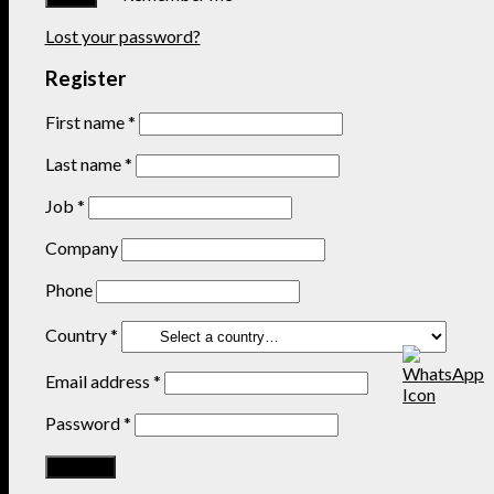
Lost your password?
Register
First name
*
Last name
*
Job
*
Company
Phone
Country
*
Email address
*
Password
*