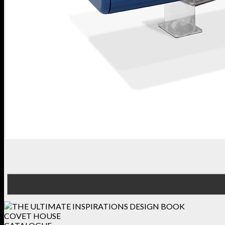
COVET HOUSE