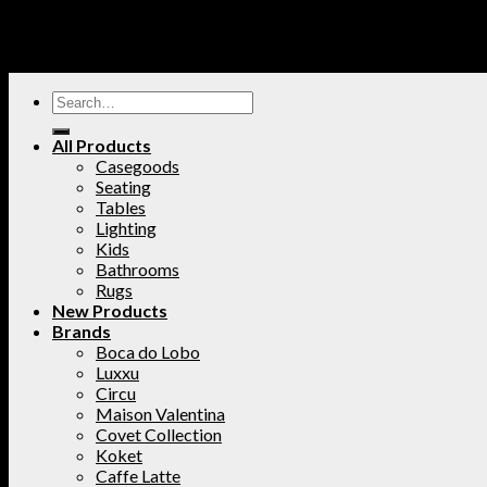
All Products
Casegoods
Seating
Tables
Lighting
Kids
Bathrooms
Rugs
New Products
Brands
Boca do Lobo
Luxxu
Circu
Maison Valentina
Covet Collection
Koket
Caffe Latte