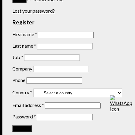
Lost your password?
Register
First name
*
Last name
*
Job
*
Company
Phone
Country
*
Email address
*
Password
*