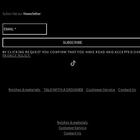
Subscribe our
Newsletter
BY CLICKING
REQUEST
YOU CONFIRM THAT YOU HAVE
READ AND ACCEPTED OU
PRIVACY POLICY.
finishes & materials
TALK WITH A DESIGNER
Customer Service
Contact Us
finishes & materials
Customer Service
Contact Us