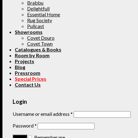
Brabbu
Delightfull
Essential Home
Rug Society
Pullcast
Showrooms
Covet Douro
Covet Town
Catalogues & Books
Room by Room
Projects
Blog
Pressroom
Special Prices
Contact Us
Login
Username or email address
*
Password
*
Remember me