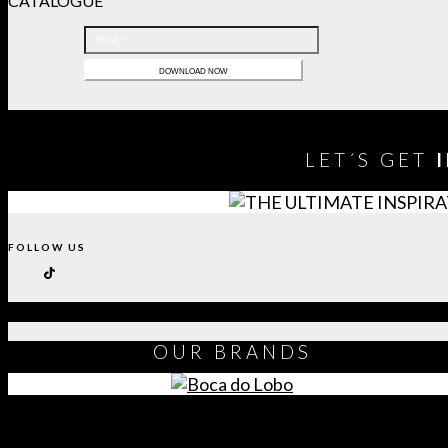
CATALOGUE
LET´S GET
FOLLOW US
OUR
BRANDS