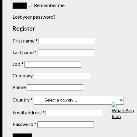
Remember me
Lost your password?
Register
First name
*
Last name
*
Job
*
Company
Phone
Country
*
Email address
*
Password
*