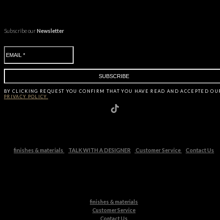
Subscribe our
Newsletter
BY CLICKING
REQUEST
YOU CONFIRM THAT YOU HAVE
READ AND ACCEPTED OU
PRIVACY POLICY.
finishes & materials
TALK WITH A DESIGNER
Customer Service
Contact Us
finishes & materials
Customer Service
Contact Us