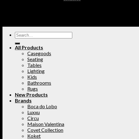
All Products
Casegoods
Seating
Tables
Lighting
Kids
Bathrooms
Rugs
New Products
Brands
Boca do Lobo
Luxxu
Circu
Maison Valentina
Covet Collection
Koket