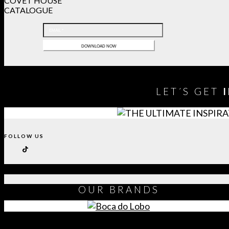
COVET HOUSE
CATALOGUE
LET´S GET
FOLLOW US
OUR
BRANDS