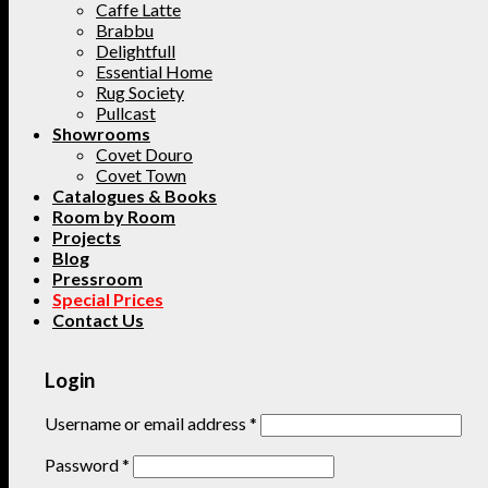
Caffe Latte
Brabbu
Delightfull
Essential Home
Rug Society
Pullcast
Showrooms
Covet Douro
Covet Town
Catalogues & Books
Room by Room
Projects
Blog
Pressroom
Special Prices
Contact Us
Login
Username or email address
*
Password
*