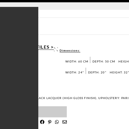
T SHEET PDF >
AD 3D / DWG FILES >
Dimensions:
T SAMPLES >
WIDTH: 60 CM
DEPTH: 50 CM
HEIGH
WIDTH: 24"
DEPTH: 20"
HEIGHT: 32
 FINISH), STRUCTURE: BLACK LACQUER (HIGH GLOSS FINISH), UPHOLSTERY: PA
ST