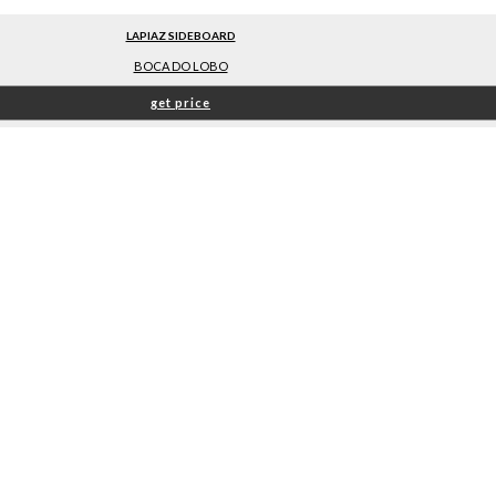
LAPIAZ SIDEBOARD
BOCA DO LOBO
get price