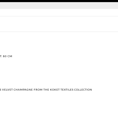
T: 80 CM
"
RIS VELVET CHAMPAGNE FROM THE KOKET TEXTILES COLLECTION