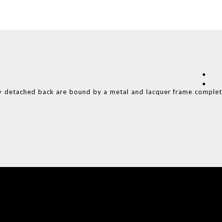
y detached back are bound by a metal and lacquer frame comple
COVET HOUSE
CATALOGUE