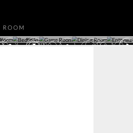
DOWNLOAD NOW
ROOM
PLAYROOM
GAME ROOM
KITCHEN
BEDROOM
Y ROOM
ROOM
GET ROOM
GET ROOM PRICE >
GET ROOM PRICE >
GET ROOM PRIC
CE >
PRICE >
>