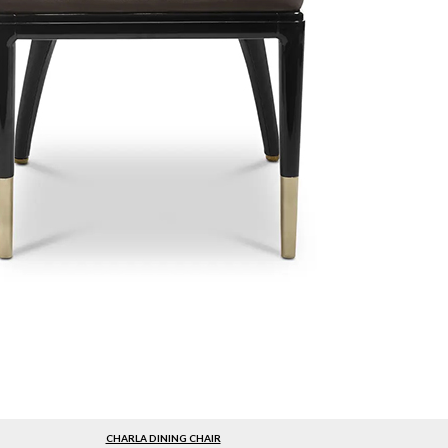
CHARLA DINING CHAIR