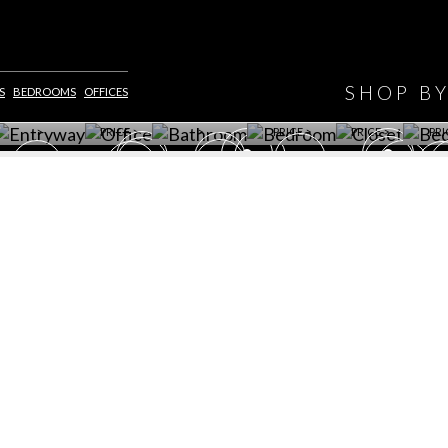
HAVE
WINE CELLAR
OFFICE
BATHROOM
BEDROOM
CLOSET
BED
SHOP B
S
BEDROOMS
OFFICES
ET ROOM PRICE
GET ROOM
GET ROOM PRICE
GET ROOM
GET ROOM
GET 
>
PRICE >
>
PRICE >
PRICE >
PRI