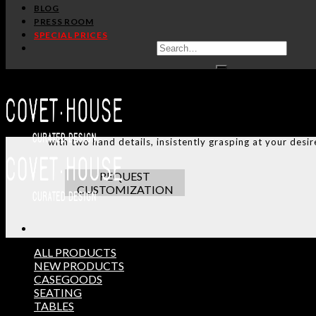
SHARE:
BLOG
PRESS ROOM
SPECIAL PRICES
HANDCRAFTED AND M
ADDITIONAL INFO
CUSTOMIZATION
TERMS AND CONDITIONS
Try not to get handsy with the flirty and modern desig
with two hand details, insistently grasping at your desir
REQUEST
CUSTOMIZATION
ALL PRODUCTS
NEW PRODUCTS
CASEGOODS
THE ULTIMATE INSPIRAT
SEATING
SELECT YOUR PROFILE:
TABLES
PROFESSIONAL
PRIVATE CLIENT