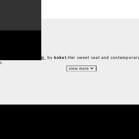
ADE
IN PORTUGAL
n of the
Nahéma chair
by
koket
.Her sweet seat and contemporar
e.
view more
IONS
DESIGN BOOK