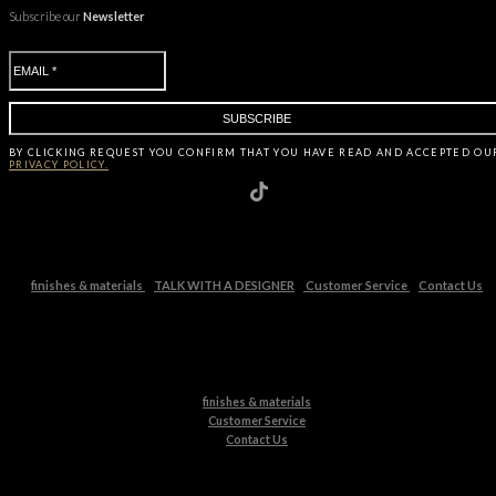
Subscribe our
Newsletter
BY CLICKING
REQUEST
YOU CONFIRM THAT YOU HAVE
READ AND ACCEPTED OU
PRIVACY POLICY.
finishes & materials
TALK WITH A DESIGNER
Customer Service
Contact Us
finishes & materials
Customer Service
Contact Us