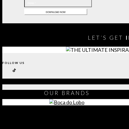
LET´S GET
FOLLOW US
OUR
BRANDS