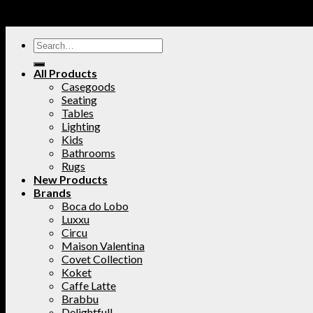
All Products
Casegoods
Seating
Tables
Lighting
Kids
Bathrooms
Rugs
New Products
Brands
Boca do Lobo
Luxxu
Circu
Maison Valentina
Covet Collection
Koket
Caffe Latte
Brabbu
Delightfull