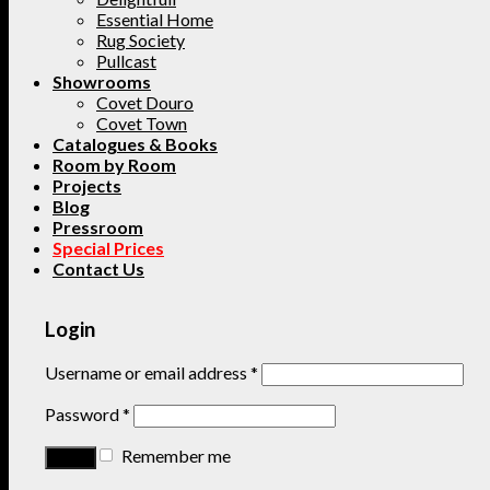
Essential Home
Rug Society
Pullcast
Showrooms
Covet Douro
Covet Town
Catalogues & Books
Room by Room
Projects
Blog
Pressroom
Special Prices
Contact Us
Login
Username or email address
*
Password
*
Remember me