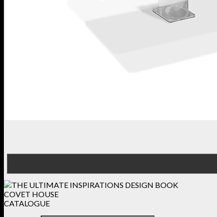
COVET HOUSE
CATALOGUE