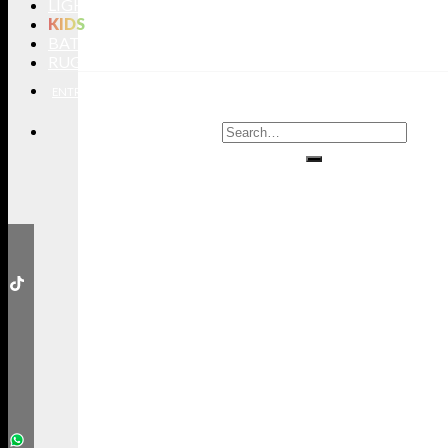
LIGHTING
KIDS
BATHROOMS
RUGS
ENTRYWAYS
LIVING ROOMS
DINING ROOMS
KIDS ROOMS
BATHROOM