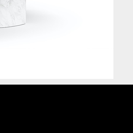
COVET HOUSE
CATALOGUE