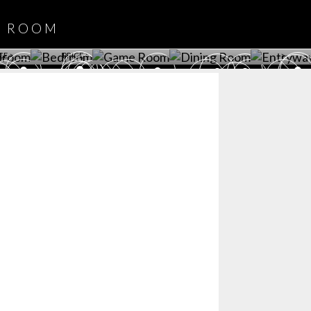
DOWNLOAD NOW
ROOM
PLAYROOM
GAME ROOM
KITCHEN
BEDROOM
Y ROOM
ROOM
GET ROOM
GET ROOM PRICE >
GET ROOM PRICE >
GET ROOM PRIC
CE >
PRICE >
>