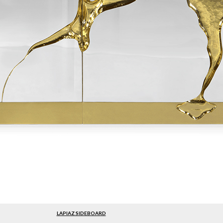
LAPIAZ SIDEBOARD