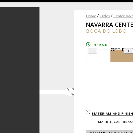
/
/
Home
Tables
Center Tabl
NAVARRA CENTE
BOCA DO LOBO
IN STOCK
GET PRI
-
+
MATERIALS AND FINISH
MARBLE, CAST BRASS