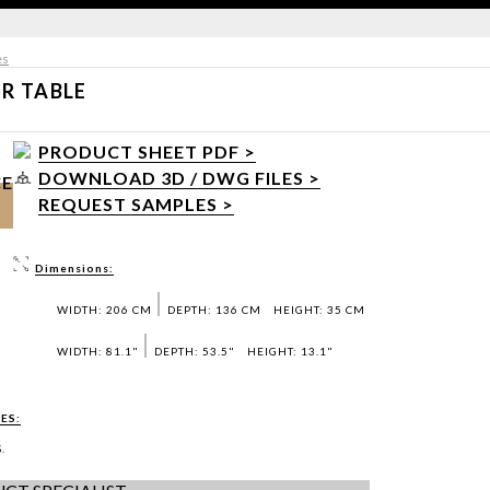
es
R TABLE
PRODUCT SHEET PDF >
DOWNLOAD 3D / DWG FILES >
CE
REQUEST SAMPLES >
Dimensions:
WIDTH: 206 CM
DEPTH: 136 CM
HEIGHT: 35 CM
WIDTH: 81.1"
DEPTH: 53.5"
HEIGHT: 13.1"
ES:
.