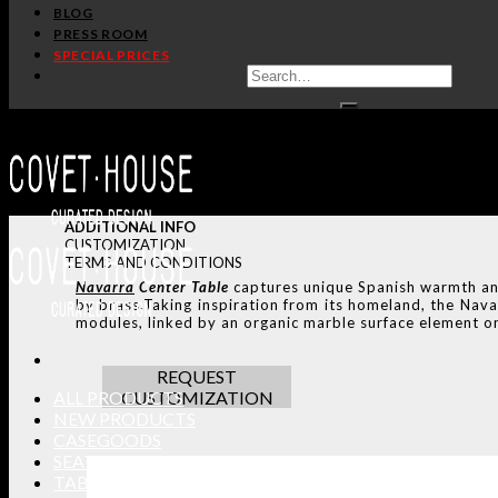
BLOG
PRESS ROOM
SPECIAL PRICES
ADDITIONAL INFO
CUSTOMIZATION
TERMS AND CONDITIONS
Navarra
Center Table
captures unique Spanish warmth and 
by brass.Taking inspiration from its homeland, the Nava
modules, linked by an organic marble surface element on
REQUEST
ALL PRODUCTS
CUSTOMIZATION
NEW PRODUCTS
CASEGOODS
SEATING
TABLES