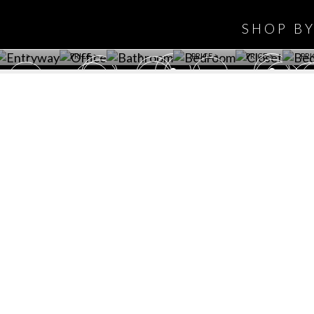
WINE CELLAR
OFFICE
BATHROOM
BEDROOM
CLOSET
BED
SHOP B
ET ROOM PRICE
GET ROOM
GET ROOM PRICE
GET ROOM
GET ROOM
GET 
>
PRICE >
>
PRICE >
PRICE >
PRI