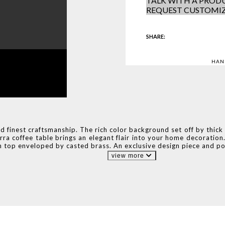
TALK WITH A PRODU
REQUEST CUSTOMI
SHARE:
HAN
finest craftsmanship. The rich color background set off by thick an
rra coffee table brings an elegant flair into your home decorati
 top enveloped by casted brass. An exclusive design piece and pol
view more