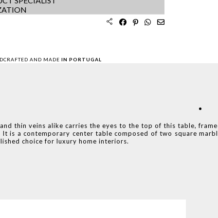
CT SPECIALIST
ZATION
DCRAFTED AND MADE
IN PORTUGAL
d thin veins alike carries the eyes to the top of this table, fram
on. It is a contemporary center table composed of two square marb
ished choice for luxury home interiors.