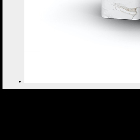
THE ULTIMATE INSPIRAT
SELECT YOUR PROFILE:
PROFESSIONAL
PRIVATE CLIENT
BY CLICKING REQUEST YOU CONFIRM THAT YOU 
READ AND ACCEPTED OUR
PRIVACY POLICY.