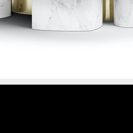
IONS
DESIGN BOOK
HAVE