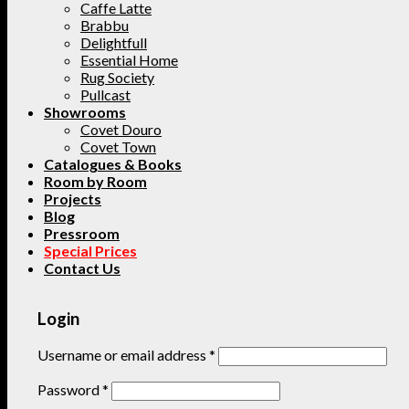
Caffe Latte
Brabbu
Delightfull
Essential Home
Rug Society
Pullcast
Showrooms
Covet Douro
Covet Town
Catalogues & Books
Room by Room
Projects
Blog
Pressroom
Special Prices
Contact Us
Login
Username or email address
*
Password
*