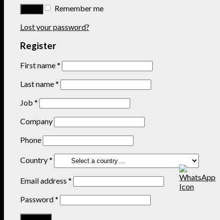
Remember me
Lost your password?
Register
First name
*
Last name
*
Job
*
Company
Phone
Country
*
Email address
*
Password
*