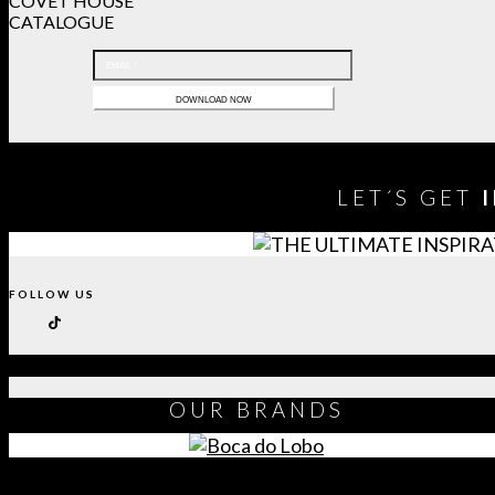
COVET HOUSE
CATALOGUE
LET´S GET
FOLLOW US
OUR
BRANDS