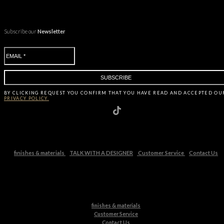
Subscribe our
Newsletter
BY CLICKING
REQUEST
YOU CONFIRM THAT YOU HAVE
READ AND ACCEPTED OU
PRIVACY POLICY.
finishes & materials
TALK WITH A DESIGNER
Customer Service
Contact Us
finishes & materials
Customer Service
Contact Us