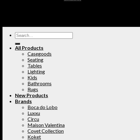
All Products
Casegoods
Seating
Tables
Lighting
Kids
Bathrooms
Rugs
New Products
Brands
Boca do Lobo
Luxxu
Circu
Maison Valentina
Covet Collection
Koket