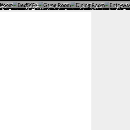
CE >
PRICE >
>