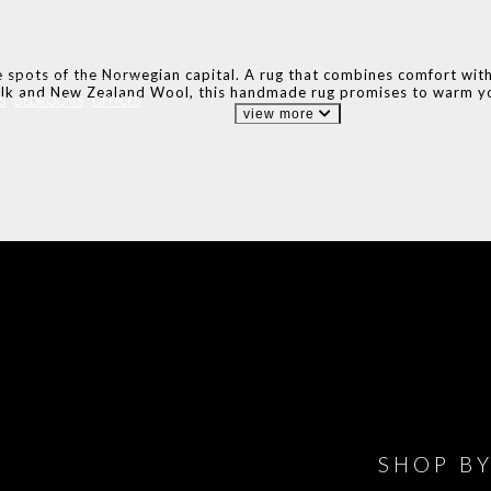
 spots of the Norwegian capital. A rug that combines comfort with n
lk and New Zealand Wool, this handmade rug promises to warm yo
S
BEDROOMS
OFFICES
view more
IONS
DESIGN BOOK
HAVE
WINE CELLAR
OFFICE
BATHROOM
BEDROOM
CLOSET
BED
SHOP B
ET ROOM PRICE
GET ROOM
GET ROOM PRICE
GET ROOM
GET ROOM
GET 