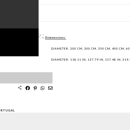
ET PDF >
 / DWG FILES >
Dimensions:
PLES >
DIAMETER: 200 CM, 300 CM, 350 CM, 400 CM, 6
DIAMETER: 118.11 IN, 137.79 IN, 157.48 IN, 314.9
ORTUGAL