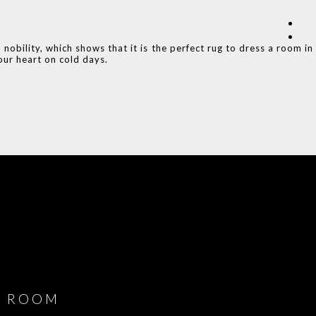
obility, which shows that it is the perfect rug to dress a room in
ur heart on cold days.
COVET HOUSE
CATALOGUE
DOWNLOAD NOW
ROOM
PLAYROOM
GAME ROOM
KITCHEN
BEDROOM
Y ROOM
ROOM
GET ROOM
GET ROOM PRICE >
GET ROOM PRICE >
GET ROOM PRIC