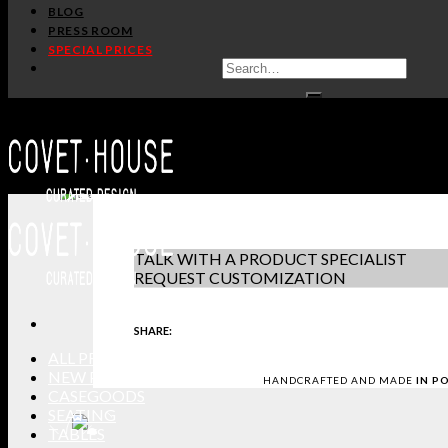
/
Home
Rugs
BLOG
PRESS ROOM
OSLO
SPECIAL PRICES
RUG SOCIETY
PRODUCT SHE
IN STOCK
DOWNLOAD 3D
GET PRICE
-
+
REQUEST SAM
TALK WITH A PRODUCT SPECIALIST
REQUEST CUSTOMIZATION
SHARE:
ALL PRODUCTS
NEW PRODUCTS
HANDCRAFTED AND MADE
IN P
CASEGOODS
SEATING
TABLES