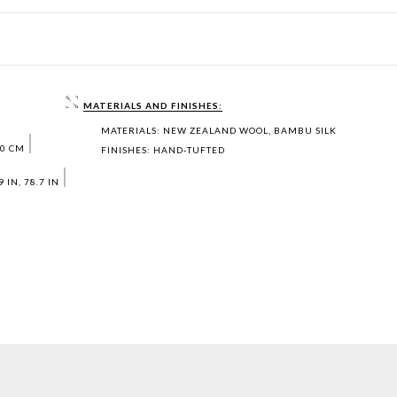
MATERIALS AND FINISHES:
MATERIALS: NEW ZEALAND WOOL, BAMBU SILK
00 CM
FINISHES: HAND‐TUFTED
 IN, 78.7 IN