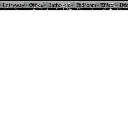
>
PRICE >
>
PRICE >
PRICE >
PRI