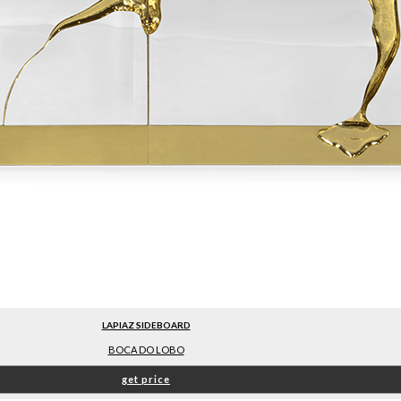
LAPIAZ SIDEBOARD
BOCA DO LOBO
get price