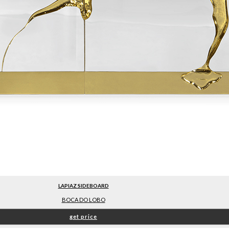
LAPIAZ SIDEBOARD
BOCA DO LOBO
get price