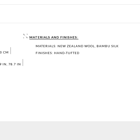
MATERIALS AND FINISHES:
MATERIALS: NEW ZEALAND WOOL, BAMBU SILK
00 CM
FINISHES: HAND‐TUFTED
 IN, 78.7 IN