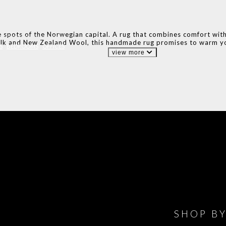
 spots of the Norwegian capital. A rug that combines comfort with n
lk and New Zealand Wool, this handmade rug promises to warm yo
S
BEDROOMS
OFFICES
view more
IONS
DESIGN BOOK
HAVE
WINE CELLAR
OFFICE
BATHROOM
BEDROOM
CLOSET
BED
SHOP B
ET ROOM PRICE
GET ROOM
GET ROOM PRICE
GET ROOM
GET ROOM
GET 