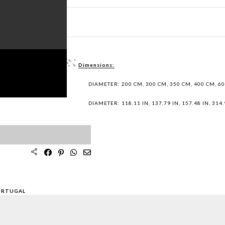
ET PDF >
 / DWG FILES >
Dimensions:
PLES >
DIAMETER: 200 CM, 300 CM, 350 CM, 400 CM, 6
DIAMETER: 118.11 IN, 137.79 IN, 157.48 IN, 314.9
ORTUGAL