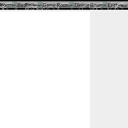
CE >
PRICE >
>