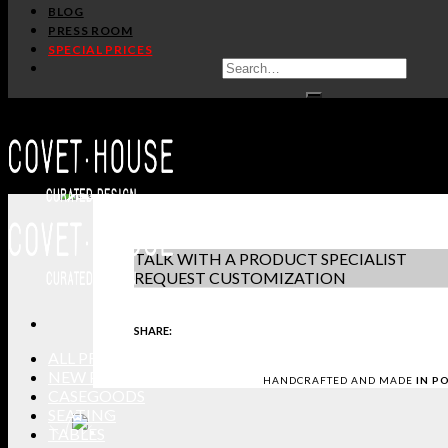
/
Home
Rugs
BLOG
PRESS ROOM
OSLO
SPECIAL PRICES
RUG SOCIETY
PRODUCT SHE
IN STOCK
DOWNLOAD 3D
GET PRICE
-
+
REQUEST SAM
TALK WITH A PRODUCT SPECIALIST
REQUEST CUSTOMIZATION
SHARE:
ALL PRODUCTS
NEW PRODUCTS
HANDCRAFTED AND MADE
IN P
CASEGOODS
SEATING
TABLES