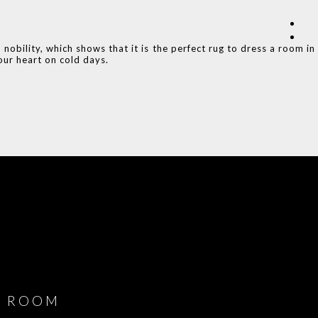
obility, which shows that it is the perfect rug to dress a room in
ur heart on cold days.
COVET HOUSE
CATALOGUE
DOWNLOAD NOW
ROOM
PLAYROOM
GAME ROOM
KITCHEN
BEDROOM
Y ROOM
ROOM
GET ROOM
GET ROOM PRICE >
GET ROOM PRICE >
GET ROOM PRIC