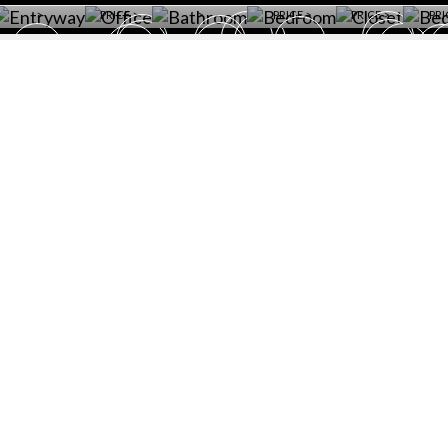
>
PRICE >
>
PRICE >
PRICE >
PRI