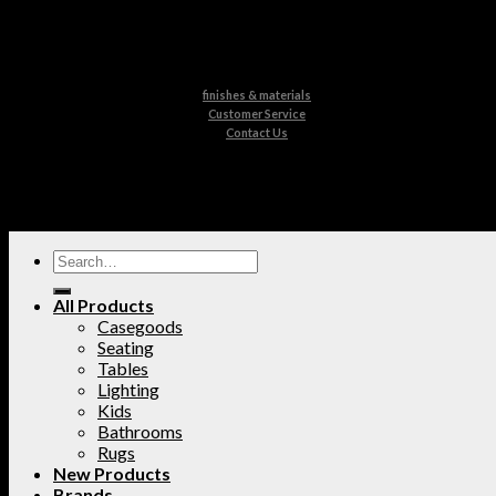
finishes & materials
Customer Service
Contact Us
All Products
Casegoods
Seating
Tables
Lighting
Kids
Bathrooms
Rugs
New Products
Brands