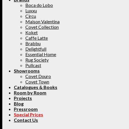
Boca do Lobo
Luxxu
Circu
Maison Valentina
Covet Collection
Koket
Caffe Latte
Brabbu
Delightfull
Essential Home
Rug Society
Pullcast
Showrooms
Covet Douro
Covet Town
Catalogues & Books
Room by Room
Projects
Blog
Pressroom
Special Prices
Contact Us