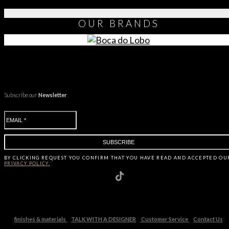
OUR
BRANDS
Subscribe our
Newsletter
BY CLICKING
REQUEST
YOU CONFIRM THAT YOU HAVE
READ AND ACCEPTED OU
PRIVACY POLICY.
finishes & materials
TALK WITH A DESIGNER
Customer Service
Contact Us