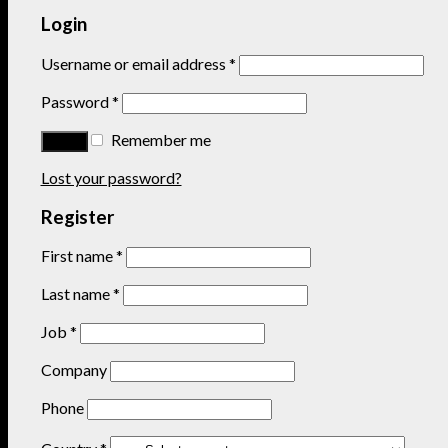
Login
Username or email address
*
Password
*
Remember me
Lost your password?
Register
First name
*
Last name
*
Job
*
Company
Phone