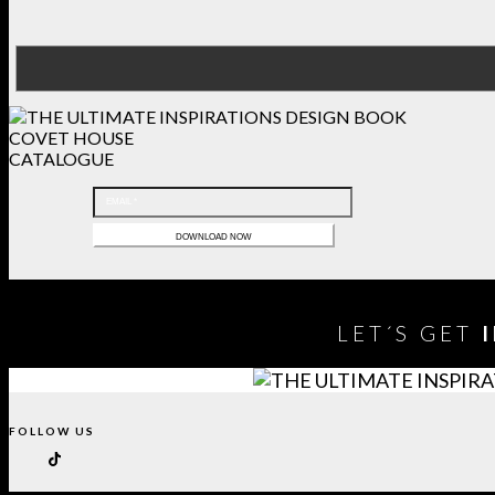
COVET HOUSE
CATALOGUE
LET´S GET
FOLLOW US