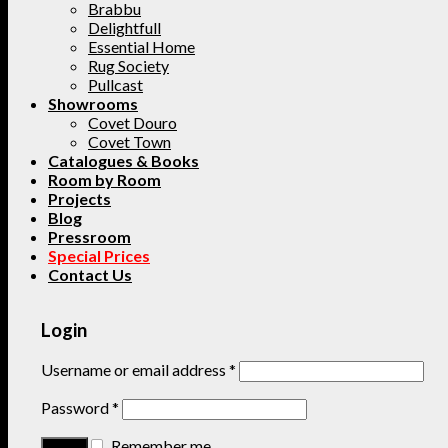
Brabbu
Delightfull
Essential Home
Rug Society
Pullcast
Showrooms
Covet Douro
Covet Town
Catalogues & Books
Room by Room
Projects
Blog
Pressroom
Special Prices
Contact Us
Login
Username or email address
*
Password
*
Remember me