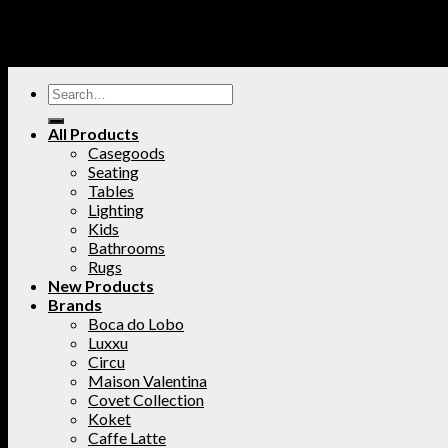
All Products
Casegoods
Seating
Tables
Lighting
Kids
Bathrooms
Rugs
New Products
Brands
Boca do Lobo
Luxxu
Circu
Maison Valentina
Covet Collection
Koket
Caffe Latte