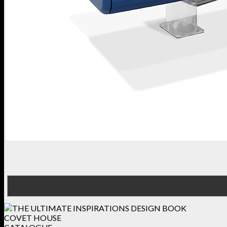
COVET HOUSE