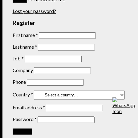
Lost your password?
Register
First name
*
Last name
*
Job
*
Company
Phone
Country
*
Email address
*
Password
*