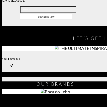
CATALOGUE
LET´S GET
FOLLOW US
OUR
BRANDS