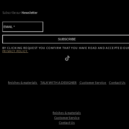
Subscribe our
Newsletter
BY CLICKING
REQUEST
YOU CONFIRM THAT YOU HAVE
READ AND ACCEPTED OU
PRIVACY POLICY.
finishes & materials
TALK WITH A DESIGNER
Customer Service
Contact Us
finishes & materials
Customer Service
Contact Us