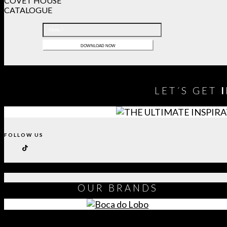
COVET HOUSE
CATALOGUE
LET´S GET
FOLLOW US
OUR
BRANDS