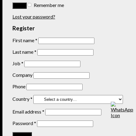
Remember me
Lost your password?
Register
First name
*
Last name
*
Job
*
Company
Phone
Country
*
Email address
*
Password
*