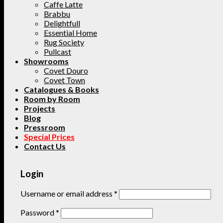
Caffe Latte
Brabbu
Delightfull
Essential Home
Rug Society
Pullcast
Showrooms
Covet Douro
Covet Town
Catalogues & Books
Room by Room
Projects
Blog
Pressroom
Special Prices
Contact Us
Login
Username or email address
*
Password
*