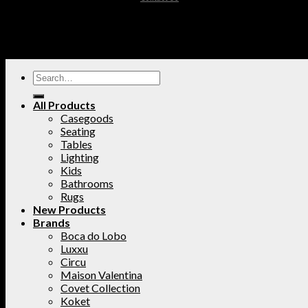
All Products
Casegoods
Seating
Tables
Lighting
Kids
Bathrooms
Rugs
New Products
Brands
Boca do Lobo
Luxxu
Circu
Maison Valentina
Covet Collection
Koket