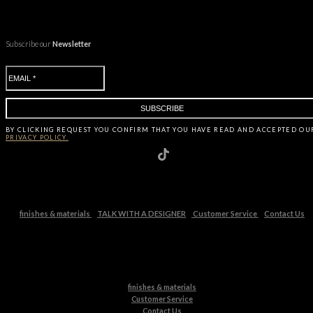
Subscribe our
Newsletter
BY CLICKING
REQUEST
YOU CONFIRM THAT YOU HAVE
READ AND ACCEPTED OU
PRIVACY POLICY.
finishes & materials
TALK WITH A DESIGNER
Customer Service
Contact Us
finishes & materials
Customer Service
Contact Us