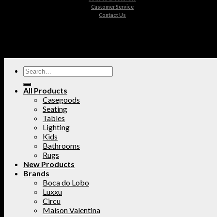
Customer Service
Contact Us
All Products
Casegoods
Seating
Tables
Lighting
Kids
Bathrooms
Rugs
New Products
Brands
Boca do Lobo
Luxxu
Circu
Maison Valentina