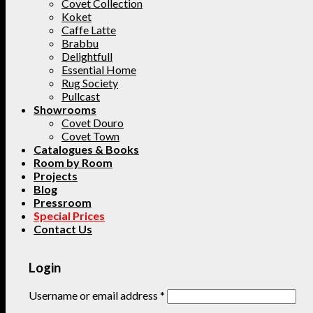
Covet Collection
Koket
Caffe Latte
Brabbu
Delightfull
Essential Home
Rug Society
Pullcast
Showrooms
Covet Douro
Covet Town
Catalogues & Books
Room by Room
Projects
Blog
Pressroom
Special Prices
Contact Us
Login
Username or email address
*