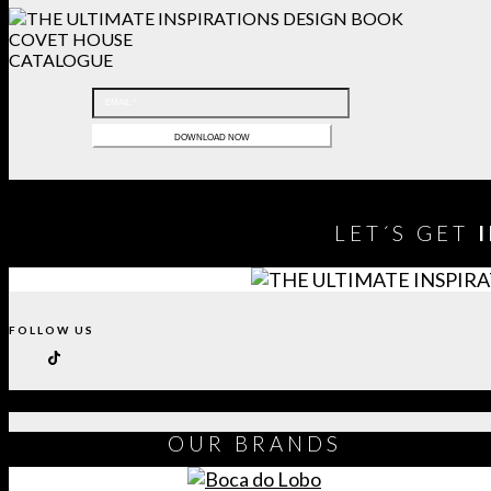
COVET HOUSE
CATALOGUE
LET´S GET
FOLLOW US
OUR
BRANDS