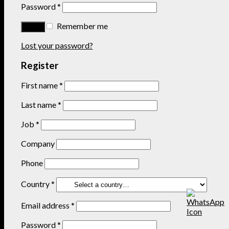
Password
*
Remember me
Lost your password?
Register
First name
*
Last name
*
Job
*
Company
Phone
Country
*
Email address
*
Password
*