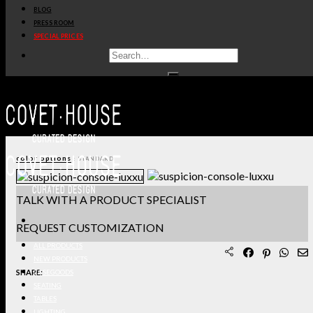
BLOG
PRODUCT SHEET PDF
PRESS ROOM
SPECIAL PRICES
DOWNLOAD 3D/DWG FILES
REQUEST SAMPLES
TERMS & CONDITIONS
color options
: STANDARD
TALK WITH A PRODUCT SPECIALIST
REQUEST CUSTOMIZATION
ALL PRODUCTS
NEW PRODUCTS
SHARE:
CASEGOODS
SEATING
TABLES
LIGHTING