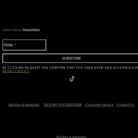
Subscribe our
Newsletter
BY CLICKING
REQUEST
YOU CONFIRM THAT YOU HAVE
READ AND ACCEPTED OU
PRIVACY POLICY.
finishes & materials
TALK WITH A DESIGNER
Customer Service
Contact Us
finishes & materials