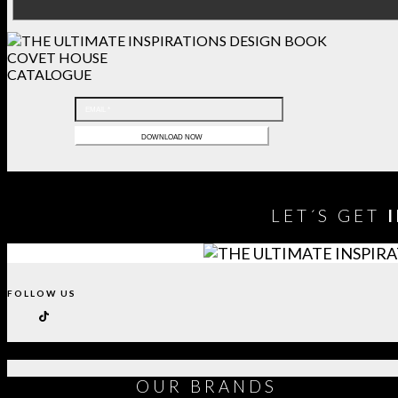
COVET HOUSE
CATALOGUE
LET´S GET
FOLLOW US
OUR
BRANDS