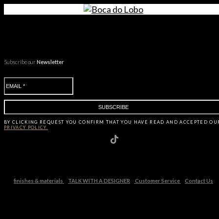
Subscribe our
Newsletter
BY CLICKING
REQUEST
YOU CONFIRM THAT YOU HAVE
READ AND ACCEPTED OU
PRIVACY POLICY.
finishes & materials
TALK WITH A DESIGNER
Customer Service
Contact Us