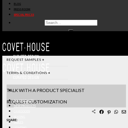
BLOG
DIMENSIONS & SPECIFICATIONS
PRESS ROOM
SPECIAL PRICES
STANDARD & FINISHES
PRODUCT SHEET PDF
DOWNLOAD 3D/DWG FILES
REQUEST SAMPLES
TERMS & CONDITIONS
TALK WITH A PRODUCT SPECIALIST
REQUEST CUSTOMIZATION
ALL PRODUCTS
NEW PRODUCTS
CASEGOODS
SEATING
SHARE:
TABLES
LIGHTING