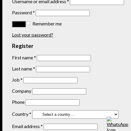
Username or email address
*
Password
*
Remember me
Lost your password?
Register
First name
*
Last name
*
Job
*
Company
Phone
Country
*
Email address
*