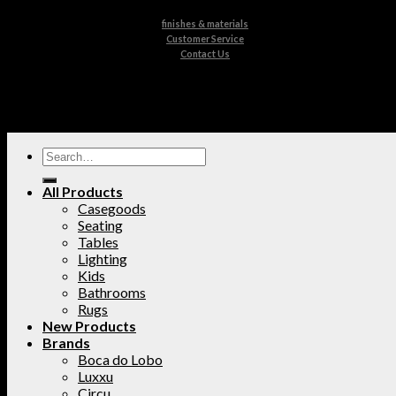
finishes & materials
Customer Service
Contact Us
All Products
Casegoods
Seating
Tables
Lighting
Kids
Bathrooms
Rugs
New Products
Brands
Boca do Lobo
Luxxu
Circu