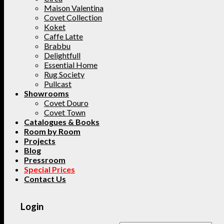
Maison Valentina
Covet Collection
Koket
Caffe Latte
Brabbu
Delightfull
Essential Home
Rug Society
Pullcast
Showrooms
Covet Douro
Covet Town
Catalogues & Books
Room by Room
Projects
Blog
Pressroom
Special Prices
Contact Us
Login