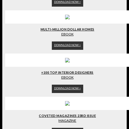
DOWNLOAD NOW >
MULTI-MILLION DOLLAR HOMES
EBOOK
DOWNLOAD NOW >
+100 TOP INTERIOR DESIGNERS
EBOOK
DOWNLOAD NOW >
COVETED MAGAZINES 23RD ISSUE
MAGAZINE