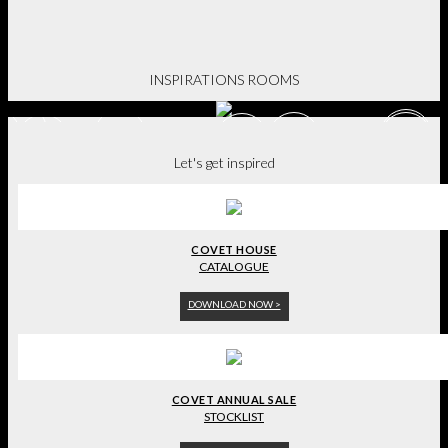
BE INSPIRED.
INSPIRATIONS ROOMS
Let's get inspired
COVET HOUSE
CATALOGUE
DOWNLOAD NOW >
COVET ANNUAL SALE
STOCKLIST