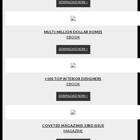
DOWNLOAD NOW >
MULTI-MILLION DOLLAR HOMES
EBOOK
DOWNLOAD NOW >
+100 TOP INTERIOR DESIGNERS
EBOOK
DOWNLOAD NOW >
COVETED MAGAZINES 23RD ISSUE
MAGAZINE