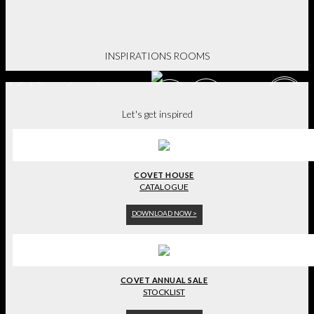
BE INSPIRED.
INSPIRATIONS ROOMS
Let's get inspired
COVET HOUSE
CATALOGUE
DOWNLOAD NOW >
COVET ANNUAL SALE
STOCKLIST