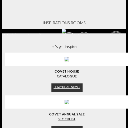
BE INSPIRED.
INSPIRATIONS ROOMS
Let's get inspired
COVET HOUSE
CATALOGUE
DOWNLOAD NOW >
COVET ANNUAL SALE
STOCKLIST