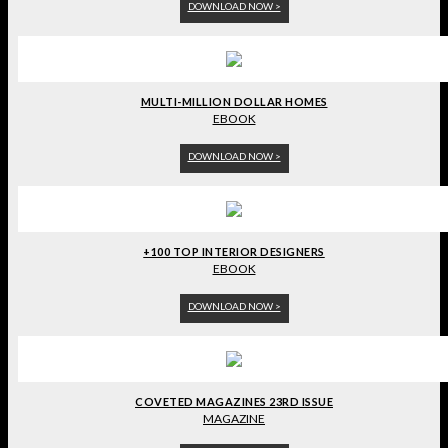
DOWNLOAD NOW >
MULTI-MILLION DOLLAR HOMES
EBOOK
DOWNLOAD NOW >
+100 TOP INTERIOR DESIGNERS
EBOOK
DOWNLOAD NOW >
COVETED MAGAZINES 23RD ISSUE
MAGAZINE