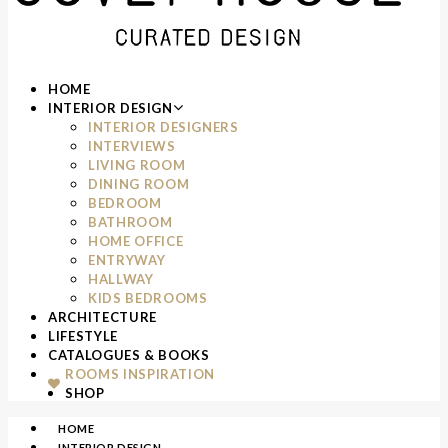
HOME
INTERIOR DESIGN
INTERIOR DESIGNERS
INTERVIEWS
LIVING ROOM
DINING ROOM
BEDROOM
BATHROOM
HOME OFFICE
ENTRYWAY
HALLWAY
KIDS BEDROOMS
ARCHITECTURE
LIFESTYLE
CATALOGUES & BOOKS
ROOMS INSPIRATION
SHOP
HOME
INTERIOR DESIGN