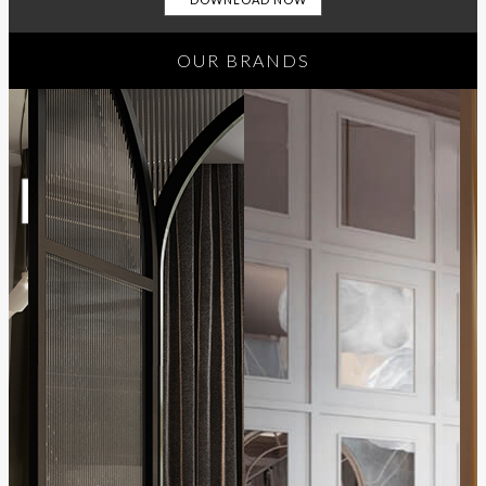
OUR BRANDS