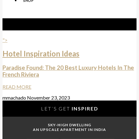
SHOP
Tag:
Carlton Cannes
">
Hotel Inspiration Ideas
Paradise Found: The 20 Best Luxury Hotels In The
French Riviera
READ MORE
mmachado
November 23, 2023
LET´S GET
INSPIRED
SKY-HIGH DWELLING
AN UPSCALE APARTMENT IN INDIA