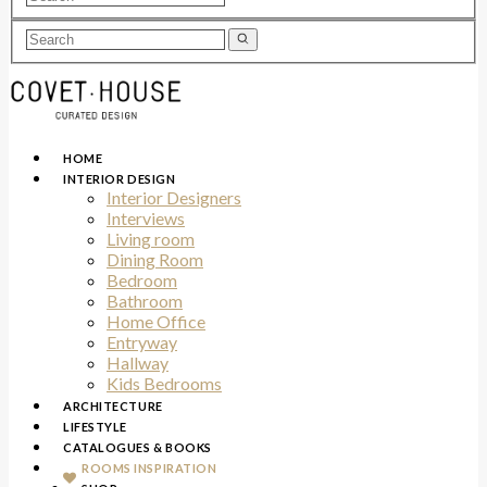
HOME
INTERIOR DESIGN
Interior Designers
Interviews
Living room
Dining Room
Bedroom
Bathroom
Home Office
Entryway
Hallway
Kids Bedrooms
ARCHITECTURE
LIFESTYLE
CATALOGUES & BOOKS
ROOMS INSPIRATION