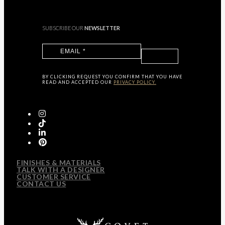
SUBSCRIBE OUR
NEWSLETTER
BY CLICKING
REQUEST
YOU CONFIRM THAT YOU HAVE
READ AND ACCEPTED OUR
PRIVACY POLICY.
FINISHES & MATERIALS
TALK WITH A DESIGNER
CUSTOMER SERVICE
CONTACT US