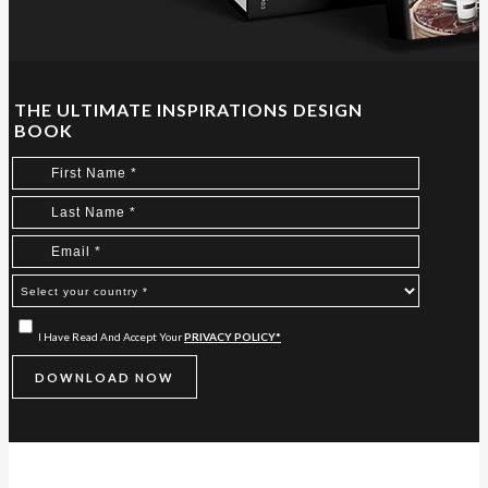
THE ULTIMATE INSPIRATIONS DESIGN
BOOK
I Have Read And Accept Your
PRIVACY POLICY*