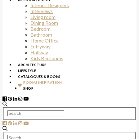
Interior Designers
Interviews
Living room
Dining Room
Bedroom
Bathroom
Home Office
Entryway
Hallway
Kids Bedrooms
ARCHITECTURE
LIFESTYLE
CATALOGUES & BOOKS
ROOMS INSPIRATION
SHOP