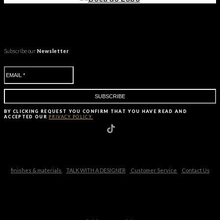
Subscribe our
Newsletter
BY CLICKING
REQUEST
YOU CONFIRM THAT YOU HAVE
READ AND
ACCEPTED OUR
PRIVACY POLICY.
finishes & materials
TALK WITH A DESIGNER
Customer Service
Contact Us