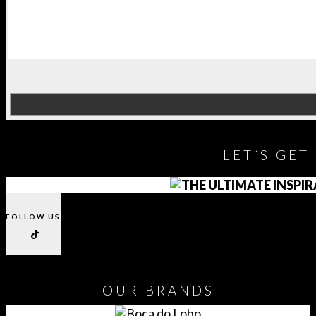
LET´S GET
FOLLOW US
OUR
BRANDS