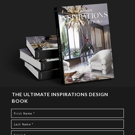
THE ULTIMATE INSPIRATIONS DESIGN
BOOK