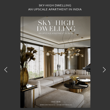
SKY-HIGH DWELLING
AN UPSCALE APARTMENT IN INDIA