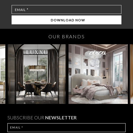
OUR BRANDS
SUBSCRIBE OUR
NEWSLETTER