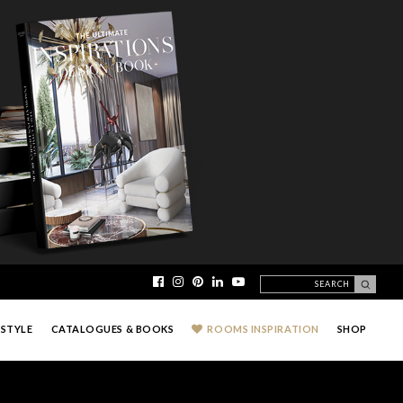
ESTYLE
CATALOGUES & BOOKS
ROOMS INSPIRATION
SHOP