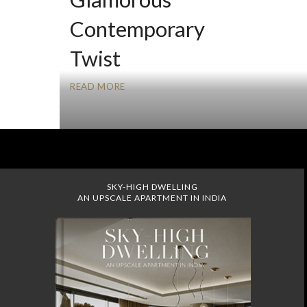
Contemporary
Twist
READ MORE
SKY-HIGH DWELLING
AN UPSCALE APARTMENT IN INDIA