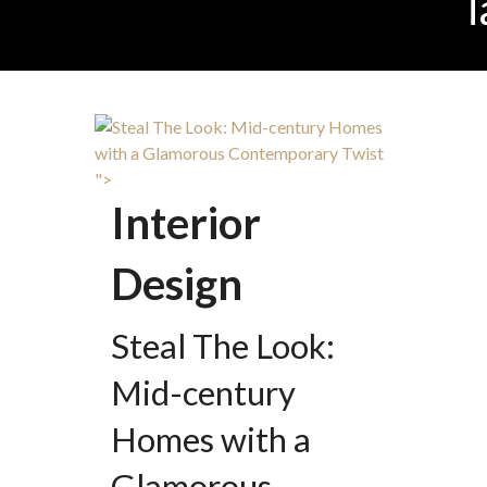
T
">
Interior
Design
Steal The Look:
Mid-century
Homes with a
Glamorous