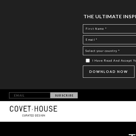
THE ULTIMATE INS
I Have Read And Accept 