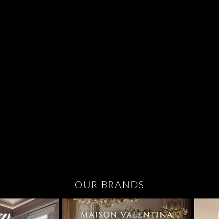
OUR BRANDS