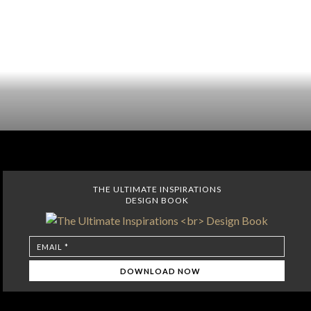
THE ULTIMATE INSPIRATIONS
DESIGN BOOK