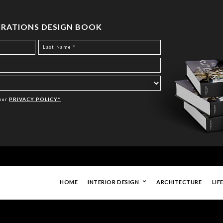
PIRATIONS DESIGN BOOK
Your
PRIVACY POLICY*
HOME
INTERIOR DESIGN
ARCHITECTURE
LIF