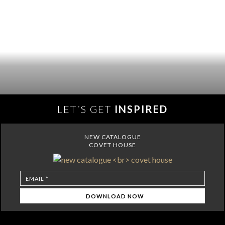
LET´S GET
INSPIRED
NEW CATALOGUE
COVET HOUSE