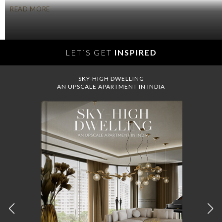
READ MORE
LET´S GET
INSPIRED
SKY-HIGH DWELLING
AN UPSCALE APARTMENT IN INDIA