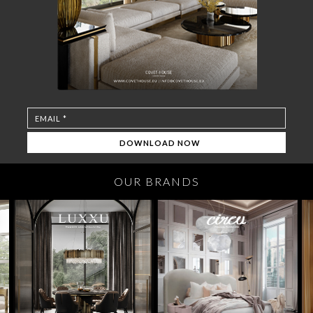
OUR BRANDS