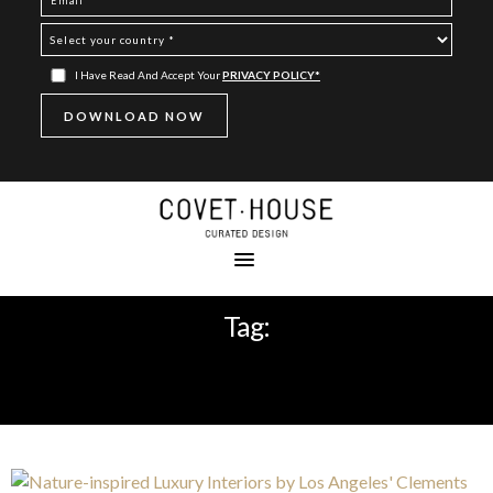
I Have Read And Accept Your
PRIVACY POLICY*
Tag:
CONTEMPORARY INTERIOR
DESIGNERS