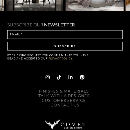
SUBSCRIBE OUR
NEWSLETTER
BY CLICKING
REQUEST
YOU CONFIRM THAT YOU HAVE
READ AND ACCEPTED OUR
PRIVACY POLICY.
FINISHES & MATERIALS
TALK WITH A DESIGNER
CUSTOMER SERVICE
CONTACT US