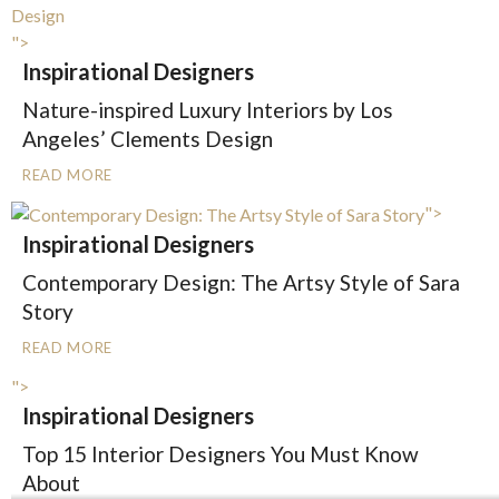
">
Inspirational Designers
Nature-inspired Luxury Interiors by Los
Angeles’ Clements Design
READ MORE
">
Inspirational Designers
Contemporary Design: The Artsy Style of Sara
Story
READ MORE
">
Inspirational Designers
Top 15 Interior Designers You Must Know
About