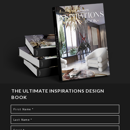
THE ULTIMATE INSPIRATIONS DESIGN
BOOK