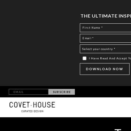
THE ULTIMATE INS
I Have Read And Accept 