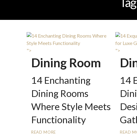
Tag
">
">
Dining Room
Di
14 Enchanting
14 E
Dining Rooms
Din
Where Style Meets
Des
Functionality
Gat
READ MORE
READ M