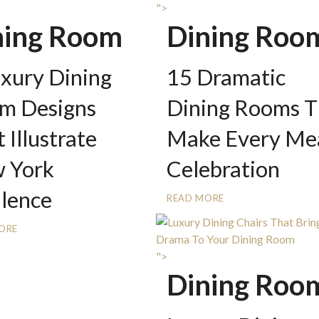
">
ning Room
Dining Roo
uxury Dining
15 Dramatic
m Designs
Dining Rooms T
 Illustrate
Make Every Mea
 York
Celebration
lence
READ MORE
ORE
">
Dining Roo