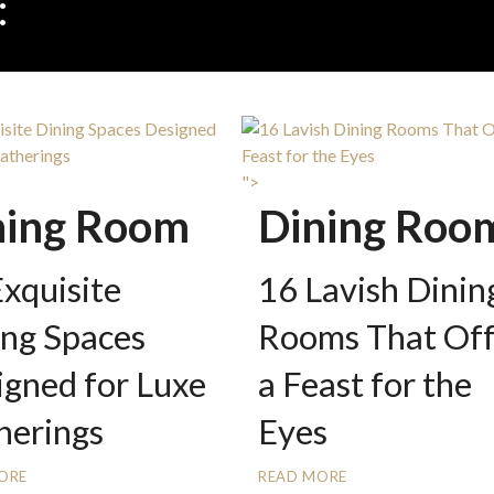
:
DINING ROOM INSPIRAT
">
ning Room
Dining Roo
xquisite
16 Lavish Dinin
ing Spaces
Rooms That Off
igned for Luxe
a Feast for the
herings
Eyes
ORE
READ MORE