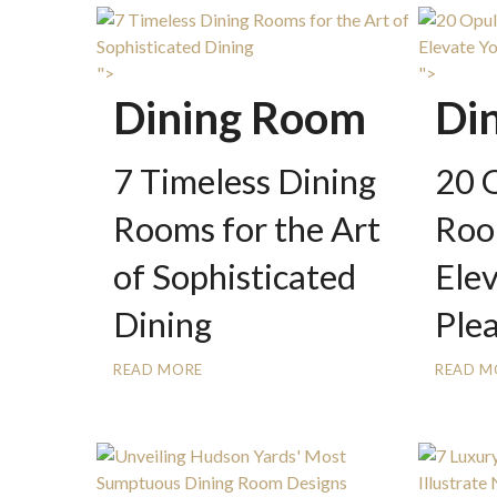
">
">
Dining Room
Di
7 Timeless Dining
20 
Rooms for the Art
Roo
of Sophisticated
Ele
Dining
Ple
READ MORE
READ M