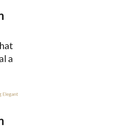
m
hat
l a
m