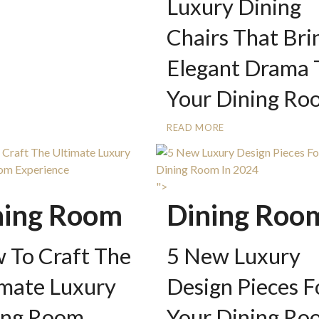
Luxury Dining
Chairs That Bri
Elegant Drama 
Your Dining Ro
READ MORE
">
ning Room
Dining Roo
 To Craft The
5 New Luxury
imate Luxury
Design Pieces F
ing Room
Your Dining Ro