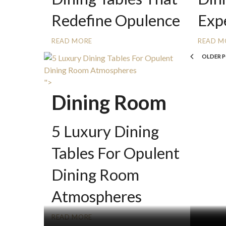
Redefine Opulence
Exp
READ MORE
READ M
OLDER 
">
Dining Room
5 Luxury Dining
Tables For Opulent
Dining Room
Atmospheres
READ MORE