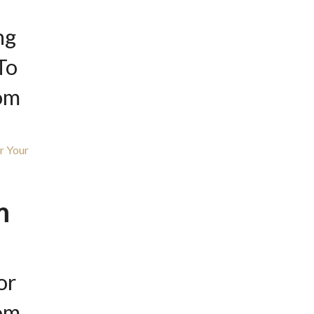
ng
To
om
m
or
om