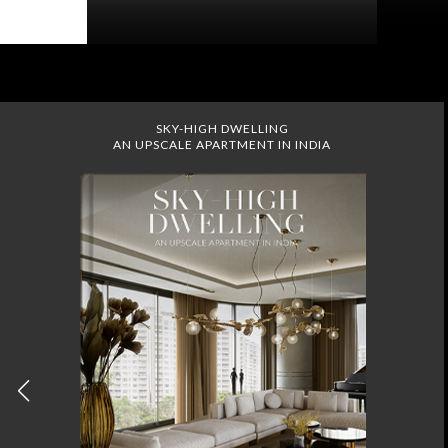
SKY-HIGH DWELLING
AN UPSCALE APARTMENT IN INDIA