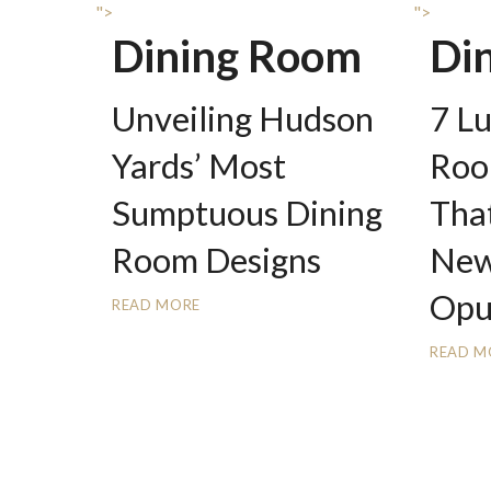
">
">
Dining Room
Di
Unveiling Hudson
7 L
Yards’ Most
Roo
Sumptuous Dining
That
Room Designs
New
Opu
READ MORE
READ M