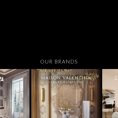
OUR BRANDS