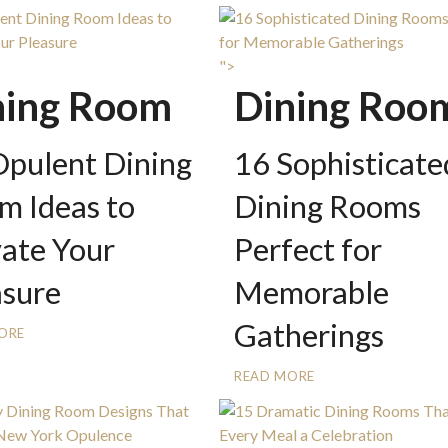
">
ning Room
Dining Roo
Opulent Dining
16 Sophisticate
m Ideas to
Dining Rooms
vate Your
Perfect for
asure
Memorable
Gatherings
ORE
READ MORE