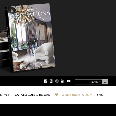
ESTYLE
CATALOGUES & BOOKS
ROOMS INSPIRATION
SHOP