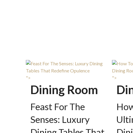
">
">
Dining Room
Di
Feast For The
How
Senses: Luxury
Ult
Dining Tables That
Din