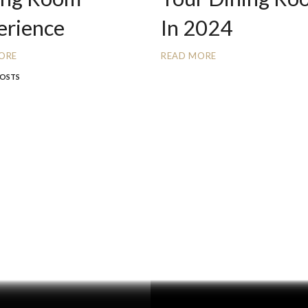
erience
In 2024
ORE
READ MORE
POSTS