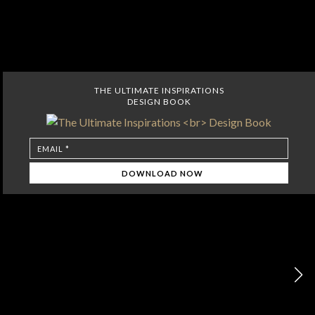
THE ULTIMATE INSPIRATIONS
DESIGN BOOK