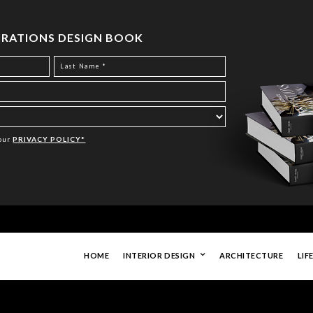
PIRATIONS DESIGN BOOK
Your
PRIVACY POLICY*
HOME
INTERIOR DESIGN
ARCHITECTURE
LIF