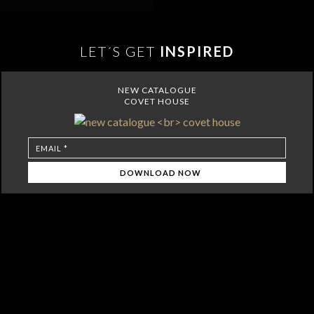
LET´S GET
INSPIRED
NEW CATALOGUE
COVET HOUSE