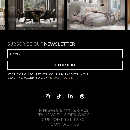
SUBSCRIBE OUR
NEWSLETTER
BY CLICKING
REQUEST
YOU CONFIRM THAT YOU HAVE
READ AND ACCEPTED OUR
PRIVACY POLICY.
FINISHES & MATERIALS
TALK WITH A DESIGNER
CUSTOMER SERVICE
CONTACT US