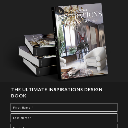
THE ULTIMATE INSPIRATIONS DESIGN
BOOK