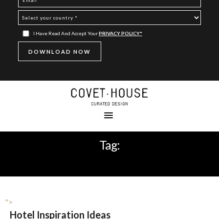
I Have Read And Accept Your
PRIVACY POLICY*
Tag:
LA RÉSERVE RAMATUELLE
">
Hotel Inspiration Ideas