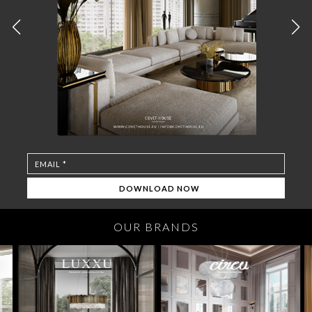
OUR BRANDS