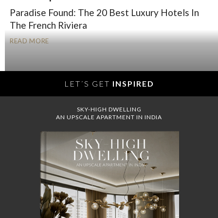
Paradise Found: The 20 Best Luxury Hotels In
The French Riviera
READ MORE
LET´S GET
INSPIRED
SKY-HIGH DWELLING
AN UPSCALE APARTMENT IN INDIA