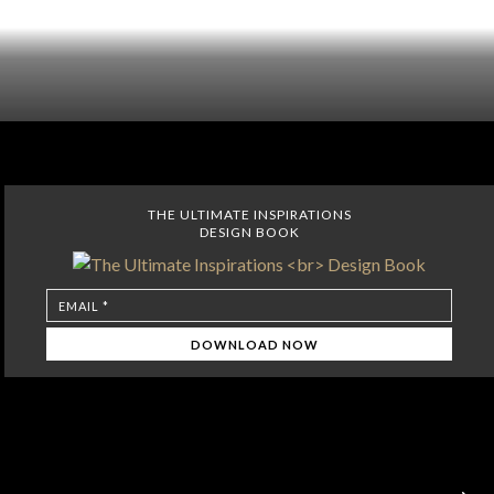
THE ULTIMATE INSPIRATIONS
DESIGN BOOK