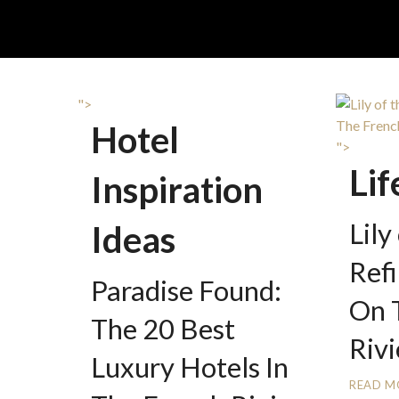
">
Hotel
">
Lif
Inspiration
Lily
Ideas
Ref
Paradise Found:
On 
The 20 Best
Rivi
Luxury Hotels In
READ M