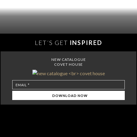
LET´S GET
INSPIRED
NEW CATALOGUE
COVET HOUSE