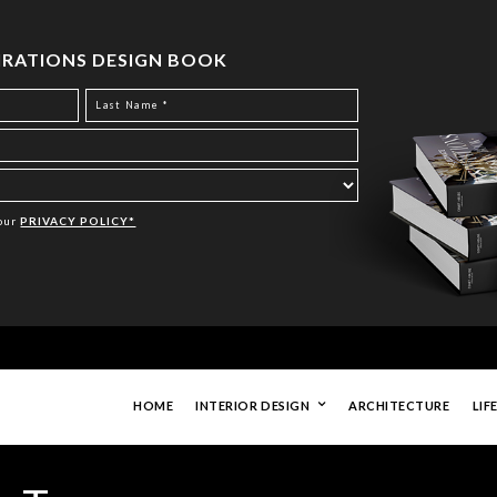
PIRATIONS DESIGN BOOK
Your
PRIVACY POLICY*
HOME
INTERIOR DESIGN
ARCHITECTURE
LIF