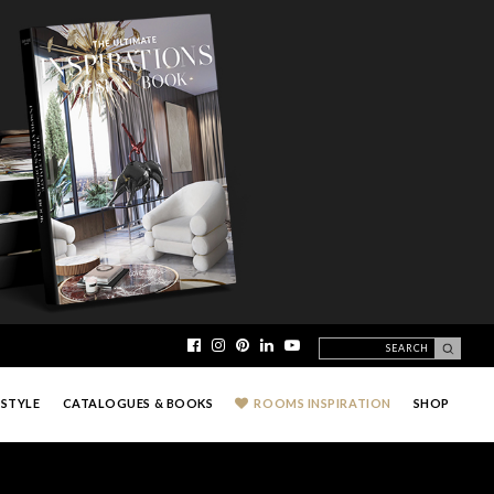
ESTYLE
CATALOGUES & BOOKS
ROOMS INSPIRATION
SHOP