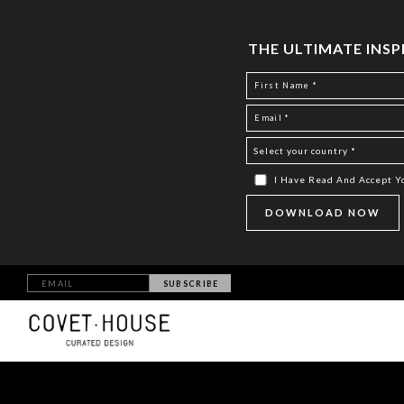
THE ULTIMATE INS
I Have Read And Accept 