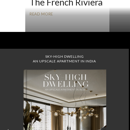
The French Riviera
READ MORE
SKY-HIGH DWELLING
AN UPSCALE APARTMENT IN INDIA