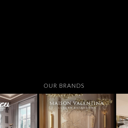
OUR BRANDS