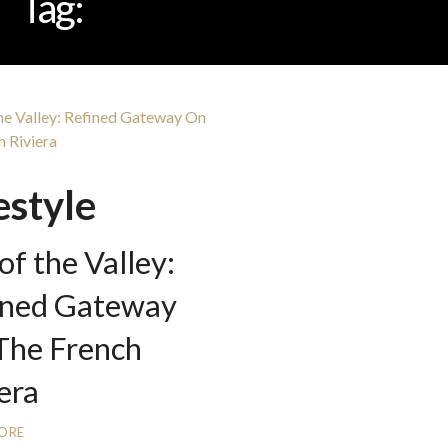
Tag:
LILY OF THE VALLEY
estyle
 of the Valley:
ined Gateway
The French
era
ORE