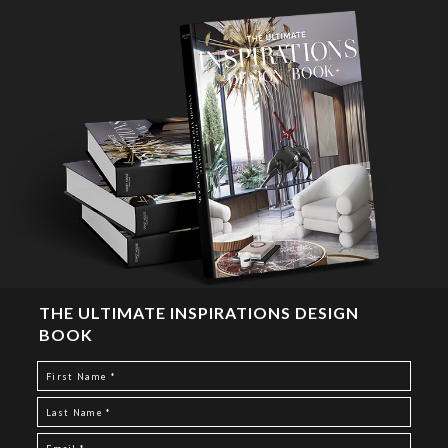
THE ULTIMATE INSPIRATIONS DESIGN
BOOK