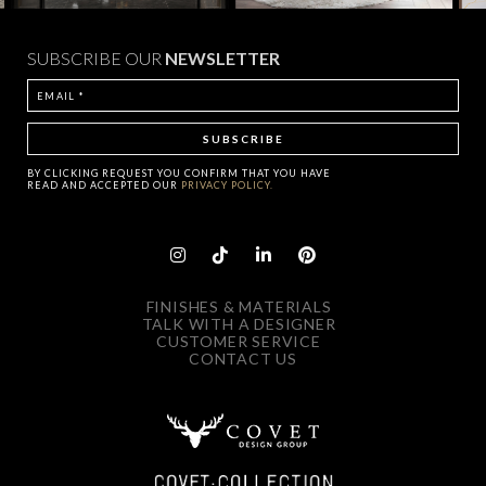
SUBSCRIBE OUR
NEWSLETTER
BY CLICKING
REQUEST
YOU CONFIRM THAT YOU HAVE
READ AND ACCEPTED OUR
PRIVACY POLICY.
FINISHES & MATERIALS
TALK WITH A DESIGNER
CUSTOMER SERVICE
CONTACT US