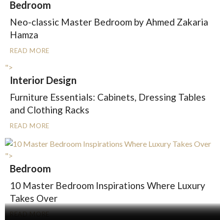
Bedroom
Neo-classic Master Bedroom by Ahmed Zakaria
Hamza
READ MORE
">
Interior Design
Furniture Essentials: Cabinets, Dressing Tables
and Clothing Racks
READ MORE
">
Bedroom
10 Master Bedroom Inspirations Where Luxury
Takes Over
READ MORE