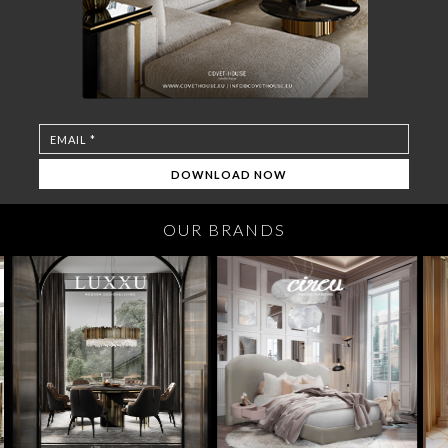
OUR BRANDS