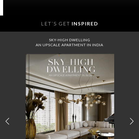
LET´S GET
INSPIRED
SKY-HIGH DWELLING
AN UPSCALE APARTMENT IN INDIA