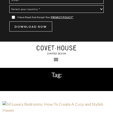
I Have Read And Accept Your
PRIVACY POLICY*
Tag:
LUXURY MASTER BEDROOM