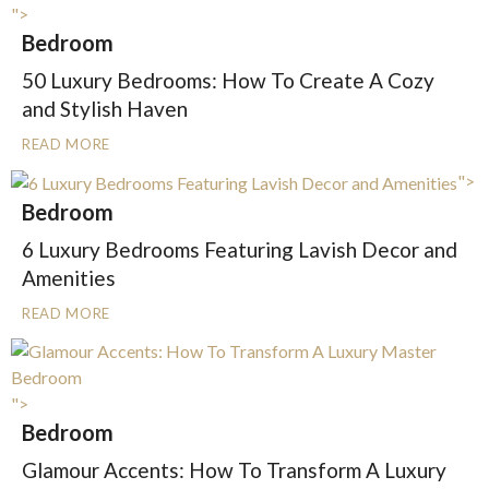
">
Bedroom
50 Luxury Bedrooms: How To Create A Cozy
and Stylish Haven
READ MORE
">
Bedroom
6 Luxury Bedrooms Featuring Lavish Decor and
Amenities
READ MORE
">
Bedroom
Glamour Accents: How To Transform A Luxury