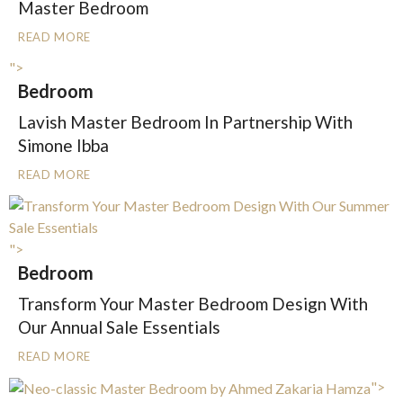
Master Bedroom
READ MORE
">
Bedroom
Lavish Master Bedroom In Partnership With
Simone Ibba
READ MORE
">
Bedroom
Transform Your Master Bedroom Design With
Our Annual Sale Essentials
READ MORE
">