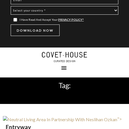
I Have Read And Accept Your
PRIVACY POLICY*
Tag:
NEUTRAL LIVING AREA
">
Entryway