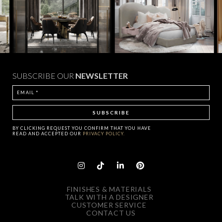
SUBSCRIBE OUR
NEWSLETTER
BY CLICKING
REQUEST
YOU CONFIRM THAT YOU HAVE
READ AND ACCEPTED OUR
PRIVACY POLICY.
FINISHES & MATERIALS
TALK WITH A DESIGNER
CUSTOMER SERVICE
CONTACT US