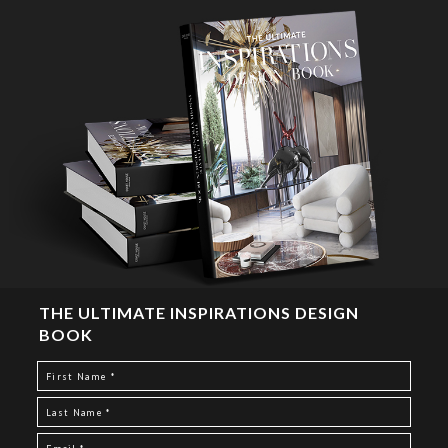
THE ULTIMATE INSPIRATIONS DESIGN
BOOK