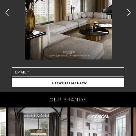
OUR BRANDS