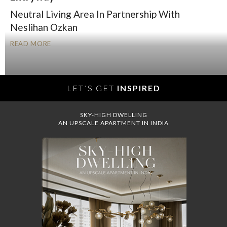
Neutral Living Area In Partnership With
Neslihan Ozkan
READ MORE
LET´S GET
INSPIRED
SKY-HIGH DWELLING
AN UPSCALE APARTMENT IN INDIA