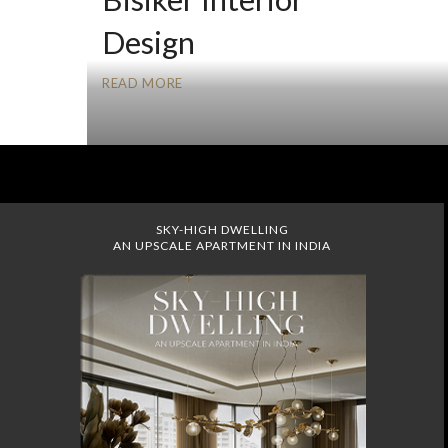
Design
READ MORE
SKY-HIGH DWELLING
AN UPSCALE APARTMENT IN INDIA