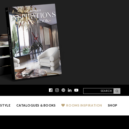
ESTYLE
CATALOGUES & BOOKS
ROOMS INSPIRATION
SHOP