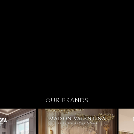
OUR BRANDS