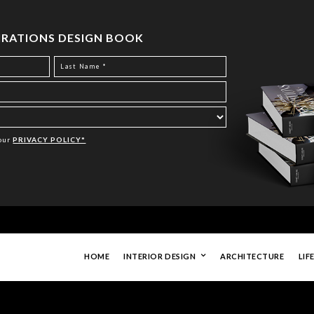
PIRATIONS DESIGN BOOK
Your
PRIVACY POLICY*
HOME
INTERIOR DESIGN
ARCHITECTURE
LIF