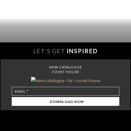
LET´S GET
INSPIRED
NEW CATALOGUE
COVET HOUSE