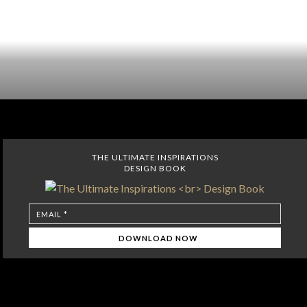
THE ULTIMATE INSPIRATIONS
DESIGN BOOK