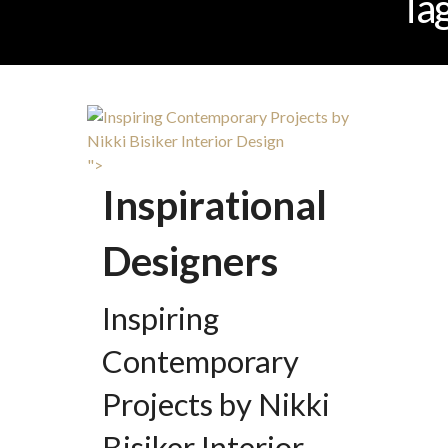
Ta
">
Inspirational
Designers
Inspiring
Contemporary
Projects by Nikki
Bisiker Interior