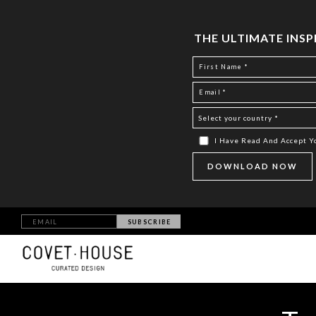
THE ULTIMATE INS
I Have Read And Accept 