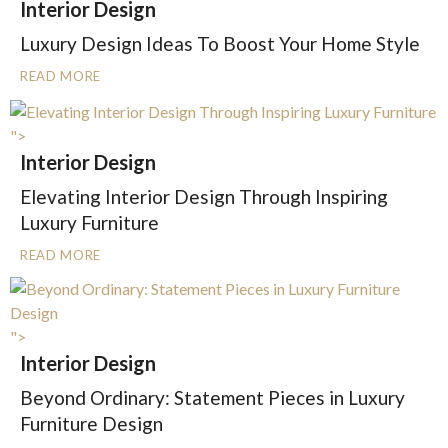
Interior Design
Luxury Design Ideas To Boost Your Home Style
READ MORE
">
Interior Design
Elevating Interior Design Through Inspiring
Luxury Furniture
READ MORE
">
Interior Design
Beyond Ordinary: Statement Pieces in Luxury
Furniture Design