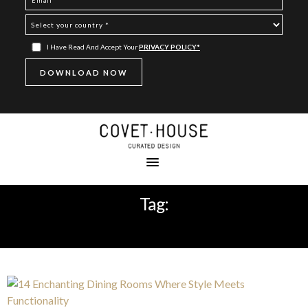
I Have Read And Accept Your
PRIVACY POLICY*
Tag:
SIDEBOARD