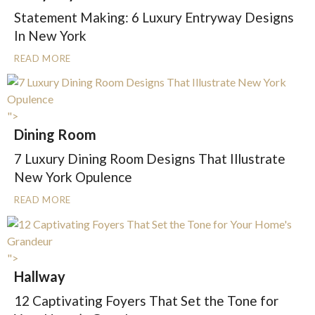
Statement Making: 6 Luxury Entryway Designs
In New York
READ MORE
">
Dining Room
7 Luxury Dining Room Designs That Illustrate
New York Opulence
READ MORE
">
Hallway
12 Captivating Foyers That Set the Tone for