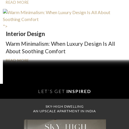
READ MORE
">
Interior Design
Warm Minimalism: When Luxury Design Is All
About Soothing Comfort
READ MORE
OLDER POSTS
LET´S GET
INSPIRED
SKY-HIGH DWELLING
AN UPSCALE APARTMENT IN INDIA