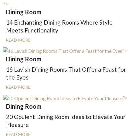
">
Dining Room
14 Enchanting Dining Rooms Where Style
Meets Functionality
READ MORE
">
Dining Room
16 Lavish Dining Rooms That Offer a Feast for
the Eyes
READ MORE
">
Dining Room
20 Opulent Dining Room Ideas to Elevate Your
Pleasure
READ MORE