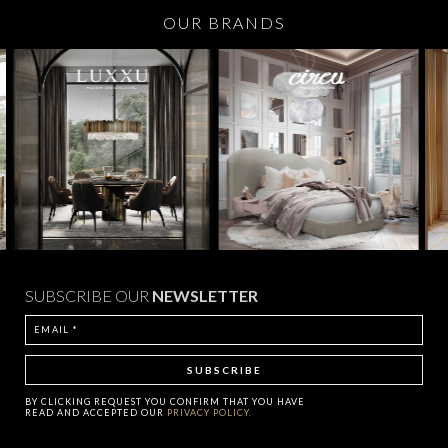
OUR BRANDS
SUBSCRIBE OUR
NEWSLETTER
BY CLICKING
REQUEST
YOU CONFIRM THAT YOU HAVE
READ AND ACCEPTED OUR
PRIVACY POLICY.