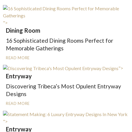
">
Dining Room
16 Sophisticated Dining Rooms Perfect for
Memorable Gatherings
READ MORE
">
Entryway
Discovering Tribeca’s Most Opulent Entryway
Designs
READ MORE
">
Entryway