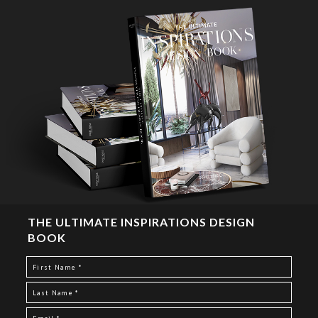
THE ULTIMATE INSPIRATIONS DESIGN
BOOK