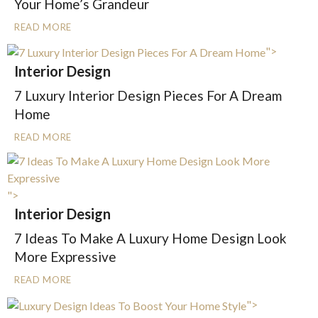
Your Home’s Grandeur
READ MORE
">
Interior Design
7 Luxury Interior Design Pieces For A Dream
Home
READ MORE
">
Interior Design
7 Ideas To Make A Luxury Home Design Look
More Expressive
READ MORE
">