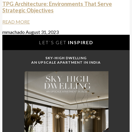
TPG Architecture: Environments That Serve
Strategic Objectives
READ MORE
mmachado
August 31, 2023
LET´S GET
INSPIRED
SKY-HIGH DWELLING
AN UPSCALE APARTMENT IN INDIA