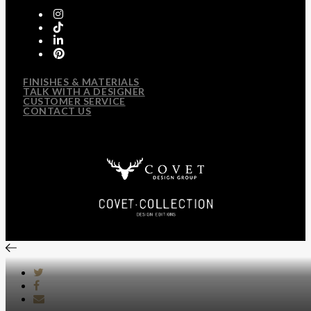
FINISHES & MATERIALS
TALK WITH A DESIGNER
CUSTOMER SERVICE
CONTACT US