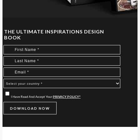
THE ULTIMATE INSPIRATIONS DESIGN
BOOK
I Have Read And Accept Your
PRIVACY POLICY*