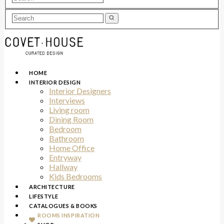
HOME
INTERIOR DESIGN
Interior Designers
Interviews
Living room
Dining Room
Bedroom
Bathroom
Home Office
Entryway
Hallway
Kids Bedrooms
ARCHITECTURE
LIFESTYLE
CATALOGUES & BOOKS
ROOMS INSPIRATION