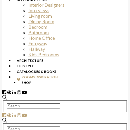
Interior Designers
Interviews
Living room
Dining Room
Bedroom
Bathroom
Home Office
Entryway
Hallway
Kids Bedrooms
ARCHITECTURE
LIFESTYLE
CATALOGUES & BOOKS
ROOMS INSPIRATION
SHOP