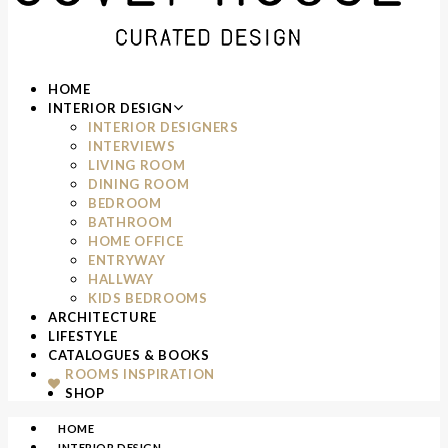
HOME
INTERIOR DESIGN
INTERIOR DESIGNERS
INTERVIEWS
LIVING ROOM
DINING ROOM
BEDROOM
BATHROOM
HOME OFFICE
ENTRYWAY
HALLWAY
KIDS BEDROOMS
ARCHITECTURE
LIFESTYLE
CATALOGUES & BOOKS
ROOMS INSPIRATION
SHOP
HOME
INTERIOR DESIGN