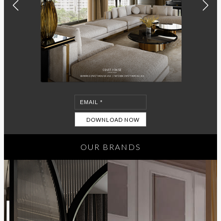
OUR BRANDS