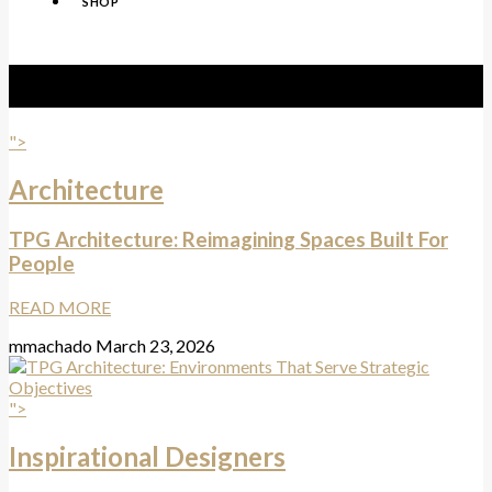
SHOP
Tag:
TPG Architecture
">
Architecture
TPG Architecture: Reimagining Spaces Built For
People
READ MORE
mmachado
March 23, 2026
">
Inspirational Designers