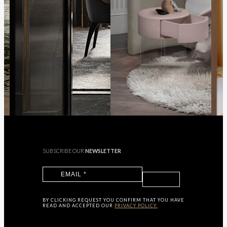
SUBSCRIBE OUR
NEWSLETTER
BY CLICKING
REQUEST
YOU CONFIRM THAT YOU HAVE
READ AND ACCEPTED OUR
PRIVACY POLICY.