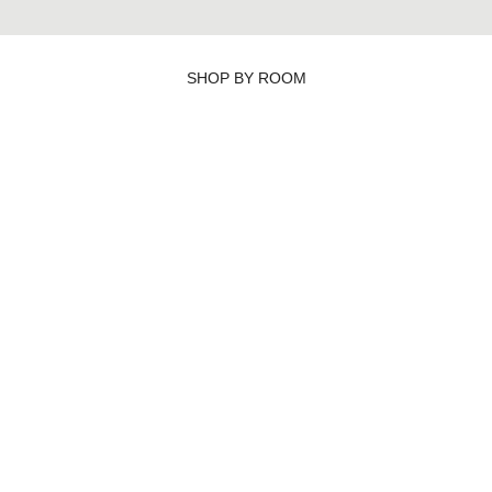
SHOP BY ROOM