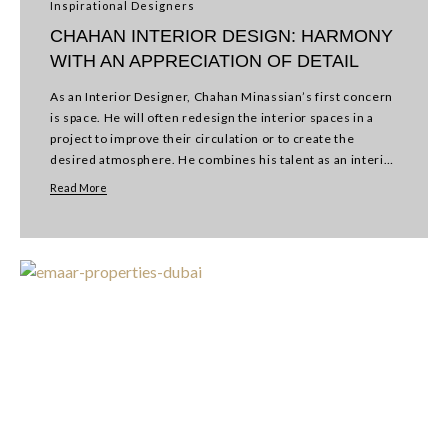
Inspirational Designers
CHAHAN INTERIOR DESIGN: HARMONY
WITH AN APPRECIATION OF DETAIL
As an Interior Designer, Chahan Minassian’s first concern
is space. He will often redesign the interior spaces in a
project to improve their circulation or to create the
desired atmosphere. He combines his talent as an interior
designer and a…
Read More