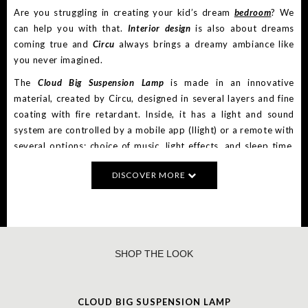
Are you struggling in creating your kid’s dream
bedroom
? We
can help you with that.
Interior design
is also about dreams
coming true and
Circu
always brings a dreamy ambiance like
you never imagined.
The
Cloud Big Suspension Lamp
is made in an innovative
material, created by Circu, designed in several layers and fine
coating with fire retardant. Inside, it has a light and sound
system are controlled by a mobile app (Ilight) or a remote with
several options: choice of music, light effects, and sleep time.
The cloud lamp has an RGB light and speakers. The sound
DISCOVER MORE
system can be controlled by a mobile app that connects with
the cloud lamp by Bluetooth.
Cloud Nightstand
is a kids’ furniture product inspired by Pixar’s
short film “Party Cloud” and it is the perfect storage item for
dreamy bedroom decoration. With a creative and playful
SHOP THE LOOK
design, the piece is inspired by vintage travel suitcases to
reinforce the connection between children and adventure. It
features 1 drawer and a decorative suitcase to provides extra
CLOUD BIG SUSPENSION LAMP