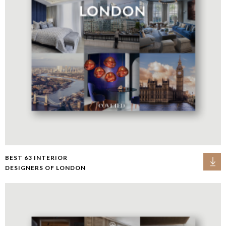
BEST 63 INTERIOR
DESIGNERS OF LONDON