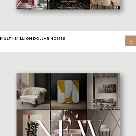
MULTI-MILLION DOLLAR HOMES