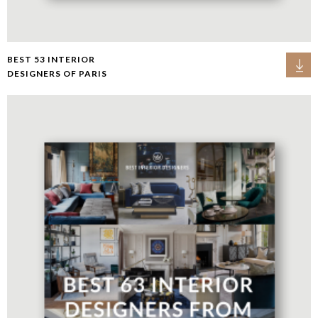
BEST 53 INTERIOR
DESIGNERS OF PARIS