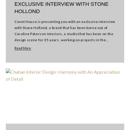
EXCLUSIVE INTERVIEW WITH STONE
HOLLOND
Covet House is presenting you with an exclusive interview
with Stone Hollond, a brand that has been borne out of
Caroline Paterson Interiors, a studio that has been on the
design scene for 35 years, working on projects in the…
Read More