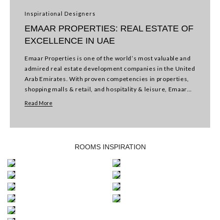
Inspirational Designers
EMAAR PROPERTIES: REAL ESTATE OF
EXCELLENCE IN UAE
Emaar Properties is one of the world’s most valuable and
admired real estate development companies in the United
Arab Emirates. With proven competencies in properties,
shopping malls & retail, and hospitality & leisure, Emaar
shapes new lifestyles with a focus…
Read More
KIDS
ROOMS INSPIRATION
OFFICE
BEDROOM
ENTRYWAY
BATHROOM
LIVING
KITCHEN
ROOM
DINING
ROOM
OUTDOOR
BAR
BEDROOM
/
RESTAURANT