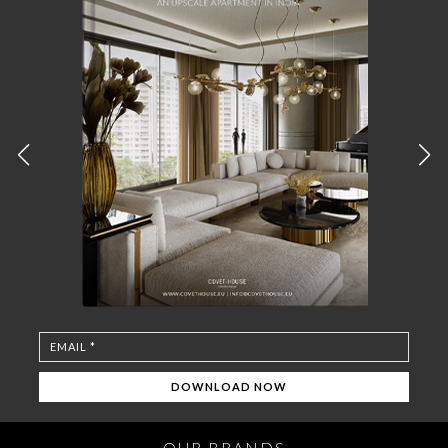
OUR BRANDS