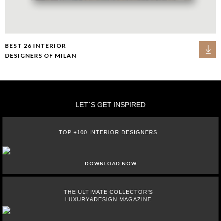
BEST 26 INTERIOR
DESIGNERS OF MILAN
LET´S GET INSPIRED
TOP +100 INTERIOR DESIGNERS
DOWNLOAD NOW
THE ULTIMATE COLLECTOR’S
LUXURY&DESIGN MAGAZINE