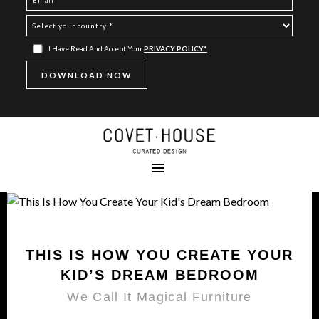
I Have Read And Accept Your
PRIVACY POLICY*
THIS IS HOW YOU CREATE YOUR
KID’S DREAM BEDROOM
We Call It Magical Furniture