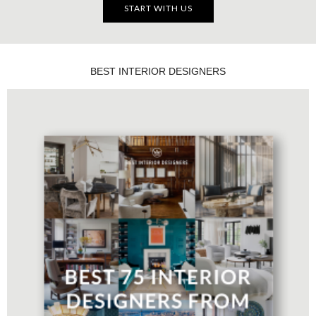
START WITH US
BEST INTERIOR DESIGNERS