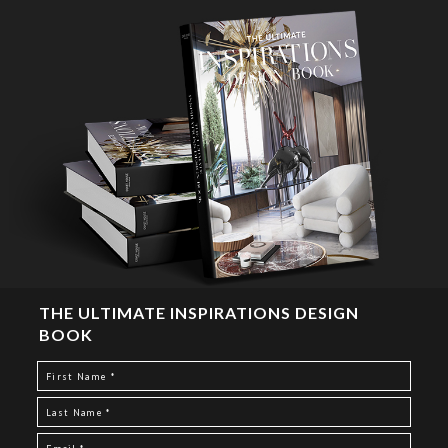
THE ULTIMATE INSPIRATIONS DESIGN
BOOK