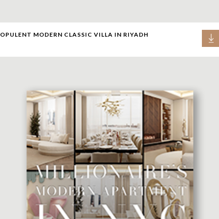
OPULENT MODERN CLASSIC VILLA IN RIYADH