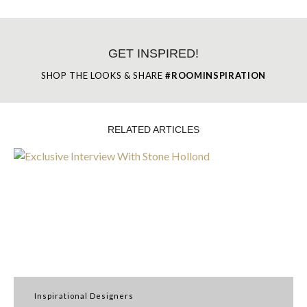
GET INSPIRED!
SHOP THE LOOKS & SHARE
#ROOMINSPIRATION
RELATED ARTICLES
Inspirational Designers