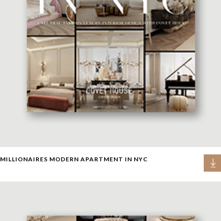
MILLIONAIRES MODERN APARTMENT IN NYC