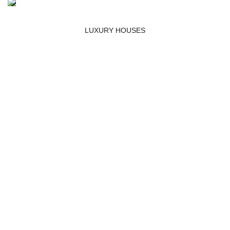
LUXURY HOUSES