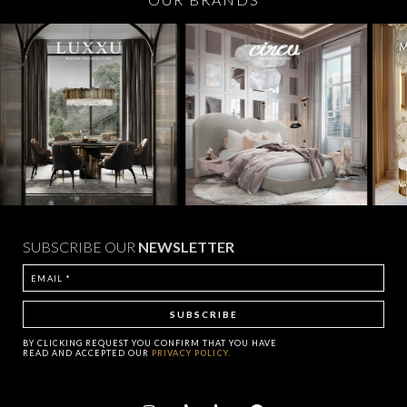
SUBSCRIBE OUR
NEWSLETTER
BY CLICKING
REQUEST
YOU CONFIRM THAT YOU HAVE
READ AND ACCEPTED OUR
PRIVACY POLICY.