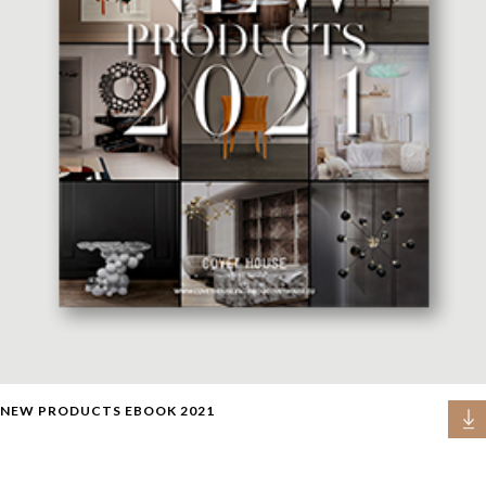
NEW PRODUCTS EBOOK 2021