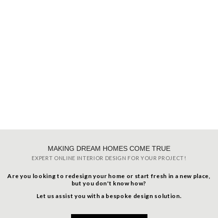
MAKING DREAM HOMES COME TRUE
EXPERT ONLINE INTERIOR DESIGN FOR YOUR PROJECT!
Are you looking to redesign your home or start fresh in a new place,
but you don't know how?
Let us assist you with a bespoke design solution.