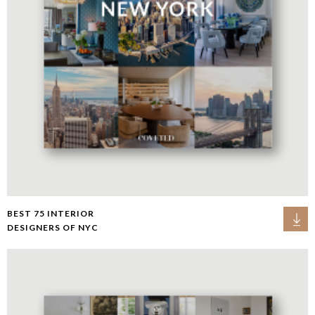
BEST 75 INTERIOR
DESIGNERS OF NYC