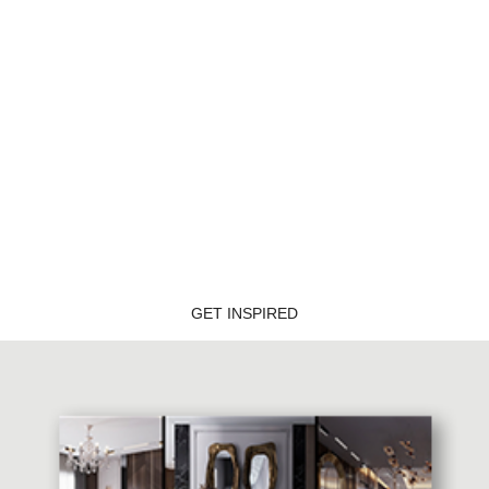
BOCA DO LOBO'S DELUXE PENTHOUSE
GET INSPIRED