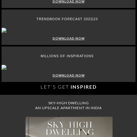
DOWNLOAD NOW
TRENDBOOK FORECAST 2022|23
DOWNLOAD NOW
MILLIONS OF INSPIRATIONS
DOWNLOAD NOW
LET´S GET
INSPIRED
SKY-HIGH DWELLING
AN UPSCALE APARTMENT IN INDIA