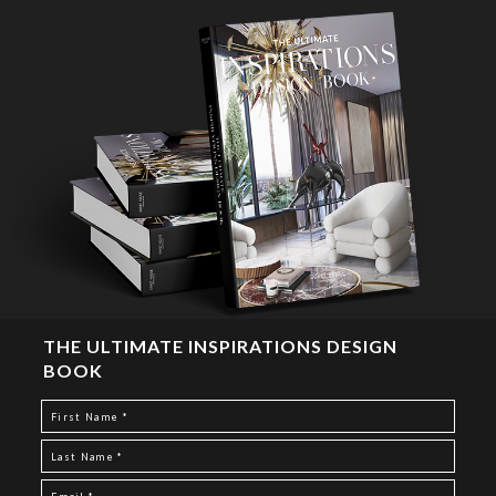
THE ULTIMATE INSPIRATIONS DESIGN
BOOK