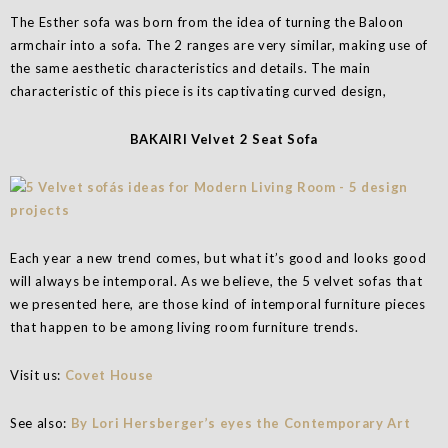
The Esther sofa was born from the idea of turning the Baloon
armchair into a sofa. The 2 ranges are very similar, making use of
the same aesthetic characteristics and details. The main
characteristic of this piece is its captivating curved design,
BAKAIRI Velvet 2 Seat Sofa
Each year a new trend comes, but what it’s good and looks good
will always be intemporal. As we believe, the 5 velvet sofas that
we presented here, are those kind of intemporal furniture pieces
that happen to be among living room furniture trends.
Visit us:
Covet House
See also:
By Lori Hersberger’s eyes the Contemporary Art