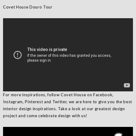
Covet House Douro Tour
For more inspirations, follow Covet House on Facebook,
Instagram, Pinterest and Twitter, we are here to give you the best
interior design inspirations. Take a look at our greatest design
project and come celebrate design with us!