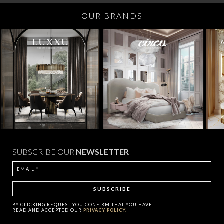
OUR BRANDS
SUBSCRIBE OUR
NEWSLETTER
BY CLICKING
REQUEST
YOU CONFIRM THAT YOU HAVE
READ AND ACCEPTED OUR
PRIVACY POLICY.