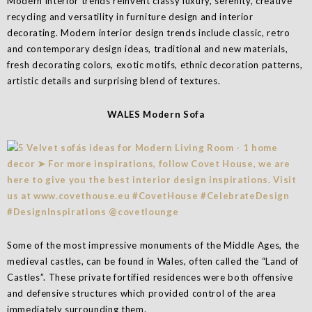
Modern interior trends reinvent classy luxury, serenity, creative
recycling and versatility in furniture design and interior
decorating. Modern interior design trends include classic, retro
and contemporary design ideas, traditional and new materials,
fresh decorating colors, exotic motifs, ethnic decoration patterns,
artistic details and surprising blend of textures.
WALES Modern Sofa
Some of the most impressive monuments of the Middle Ages, the
medieval castles, can be found in Wales, often called the “Land of
Castles”. These private fortified residences were both offensive
and defensive structures which provided control of the area
immediately surrounding them.