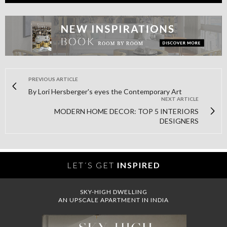
PREVIOUS ARTICLE
By Lori Hersberger's eyes the Contemporary Art
NEXT ARTICLE
MODERN HOME DECOR: TOP 5 INTERIORS
DESIGNERS
LET´S GET
INSPIRED
SKY-HIGH DWELLING
AN UPSCALE APARTMENT IN INDIA