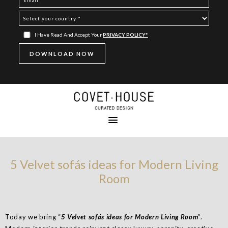
I Have Read And Accept Your
PRIVACY POLICY*
5 Velvet sofás ideas for Modern Living
Room
Today we bring “
5 Velvet sofás ideas for Modern Living Room
”.