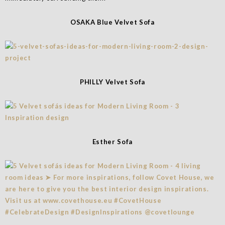
OSAKA Blue Velvet Sofa
PHILLY Velvet Sofa
Esther Sofa