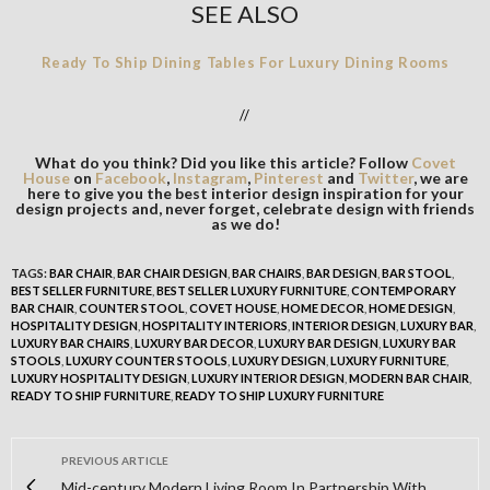
SEE ALSO
Ready To Ship Dining Tables For Luxury Dining Rooms
//
What do you think? Did you like this article? Follow
Covet
House
on
Facebook
,
Instagram
,
Pinterest
and
Twitter
, we are
here to give you the best interior design inspiration for your
design projects and, never forget, celebrate design with friends
as we do!
TAGS:
BAR CHAIR
,
BAR CHAIR DESIGN
,
BAR CHAIRS
,
BAR DESIGN
,
BAR STOOL
,
BEST SELLER FURNITURE
,
BEST SELLER LUXURY FURNITURE
,
CONTEMPORARY
BAR CHAIR
,
COUNTER STOOL
,
COVET HOUSE
,
HOME DECOR
,
HOME DESIGN
,
HOSPITALITY DESIGN
,
HOSPITALITY INTERIORS
,
INTERIOR DESIGN
,
LUXURY BAR
,
LUXURY BAR CHAIRS
,
LUXURY BAR DECOR
,
LUXURY BAR DESIGN
,
LUXURY BAR
STOOLS
,
LUXURY COUNTER STOOLS
,
LUXURY DESIGN
,
LUXURY FURNITURE
,
LUXURY HOSPITALITY DESIGN
,
LUXURY INTERIOR DESIGN
,
MODERN BAR CHAIR
,
READY TO SHIP FURNITURE
,
READY TO SHIP LUXURY FURNITURE
PREVIOUS ARTICLE
Mid-century Modern Living Room In Partnership With