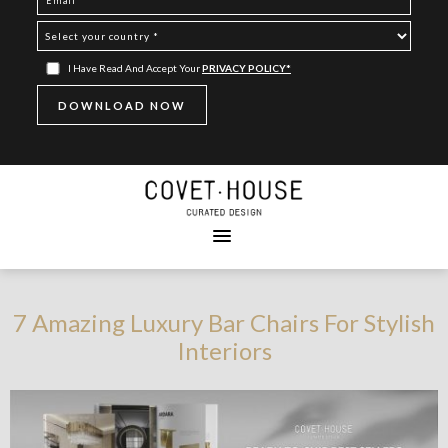
I Have Read And Accept Your
PRIVACY POLICY*
7 Amazing Luxury Bar Chairs For Stylish
Interiors