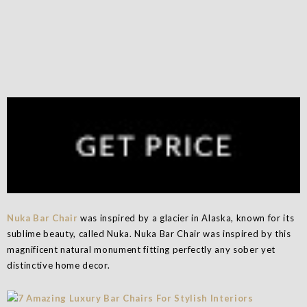
Nuka Bar Chair
was inspired by a glacier in Alaska, known for its
sublime beauty, called Nuka. Nuka Bar Chair was inspired by this
magnificent natural monument fitting perfectly any sober yet
distinctive home decor.