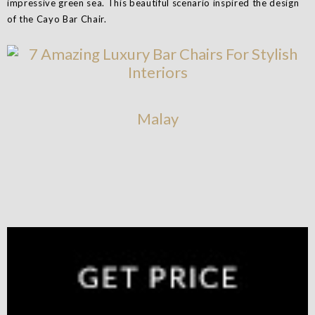
impressive green sea. This beautiful scenario inspired the design
of the Cayo Bar Chair.
Malay