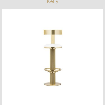
Kelly