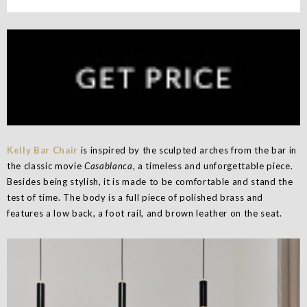
Kelly Bar Chair
is inspired by the sculpted arches from the bar in
the classic movie
Casablanca
, a timeless and unforgettable piece.
Besides being stylish, it is made to be comfortable and stand the
test of time. The body is a full piece of polished brass and
features a low back, a foot rail, and brown leather on the seat.