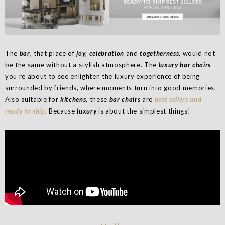
The
bar
, that place of
joy
,
celebration
and
togetherness
, would not
be the same without a stylish atmosphere. The
luxury bar chairs
you’re about to see enlighten the luxury experience of being
surrounded by friends, where moments turn into good memories.
Also suitable for
kitchens
, these
bar chairs
are
best sellers and
ready to ship
. Because
luxury
is about the simplest things!