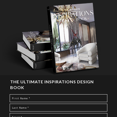
THE ULTIMATE INSPIRATIONS DESIGN
BOOK