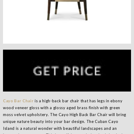
Cayo Bar Chair
is a high-back bar chair that has legs in ebony
wood veneer gloss with a glossy aged brass finish with green
moss velvet upholstery. The Cayo High Back Bar Chair will bring
unique nature beauty into your bar design. The Cuban Cayo
Island is a natural wonder with beautiful landscapes and an