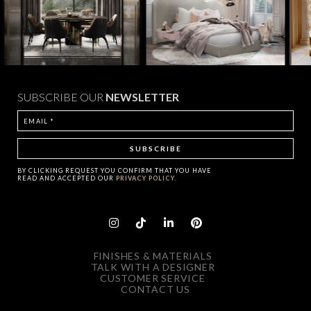
SUBSCRIBE OUR
NEWSLETTER
BY CLICKING
REQUEST
YOU CONFIRM THAT YOU HAVE
READ AND ACCEPTED OUR
PRIVACY POLICY.
FINISHES & MATERIALS
TALK WITH A DESIGNER
CUSTOMER SERVICE
CONTACT US