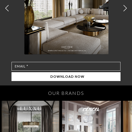
OUR BRANDS