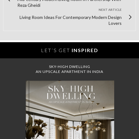
Reza Gheidi
NEXT ARTICLE
Living Room Ideas For Contemporary Modern Design
Lovers
LET´S GET
INSPIRED
SKY-HIGH DWELLING
AN UPSCALE APARTMENT IN INDIA