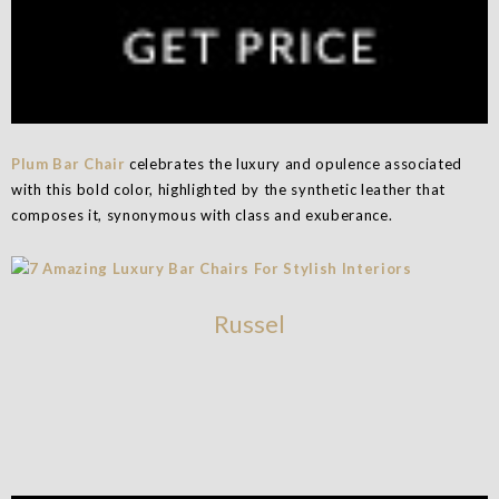
Plum Bar Chair
celebrates the luxury and opulence associated
with this bold color, highlighted by the synthetic leather that
composes it, synonymous with class and exuberance.
Russel