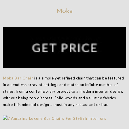
Moka
Moka Bar Chair
is a simple yet refined chair that can be featured
in an endless array of settings and match an infinite number of
styles, from a contemporary project to a modern interior design,
without being too discreet. Solid woods and vellutino fabrics
make this minimal design a must in any restaurant or bar.