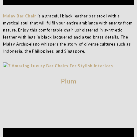
Malay Bar Chair
is a graceful black leather bar stool with a
mystical soul that will fulﬁl your entire ambiance with energy from
nature. Enjoy this comfortable chair upholstered in synthetic
leather with legs in black lacquered and aged brass details. The
Malay Archipelago whispers the story of diverse cultures such as
Indonesia, the Philippines, and Singapore.
Plum