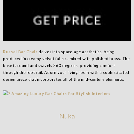
Russel Bar Chair
delves into space-age aesthetics, being
produced in creamy velvet fabrics mixed with polished brass. The
base is round and swivels 360 degrees, providing comfort
through the foot rail. Adorn your living room with a sophisticated
design piece that incorporates all of the mid-century elements.
Nuka