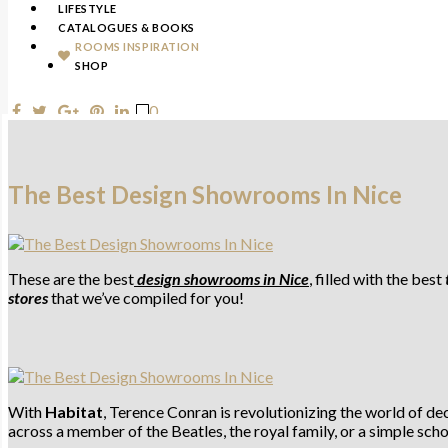
LIFESTYLE
CATALOGUES & BOOKS
ROOMS INSPIRATION
SHOP
0
The Best Design Showrooms In Nice
These are the best
design showrooms
in Nice
, filled with the best
stores
that we’ve compiled for you!
With
Habitat
, Terence Conran is revolutionizing the world of d
across a member of the Beatles, the royal family, or a simple scho