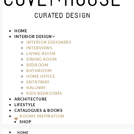
HOME
INTERIOR DESIGN
INTERIOR DESIGNERS
INTERVIEWS
LIVING ROOM
DINING ROOM
BEDROOM
BATHROOM
HOME OFFICE
ENTRYWAY
HALLWAY
KIDS BEDROOMS
ARCHITECTURE
LIFESTYLE
CATALOGUES & BOOKS
ROOMS INSPIRATION
SHOP
HOME