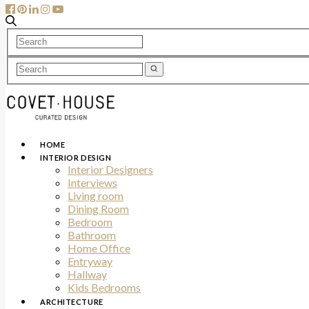
HOME
INTERIOR DESIGN
Interior Designers
Interviews
Living room
Dining Room
Bedroom
Bathroom
Home Office
Entryway
Hallway
Kids Bedrooms
ARCHITECTURE