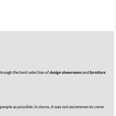
 through the best selection of
design showrooms
and
furniture
 people as possible. In stores, it was not uncommon to come