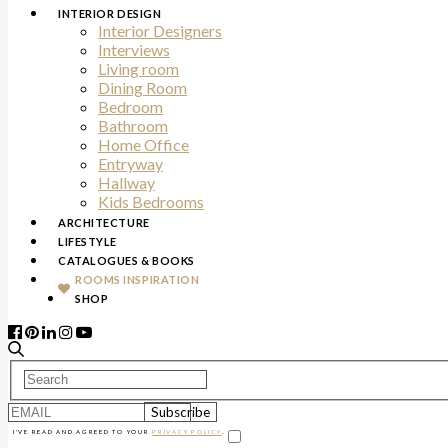
INTERIOR DESIGN
Interior Designers
Interviews
Living room
Dining Room
Bedroom
Bathroom
Home Office
Entryway
Hallway
Kids Bedrooms
ARCHITECTURE
LIFESTYLE
CATALOGUES & BOOKS
ROOMS INSPIRATION
SHOP
I'VE READ AND AGREED TO YOUR
PRIVACY POLICY
.