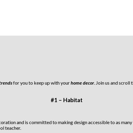
trends
for you to keep up with your
home decor
. Join us and scroll
#1 – Habitat
ecoration and is committed to making design accessible to as many
ol teacher.