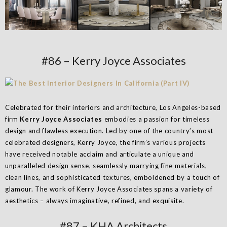
#86 – Kerry Joyce Associates
Celebrated for their interiors and architecture, Los Angeles-based
firm
Kerry Joyce Associates
embodies a passion for timeless
design and flawless execution. Led by one of the country’s most
celebrated designers, Kerry Joyce, the firm’s various projects
have received notable acclaim and articulate a unique and
unparalleled design sense, seamlessly marrying fine materials,
clean lines, and sophisticated textures, emboldened by a touch of
glamour. The work of Kerry Joyce Associates spans a variety of
aesthetics – always imaginative, refined, and exquisite.
#87 – KHA Architects