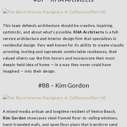
This team defends architecture should be creative, inspiring,
optimistic, and about what’s possible.
KHA Architects
is a full-
service architecture and interior design firm that specializes in
residential design. Very well known for its ability to create visually
arresting, inviting and supremely comfortable residences, their
valued clients say the firm honors and incorporate their most
deeply-held idea of home — in a way they never could have
imagined — into their design.
#88 – Kim Gordon
A mixed-media artisan and longtime resident of Venice Beach,
Kim Gordon
showcases steel-framed floor-to-ceiling windows,
hand-troweled walls, and open floor plans that transform sand