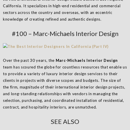
California. It specializes in high-end residential and commercial
sectors across the country and overseas, with an eccentric
knowledge of creating refined and authentic designs.
#100 – Marc-Michaels Interior Design
Over the past 30 years, the
Marc-Michaels Interior Design
team has scoured the globe for countless resources that enable us
to provide a variety of luxury interior design services to their
clients in projects with diverse scopes and budgets. The size of
the firm, magnitude of their international interior design projects,
and long-standing relationships with vendors in managing the
selection, purchasing, and coordinated installation of residential,
contract, and hospitality interiors, are unmatched.
SEE ALSO