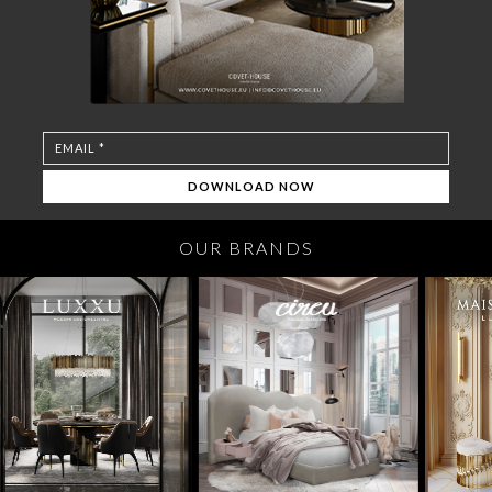
OUR BRANDS