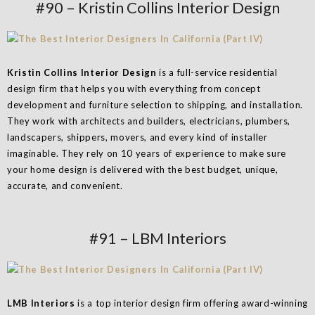
#90 – Kristin Collins Interior Design
Kristin Collins Interior Design
is a full-service residential
design firm that helps you with everything from concept
development and furniture selection to shipping, and installation.
They work with architects and builders, electricians, plumbers,
landscapers, shippers, movers, and every kind of installer
imaginable. They rely on 10 years of experience to make sure
your home design is delivered with the best budget, unique,
accurate, and convenient.
#91 – LBM Interiors
LMB Interiors
is a top interior design firm offering award-winning