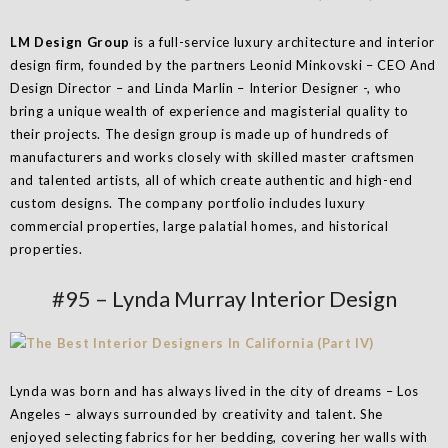
LM Design Group
is a full-service luxury architecture and interior
design firm, founded by the partners Leonid Minkovski – CEO And
Design Director – and Linda Marlin – Interior Designer -, who
bring a unique wealth of experience and magisterial quality to
their projects. The design group is made up of hundreds of
manufacturers and works closely with skilled master craftsmen
and talented artists, all of which create authentic and high-end
custom designs. The company portfolio includes luxury
commercial properties, large palatial homes, and historical
properties.
#95 – Lynda Murray Interior Design
Lynda was born and has always lived in the city of dreams – Los
Angeles – always surrounded by creativity and talent. She
enjoyed selecting fabrics for her bedding, covering her walls with