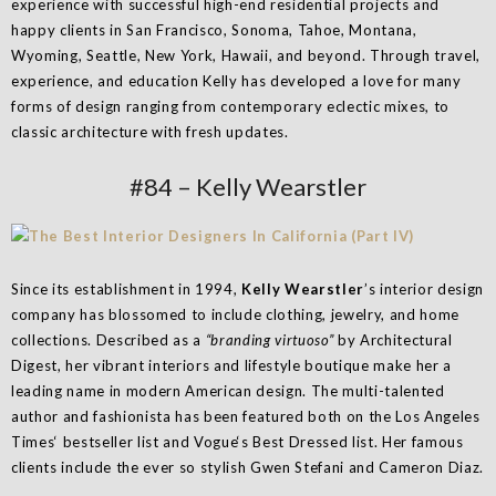
experience with successful high-end residential projects and
happy clients in San Francisco, Sonoma, Tahoe, Montana,
Wyoming, Seattle, New York, Hawaii, and beyond. Through travel,
experience, and education Kelly has developed a love for many
forms of design ranging from contemporary eclectic mixes, to
classic architecture with fresh updates.
#84 – Kelly Wearstler
Since its establishment in 1994,
Kelly Wearstler
’s interior design
company has blossomed to include clothing, jewelry, and home
collections. Described as a
“branding virtuoso”
by Architectural
Digest, her vibrant interiors and lifestyle boutique make her a
leading name in modern American design. The multi-talented
author and fashionista has been featured both on the Los Angeles
Times‘ bestseller list and Vogue‘s Best Dressed list. Her famous
clients include the ever so stylish Gwen Stefani and Cameron Diaz.