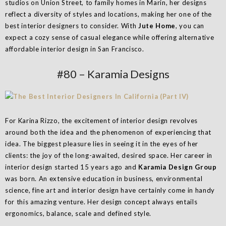
studios on Union Street, to family homes in Marin, her designs
reflect a diversity of styles and locations, making her one of the
best interior designers to consider. With
Jute Home
, you can
expect a cozy sense of casual elegance while offering alternative
affordable interior design in San Francisco.
#80 – Karamia Designs
​​For Karina Rizzo, the excitement of interior design revolves
around both the idea and the phenomenon of experiencing that
idea. The biggest pleasure lies in seeing it in the eyes of her
clients: the joy of the long-awaited, desired space. Her career in
interior design started 15 years ago and
Karamia Design Group
was born. An extensive education in business, environmental
science, fine art and interior design have certainly come in handy
for this amazing venture. Her design concept always entails
ergonomics, balance, scale and defined style.