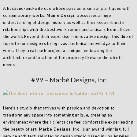
A husband-and-wife duo whose passion is curating antiques with
contemporary works.
Maine Design
possesses a huge
understanding of design history as well as they keep intimate
relationships with the best work rooms and artisans from all over
the world. Beyond their expertise in innovative design, this duo of
top interior designers brings vast technical knowledge to their
work. They treat each project as unique, embracing the
architecture and location of the property likewise the client’s
needs.
#99 – Marbé Designs, Inc
Here’s a studio that strives with passion and devotion to
transform any space into something unique, creating an
environment where their clients can feel comfortable experiencing
the beauty of art.
Marbé Designs, Inc.
is an award-winning, full-
service architectural interior design studio based in Los Angeles,