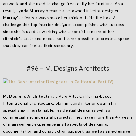
artwork and she used to change frequently her furniture. As a
result,
Lynda Murray
became a renowned interior designer.
Murray‘s clients always make her think outside the box. A
challenge this top interior designer accomplishes with success
since she is used to working with a special concern of her
clientele’s taste and needs, so it turns possible to create a space
that they can feel as their sanctuary.
#96 – M. Designs Architects
M. Designs Architects
is a Palo Alto, California-based
International architecture, planning and interior design firm
specializing in sustainable, residential design as well as
commercial and industrial projects. They have more than 47 years
of management experience in all aspects of designing,
documentation and construction support, as well as an extensive