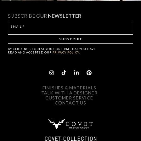
SUBSCRIBE OUR
NEWSLETTER
BY CLICKING
REQUEST
YOU CONFIRM THAT YOU HAVE
READ AND ACCEPTED OUR
PRIVACY POLICY.
FINISHES & MATERIALS
TALK WITH A DESIGNER
CUSTOMER SERVICE
CONTACT US