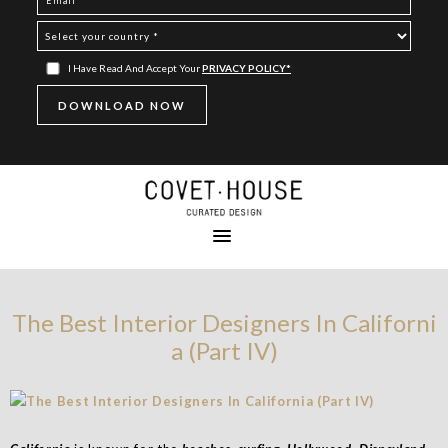
I Have Read And Accept Your
PRIVACY POLICY*
The Best Interior Designers In Californi
a (Part IV)