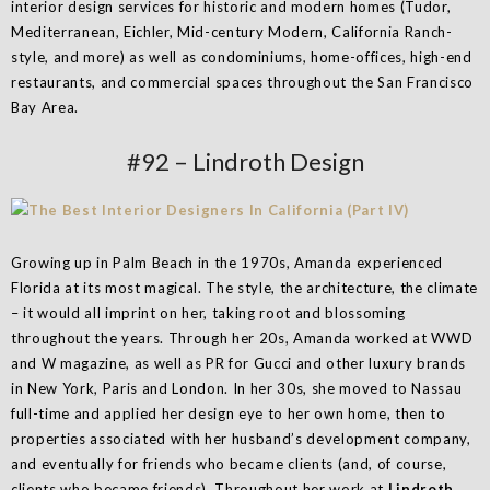
interior design services for historic and modern homes (Tudor,
Mediterranean, Eichler, Mid-century Modern, California Ranch-
style, and more) as well as condominiums, home-offices, high-end
restaurants, and commercial spaces throughout the San Francisco
Bay Area.
#92 – Lindroth Design
Growing up in Palm Beach in the 1970s, Amanda experienced
Florida at its most magical. The style, the architecture, the climate
– it would all imprint on her, taking root and blossoming
throughout the years. Through her 20s, Amanda worked at WWD
and W magazine, as well as PR for Gucci and other luxury brands
in New York, Paris and London. In her 30s, she moved to Nassau
full-time and applied her design eye to her own home, then to
properties associated with her husband’s development company,
and eventually for friends who became clients (and, of course,
clients who became friends). Throughout her work at
Lindroth