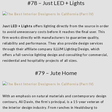
#78 – Just LED + Lights
Just LED + Lights
offers lighting directly from the source in order
to avoid unnecessary costs before it reaches the final user. This
firm works directly with manufacturers to guarantee quality,
reliability and performance. They also provide design services
through their affiliate company ILLUM Lighting Design, which
offers a full-service lighting design and consulting for commercial,
residential and hospitality projects of all sizes.
#79 – Jute Home
With an emphasis on natural materials and contemporary design
contours, Ali Davin, the firm’s principal, is a 15-year veteran of
the interior design industry. From ranches in Healdsburg to