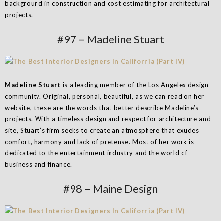
background in construction and cost estimating for architectural
projects.
#97 – Madeline Stuart
Madeline Stuart
is a leading member of the Los Angeles design
community. Original, personal, beautiful, as we can read on her
website, these are the words that better describe Madeline’s
projects. With a timeless design and respect for architecture and
site, Stuart’s firm seeks to create an atmosphere that exudes
comfort, harmony and lack of pretense. Most of her work is
dedicated to the entertainment industry and the world of
business and finance.
#98 – Maine Design