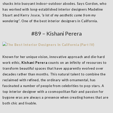
shacks into buoyant indoor-outdoor abodes. Says Gordon, who
has worked with long-established interior designers Madeline
Stuart and Kerry Joyce,
“a lot of my aesthetic came from my
wondering”
. One of the best interior designers in California.
#89 – Kishani Perera
Known for her unique vision, innovative approach and die-hard
work ethic,
Kishani Perera
counts on an infinity of resources to
transform beautiful spaces that have apparently evolved over
decades rather than months. This natural talent to combine the
reclaimed with refined, the ordinary with ornamental, has
fascinated a number of people from celebrities to pop stars. A
top interior designer with a cosmopolitan flair and passion for
bygone eras are always a presence when creating homes that are
both chic and livable.