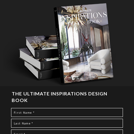
THE ULTIMATE INSPIRATIONS DESIGN
BOOK