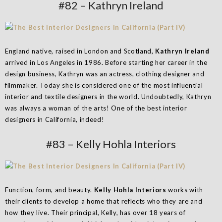
#82 – Kathryn Ireland
England native, raised in London and Scotland,
Kathryn Ireland
arrived in Los Angeles in 1986. Before starting her career in the
design business, Kathryn was an actress, clothing designer and
filmmaker. Today she is considered one of the most influential
interior and textile designers in the world. Undoubtedly, Kathryn
was always a woman of the arts! One of the best interior
designers in California, indeed!
#83 – Kelly Hohla Interiors
Function, form, and beauty.
Kelly Hohla Interiors
works with
their clients to develop a home that reflects who they are and
how they live. Their principal, Kelly, has over 18 years of