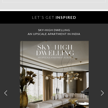
LET´S GET
INSPIRED
SKY-HIGH DWELLING
AN UPSCALE APARTMENT IN INDIA