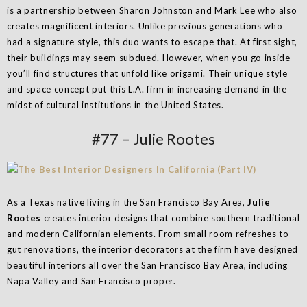
is a partnership between Sharon Johnston and Mark Lee who also
creates magnificent interiors. Unlike previous generations who
had a signature style, this duo wants to escape that. At first sight,
their buildings may seem subdued. However, when you go inside
you’ll find structures that unfold like origami. Their unique style
and space concept put this L.A. firm in increasing demand in the
midst of cultural institutions in the United States.
#77 – Julie Rootes
As a Texas native living in the San Francisco Bay Area,
Julie
Rootes
creates interior designs that combine southern traditional
and modern Californian elements. From small room refreshes to
gut renovations, the interior decorators at the firm have designed
beautiful interiors all over the San Francisco Bay Area, including
Napa Valley and San Francisco proper.