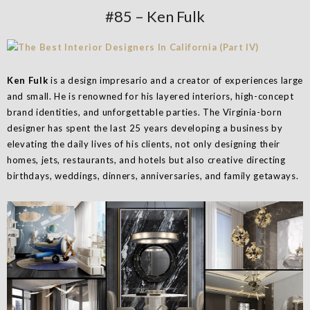
#85 – Ken Fulk
Ken Fulk
is a design impresario and a creator of experiences large
and small. He is renowned for his layered interiors, high-concept
brand identities, and unforgettable parties. The Virginia-born
designer has spent the last 25 years developing a business by
elevating the daily lives of his clients, not only designing their
homes, jets, restaurants, and hotels but also creative directing
birthdays, weddings, dinners, anniversaries, and family getaways.