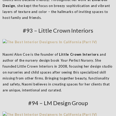
Design
, she kept the focus on breezy sophistication and vibrant
layers of texture and color – the hallmarks of inviting spaces to
host family and friends.
#93 – Little Crown Interiors
Naomi Alon Coe is the founder of
Little Crown Interiors
and
author of the nursery design book
Your Perfect Nursery
. She
founded Little Crown Interiors in 2008, focusing her design studio
on nurseries and child spaces after seeing this specialized skill
missing from other firms. Bringing together beauty, functionality
and safety, Naomi believes in creating spaces for her clients that
are unique, intentional and curated.
#94 – LM Design Group