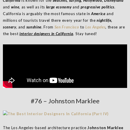
California
is known for the
beaches, surfing, Hollywood, Disneyland
and
wine
, as well as its
large economy
and
progressive politics
.
California is arguably the most famous state in
America
and
millions of tourists travel there every year for the
nightlife,
scenery
, and
sunshine
. From
San Francisco
to
Los Angeles
, these are
the best
interior designers in California
. Stay tuned!
#76 – Johnston Marklee
The Los Angeles-based architecture practice
Johnston Marklee