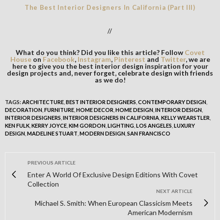
The Best Interior Designers In California (Part III)
//
What do you think? Did you like this article? Follow
Covet
House
on
Facebook
,
Instagram
,
Pinterest
and
Twitter
, we are
here to give you the best interior design inspiration for your
design projects and, never forget, celebrate design with friends
as we do!
TAGS:
ARCHITECTURE
,
BEST INTERIOR DESIGNERS
,
CONTEMPORARY DESIGN
,
DECORATION
,
FURNITURE
,
HOME DECOR
,
HOME DESIGN
,
INTERIOR DESIGN
,
INTERIOR DESIGNERS
,
INTERIOR DESIGNERS IN CALIFORNIA
,
KELLY WEARSTLER
,
KEN FULK
,
KERRY JOYCE
,
KIM GORDON
,
LIGHTING
,
LOS ANGELES
,
LUXURY
DESIGN
,
MADELINE STUART
,
MODERN DESIGN
,
SAN FRANCISCO
PREVIOUS ARTICLE
Enter A World Of Exclusive Design Editions With Covet
Collection
NEXT ARTICLE
Michael S. Smith: When European Classicism Meets
American Modernism