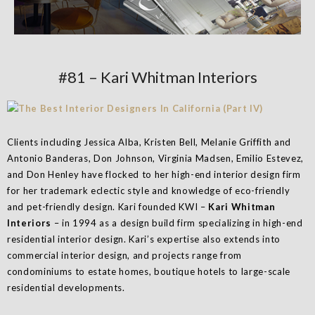
#81 – Kari Whitman Interiors
Clients including Jessica Alba, Kristen Bell, Melanie Griffith and
Antonio Banderas, Don Johnson, Virginia Madsen, Emilio Estevez,
and Don Henley have flocked to her high-end interior design firm
for her trademark eclectic style and knowledge of eco-friendly
and pet-friendly design. Kari founded KWI –
Kari Whitman
Interiors
– in 1994 as a design build firm specializing in high-end
residential interior design. Kari’s expertise also extends into
commercial interior design, and projects range from
condominiums to estate homes, boutique hotels to large-scale
residential developments.