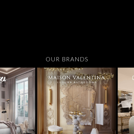
OUR BRANDS