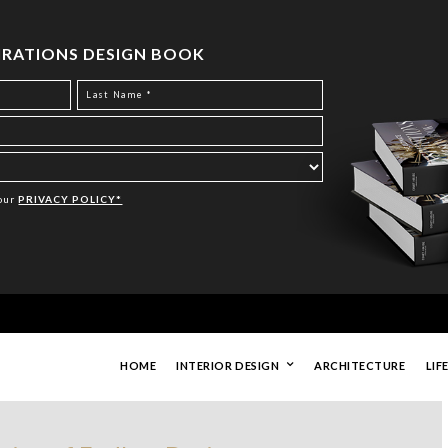
PIRATIONS DESIGN BOOK
Your
PRIVACY POLICY*
HOME
INTERIOR DESIGN
ARCHITECTURE
LIF