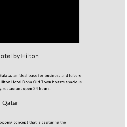
tel by Hilton
Salata, an ideal base for business and leisure
Hilton Hotel Doha Old Town boasts spacious
ng restaurant open 24 hours.
f Qatar
opping concept that is capturing the