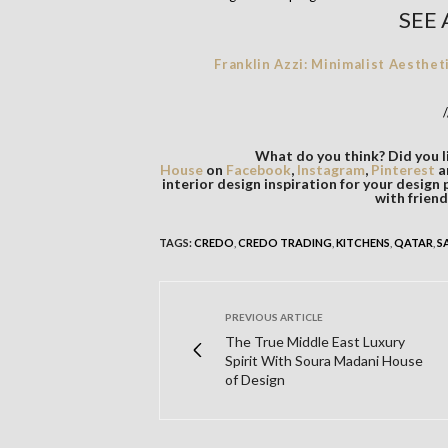
SEE 
Franklin Azzi: Minimalist Aesthet
/
What do you think? Did you li
House
on
Facebook
,
Instagram
,
Pinterest
a
interior design inspiration for your design 
with friend
TAGS:
CREDO
,
CREDO TRADING
,
KITCHENS
,
QATAR
,
S
PREVIOUS ARTICLE
The True Middle East Luxury
Spirit With Soura Madani House
of Design