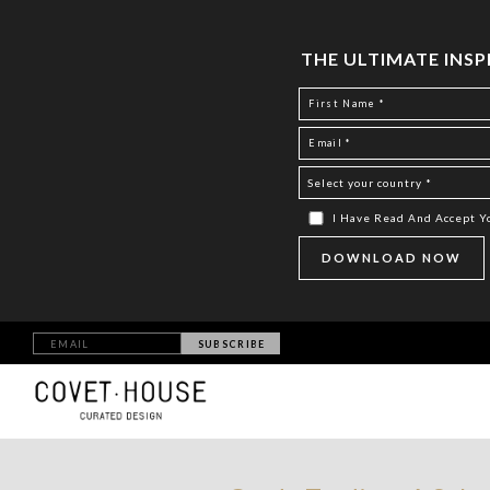
THE ULTIMATE INS
I Have Read And Accept 