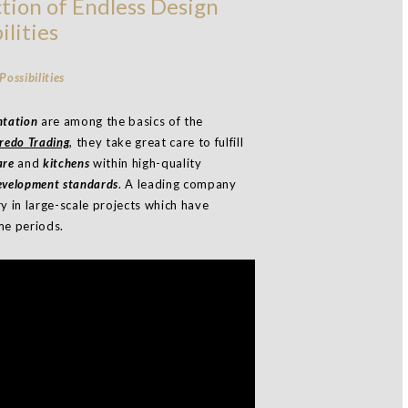
tion of Endless Design
ilities
ntation
are among the basics of the
redo Trading
, they take great care to fulfill
are
and
kitchens
within high-quality
development standards
. A leading company
ry in large-scale projects which have
me periods.