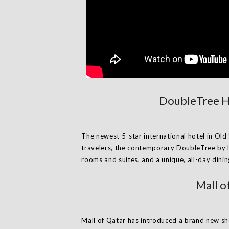
DoubleTree Ho
The newest 5-star international hotel in Old 
travelers, the contemporary DoubleTree by 
rooms and suites, and a unique, all-day dini
Mall o
Mall of Qatar has introduced a brand new sh