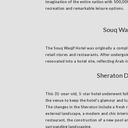
imagination of the entire nation with 500,00
recreation and remarkable leisure options.
Souq Waq
The Souq Waqif Hotel was originally a complex
retail stores and restaurants. After undergo
renovated into a hotel site, reflecting Arab-
Sheraton D
This 31-year-old, 5-star hotel underwent ful
the venue to keep the hotel’s glamour and lux
The changes in the Sheraton include a fresh 
external landscape, a modern and chic interio
restaurant, the construction of a new pool a
surrounding landscaping.