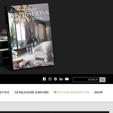
ESTYLE
CATALOGUES & BOOKS
ROOMS INSPIRATION
SHOP