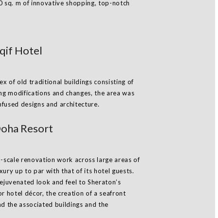
0 sq. m of innovative shopping, top-notch
if Hotel
 of old traditional buildings consisting of
ing modifications and changes, the area was
infused designs and architecture.
oha Resort
l-scale renovation work across large areas of
ury up to par with that of its hotel guests.
rejuvenated look and feel to Sheraton’s
r hotel décor, the creation of a seafront
nd the associated buildings and the