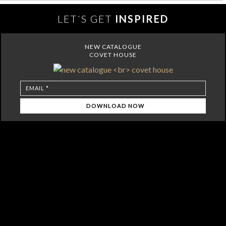
LET´S GET
INSPIRED
NEW CATALOGUE
COVET HOUSE