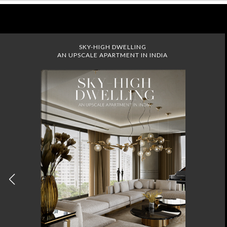
SKY-HIGH DWELLING
AN UPSCALE APARTMENT IN INDIA