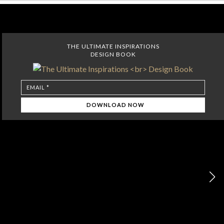
THE ULTIMATE INSPIRATIONS
DESIGN BOOK