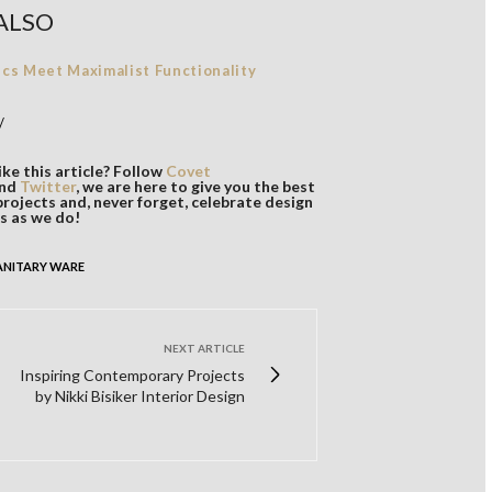
ALSO
ics Meet Maximalist Functionality
/
ke this article? Follow
Covet
nd
Twitter
, we are here to give you the best
projects and, never forget, celebrate design
s as we do!
ANITARY WARE
NEXT ARTICLE
Inspiring Contemporary Projects
by Nikki Bisiker Interior Design