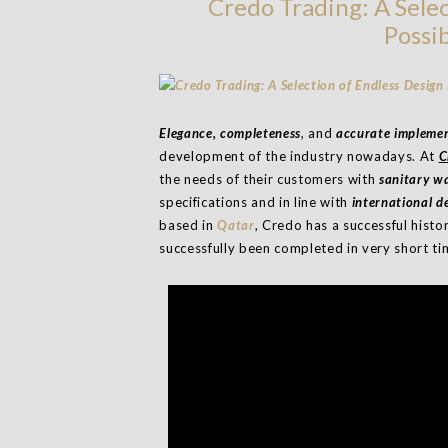
Credo Trading: A Selec
Possib
Elegance, completeness
, and
accurate impleme
development of the industry nowadays. At
C
the needs of their customers with
sanitary w
specifications and in line with
international 
based in
Qatar
, Credo has a successful histo
successfully been completed in very short ti