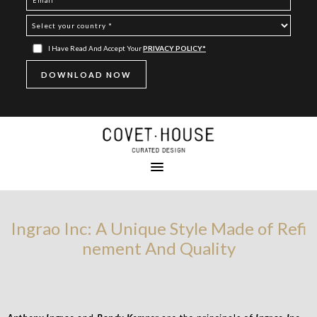
I Have Read And Accept Your
PRIVACY POLICY*
Ingrao Inc: A Unique Style Made of Refi
nement And Quality