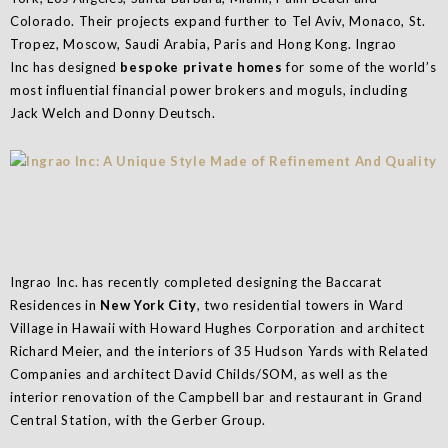
Colorado. Their projects expand further to Tel Aviv, Monaco, St.
Tropez, Moscow, Saudi Arabia, Paris and Hong Kong. Ingrao
Inc has designed
bespoke private homes
for some of the world’s
most influential financial power brokers and moguls, including
Jack Welch and Donny Deutsch.
Ingrao Inc. has recently completed designing the Baccarat
Residences in
New York City
, two residential towers in Ward
Village in Hawaii with Howard Hughes Corporation and architect
Richard Meier, and the interiors of 35 Hudson Yards with Related
Companies and architect David Childs/SOM, as well as the
interior renovation of the Campbell bar and restaurant in Grand
Central Station, with the Gerber Group.