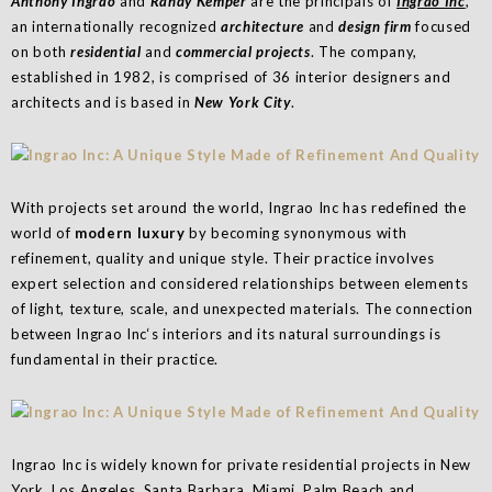
Anthony Ingrao
and
Randy Kemper
are the principals of
Ingrao Inc
,
an internationally recognized
architecture
and
design firm
focused
on both
residential
and
commercial projects
. The company,
established in 1982, is comprised of 36 interior designers and
architects and is based in
New York City
.
With projects set around the world, Ingrao Inc has redefined the
world of
modern luxury
by becoming synonymous with
refinement, quality and unique style. Their practice involves
expert selection and considered relationships between elements
of light, texture, scale, and unexpected materials. The connection
between Ingrao Inc‘s interiors and its natural surroundings is
fundamental in their practice.
Ingrao Inc is widely known for private residential projects in New
York, Los Angeles, Santa Barbara, Miami, Palm Beach and