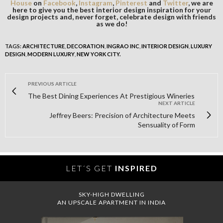
House
on
Facebook
,
Instagram
,
Pinterest
and
Twitter
, we are
here to give you the best interior design inspiration for your
design projects and, never forget, celebrate design with friends
as we do!
TAGS:
ARCHITECTURE
,
DECORATION
,
INGRAO INC
,
INTERIOR DESIGN
,
LUXURY
DESIGN
,
MODERN LUXURY
,
NEW YORK CITY.
PREVIOUS ARTICLE
The Best Dining Experiences At Prestigious Wineries
NEXT ARTICLE
Jeffrey Beers: Precision of Architecture Meets
Sensuality of Form
LET´S GET
INSPIRED
SKY-HIGH DWELLING
AN UPSCALE APARTMENT IN INDIA