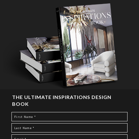
THE ULTIMATE INSPIRATIONS DESIGN
BOOK