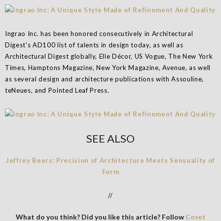
Ingrao Inc. has been honored consecutively in Architectural
Digest’s AD100 list of talents in design today, as well as
Architectural Digest globally, Elle Décor, US Vogue, The New York
Times, Hamptons Magazine, New York Magazine, Avenue, as well
as several design and architecture publications with Assouline,
teNeues, and Pointed Leaf Press.
SEE ALSO
Jeffrey Beers: Precision of Architecture Meets Sensuality of
Form
//
What do you think? Did you like this article? Follow
Covet