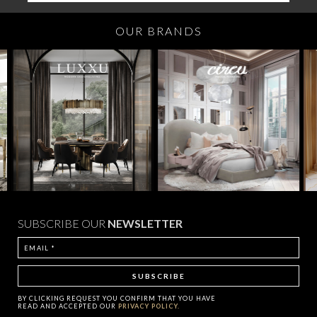
OUR BRANDS
SUBSCRIBE OUR
NEWSLETTER
BY CLICKING
REQUEST
YOU CONFIRM THAT YOU HAVE
READ AND ACCEPTED OUR
PRIVACY POLICY.