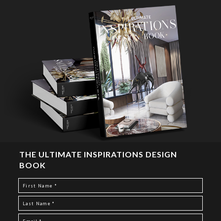
THE ULTIMATE INSPIRATIONS DESIGN
BOOK