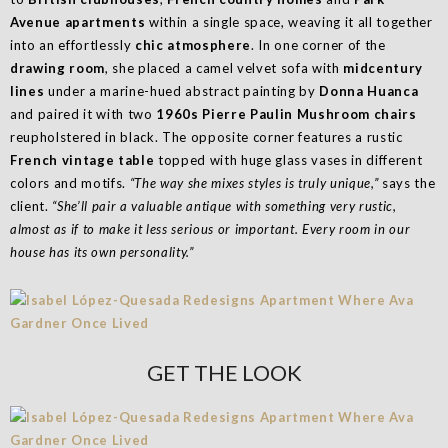
Avenue apartments
within a single space, weaving it all together
into an effortlessly
chic atmosphere
. In one corner of the
drawing room
, she placed a camel velvet sofa with
midcentury
lines
under a marine-hued abstract painting by
Donna Huanca
and paired it with two
1960s Pierre Paulin Mushroom chairs
reupholstered in black. The opposite corner features a rustic
French vintage table
topped with huge glass vases in different
colors and motifs.
“The way she mixes styles is truly unique,”
says the
client.
“She’ll pair a valuable antique with something very rustic,
almost as if to make it less serious or important. Every room in our
house has its own personality.”
GET THE LOOK