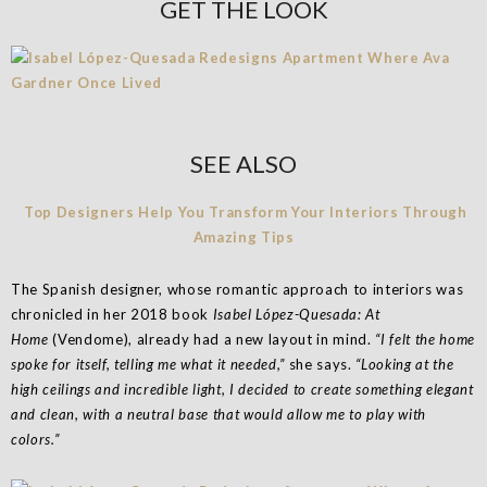
GET THE LOOK
SEE ALSO
Top Designers Help You Transform Your Interiors Through
Amazing Tips
The Spanish designer, whose romantic approach to interiors was
chronicled in her 2018 book
Isabel López-Quesada: At
Home
(Vendome), already had a new layout in mind.
“I felt the home
spoke for itself, telling me what it needed,”
she says.
“Looking at the
high ceilings and incredible light, I decided to create something elegant
and clean, with a neutral base that would allow me to play with
colors.”