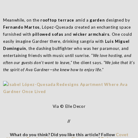
Meanwhile, on the
rooftop terrace
amid a
garden
designed by
Fernando Martos
, López-Quesada created an enchanting space
furnished with
pillowed sofas
and
wicker armchairs
. One could
easily imagine Gardner there, drinking sangria with
Luis Miguel
Dominguín
, the dashing bullfighter who was her paramour, and
entertaining friends with music until sunrise. “
We love hosting, and
often our guests don’t want to leave,”
the client says.
“We joke that it’s
the spirit of Ava Gardner—she knew how to enjoy life.”
Via © Elle Decor
//
What do you think? Did you like this article? Follow
Covet