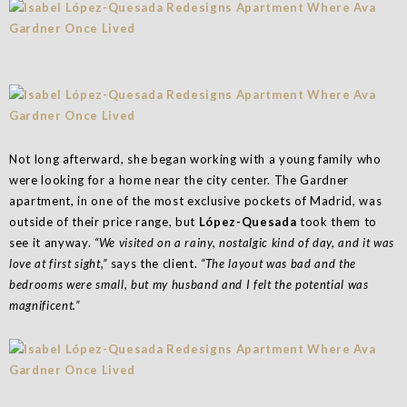
Not long afterward, she began working with a young family who
were looking for a home near the city center. The Gardner
apartment, in one of the most exclusive pockets of Madrid, was
outside of their price range, but
López-Quesada
took them to
see it anyway.
“We visited on a rainy, nostalgic kind of day, and it was
love at first sight,”
says the client.
“The layout was bad and the
bedrooms were small, but my husband and I felt the potential was
magnificent.”