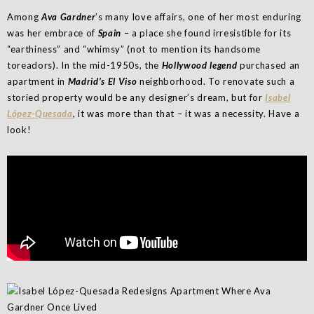
Among
Ava Gardner
’s many love affairs, one of her most enduring
was her embrace of
Spain
– a place she found irresistible for its
“earthiness” and “whimsy” (not to mention its handsome
toreadors). In the mid-1950s, the
Holly­wood legend
purchased an
apartment in
Madrid’s El Viso
neighborhood. To renovate such a
storied property would be any designer’s dream, but for
Isabel
López-Quesada
, it was more than that – it was a necessity. Have a
look!