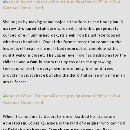
She began by making some major alterations to the floor plan. A
narrow
U-shaped staircase
was replaced with a
gorgeously
curved one
in unfinished oak, its sleek iron balustrade topped
with brass handrails. One of the former reception rooms on the
lower level became the main
bedroom suite
, complete with a
sunlit walk-in closet
. The upper level now has bedrooms for the
children and a
family room
that opens onto the sprawling
terrace
, where the overgrown tops of neighborhood trees
provide not just shade but also the delightful sense of being in an
urban forest.
When it came time to decorate, she unleashed her signature
eclecticism
. López-Quesada is the kind of designer who can nod
to
British clubhouses
,
French country homes
and
Park