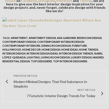
House
on
Facebook
,
Instagram
,
Pinterest
and
Twitter
, we are
here to give you the best interior design inspiration for your
design projects and, never forget, celebrate design with friends
like we do!
TAGS:
APARTMENT
,
APARTMENT DESIGN
,
AVA GARDNER
,
BEDROOM DESIGN
,
CONTEMPORARY DESIGN
,
CONTEMPORARY INTERIOR DESIGN
,
CONTEMPORARY INTERIORS
,
DINING ROOM DESIGN
,
FURNITURE
,
HOLLYWOOD
,
HOME DECOR
,
HOME DESIGN
,
HOME IDEAS
,
HOME TRENDS
,
INTERIOR DESIGN
,
INTERIOR DESIGN IDEAS
,
INTERIOR DESIGN TRENDS
,
ISABEL
LÓPEZ-QUESADA
,
LIGHTING
,
LIVING ROOM DESIGN
,
LUXURY DESIGN
,
MADRID
,
RESIDENTIAL DESIGN
,
TOP DESIGNERS
,
TOP INTERIOR DESIGNERS
PREVIOUS ARTICLE
Modern Minimal Designs That Find Substance In
Simplicity
NEXT ARTICLE
7 Futuristic Interior Design Trends For Today