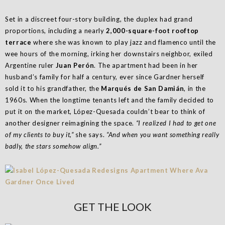
Set in a discreet four-story building, the duplex had grand
proportions, including a nearly
2,000-square-foot rooftop
terrace
where she was known to play jazz and flamenco until the
wee hours of the morning, irking her downstairs neighbor, exiled
Argentine ruler
Juan Perón
. The apartment had been in her
husband’s family for half a century, ever since Gardner herself
sold it to his grand­father, the
Marqués de San Damián
, in the
1960s. When the longtime tenants left and the family decided to
put it on the market, López-Quesada couldn’t bear to think of
another designer reimagining the space.
“I realized I had to get one
of my clients to buy it,”
she says.
“And when you want something really
badly, the stars somehow align.”
GET THE LOOK