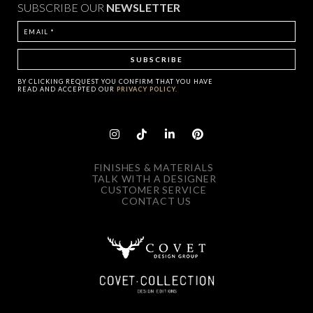
SUBSCRIBE OUR
NEWSLETTER
BY CLICKING
REQUEST
YOU CONFIRM THAT YOU HAVE
READ AND ACCEPTED OUR
PRIVACY POLICY.
FINISHES & MATERIALS
TALK WITH A DESIGNER
CUSTOMER SERVICE
CONTACT US