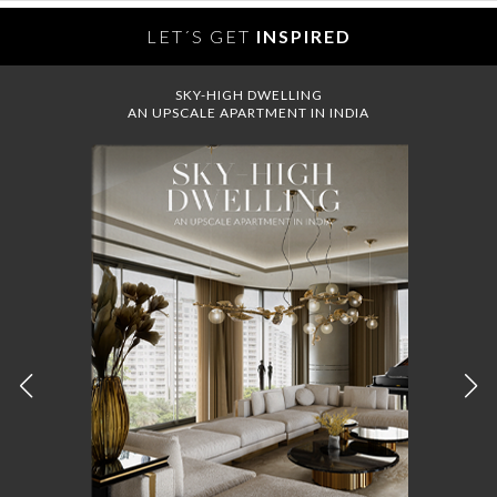
LET´S GET
INSPIRED
SKY-HIGH DWELLING
AN UPSCALE APARTMENT IN INDIA