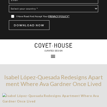
I Have Read And Accept Your
PRIVACY POLICY*
Isabel López-Quesada Redesigns Apart
ment Where Ava Gardner Once Lived