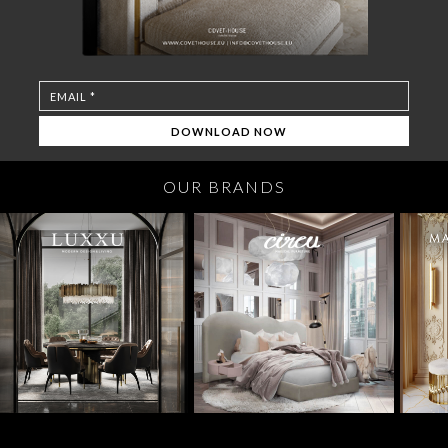
OUR BRANDS