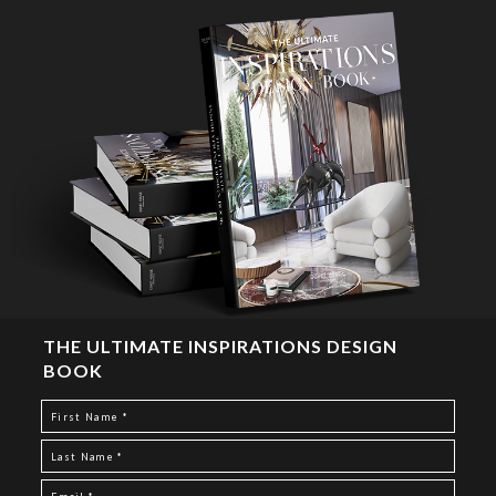
THE ULTIMATE INSPIRATIONS DESIGN
BOOK