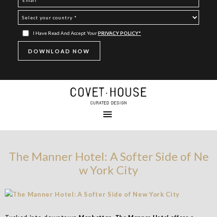
I Have Read And Accept Your
PRIVACY POLICY*
The Manner Hotel: A Softer Side of Ne
w York City