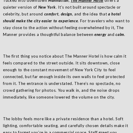
Tucked into downtown
Manhattan
,
The Manner Hotel
offers a
quieter version of
New York
. It’s not built around spectacle or
celebrity, but around
comfort
,
design
, and the idea that
a hotel
should make the city easier to experience
. For travelers who want to
stay close to the action without feeling overwhelmed by it, The
Manner provides a thoughtful balance between
energy
and
calm
.
The first thing you notice about The Manner Hotel is how calm it
feels compared to the street outside. It sits downtown, close
enough to the constant movement of New York City to feel
connected, but far enough inside its own walls to feel protected
from it. The entrance is understated. There’s no spectacle, no
crowd gathering for photos. You walk in, and the noise drops
immediately, like someone lowered the volume on the city.
The lobby feels more like a private residence than a hotel. Soft
lighting, comfortable seating, and carefully chosen details make it
easy to forget you’re in a commercial space. Staff greet you