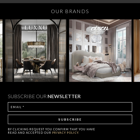
OUR BRANDS
SUBSCRIBE OUR
NEWSLETTER
BY CLICKING
REQUEST
YOU CONFIRM THAT YOU HAVE
READ AND ACCEPTED OUR
PRIVACY POLICY.