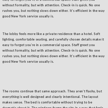
without formality, but with attention. Check-in is quick. No one
rushes you, but nothing slows down either. It’s efficient in the way
good New York service usually is.
The lobby feels more like a private residence than a hotel. Soft
lighting, comfortable seating, and carefully chosen details make it
easy to forget you’re in a commercial space. Staff greet you
without formality, but with attention. Check-in is quick. No one
rushes you, but nothing slows down either. It’s efficient in the way
good New York service usually is.
The rooms continue that same approach. They aren’t flashy, but
everything is well designed and clearly intentional. The layout
makes sense. The bed is comfortable without trying to be
dramatic about it. The windows frame the city in a way that feels