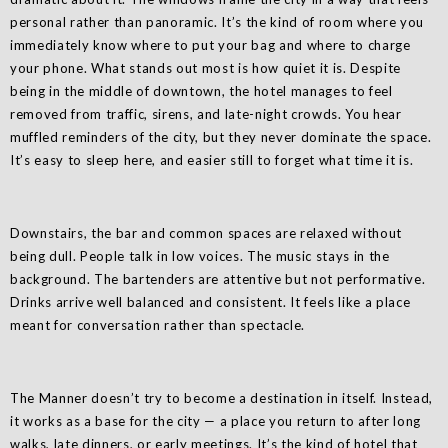
personal rather than panoramic. It’s the kind of room where you
immediately know where to put your bag and where to charge
your phone. What stands out most is how quiet it is. Despite
being in the middle of downtown, the hotel manages to feel
removed from traffic, sirens, and late-night crowds. You hear
muffled reminders of the city, but they never dominate the space.
It’s easy to sleep here, and easier still to forget what time it is.
Downstairs, the bar and common spaces are relaxed without
being dull. People talk in low voices. The music stays in the
background. The bartenders are attentive but not performative.
Drinks arrive well balanced and consistent. It feels like a place
meant for conversation rather than spectacle.
The Manner doesn’t try to become a destination in itself. Instead,
it works as a base for the city — a place you return to after long
walks, late dinners, or early meetings. It’s the kind of hotel that