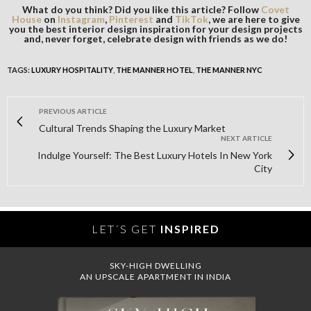
What do you think? Did you like this article? Follow
Covet
House
on
Instagram
,
Pinterest
and
TikTok
, we are here to give
you the best interior design inspiration for your design projects
and, never forget, celebrate design with friends as we do!
TAGS:
LUXURY HOSPITALITY
,
THE MANNER HOTEL
,
THE MANNER NYC
PREVIOUS ARTICLE
Cultural Trends Shaping the Luxury Market
NEXT ARTICLE
Indulge Yourself: The Best Luxury Hotels In New York
City
LET´S GET
INSPIRED
SKY-HIGH DWELLING
AN UPSCALE APARTMENT IN INDIA