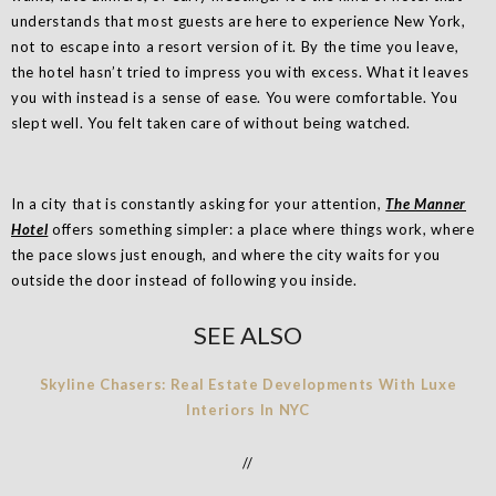
understands that most guests are here to experience New York,
not to escape into a resort version of it. By the time you leave,
the hotel hasn’t tried to impress you with excess. What it leaves
you with instead is a sense of ease. You were comfortable. You
slept well. You felt taken care of without being watched.
In a city that is constantly asking for your attention,
The Manner
Hotel
offers something simpler: a place where things work, where
the pace slows just enough, and where the city waits for you
outside the door instead of following you inside.
SEE ALSO
Skyline Chasers: Real Estate Developments With Luxe
Interiors In NYC
//