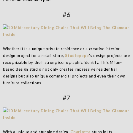
#6
Whether it is a unique private residence or a creative interior
design project for a retail store,
Studiopepe
’s design projects are
recognizable by their strong iconographic identity. This Milan-
based design studio not only creates impressive residential
designs but also unique commercial projects and even their own
furniture collections.
#7
With a unique and stunning design,
Charlotte
stuns in its