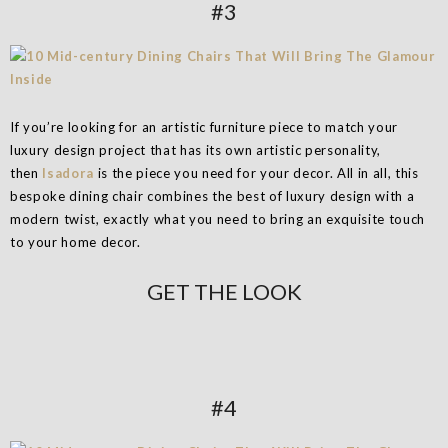
#3
If you’re looking for an artistic furniture piece to match your
luxury design project that has its own artistic personality,
then
Isadora
is the piece you need for your decor. All in all, this
bespoke dining chair combines the best of luxury design with a
modern twist, exactly what you need to bring an exquisite touch
to your home decor.
GET THE LOOK
#4