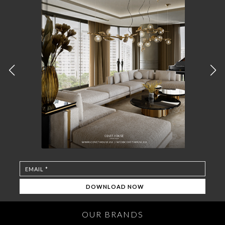
OUR BRANDS