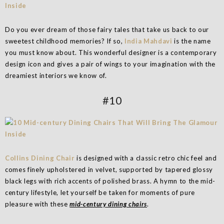
Do you ever dream of those fairy tales that take us back to our
sweetest childhood memories? If so,
India Mahdavi
is the name
you must know about. This wonderful designer is a contemporary
design icon and gives a pair of wings to your imagination with the
dreamiest interiors we know of.
#10
Collins Dining Chair
is designed with a classic retro chic feel and
comes finely upholstered in velvet, supported by tapered glossy
black legs with rich accents of polished brass. A hymn to the mid-
century lifestyle, let yourself be taken for moments of pure
pleasure with these
mid-century dining chairs
.