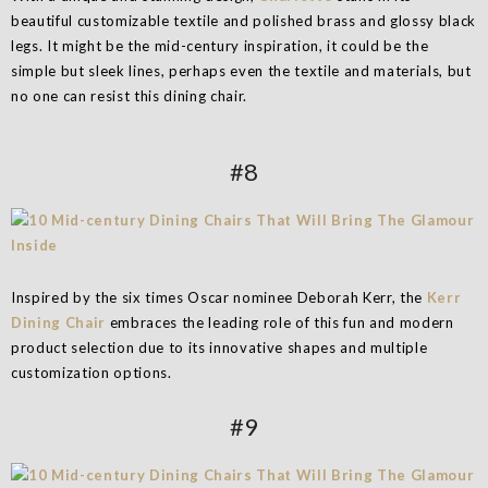
beautiful customizable textile and polished brass and glossy black
legs. It might be the mid-century inspiration, it could be the
simple but sleek lines, perhaps even the textile and materials, but
no one can resist this dining chair.
#8
Inspired by the six times Oscar nominee Deborah Kerr, the
Kerr
Dining Chair
embraces the leading role of this fun and modern
product selection due to its innovative shapes and multiple
customization options.
#9