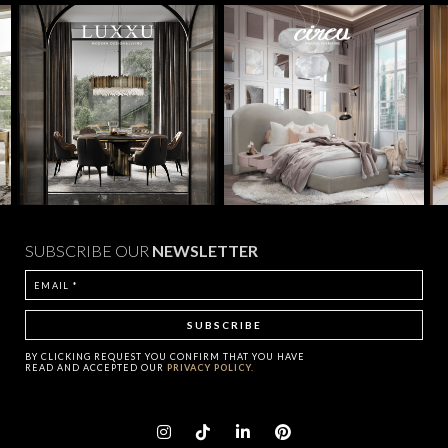
SUBSCRIBE OUR
NEWSLETTER
BY CLICKING
REQUEST
YOU CONFIRM THAT YOU HAVE
READ AND ACCEPTED OUR
PRIVACY POLICY.