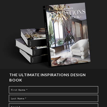
THE ULTIMATE INSPIRATIONS DESIGN
BOOK