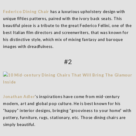
Federico Dining Chair
has a luxurious upholstery design with
unique fifties patterns, paired with the ivory back seats. This
beautiful piece is a tribute to the great Federico Fellini, one of the
best Italian film directors and screenwriters, that was known for
his distinctive style, which mix of mixing fantasy and baroque
images with dreadfulness.
#2
Jonathan Adler
’s inspirations have come from mid-century
modern, art and global pop culture. He is best known for his
“happy” interior designs, bringing “grooviness to your home” with
pottery, furniture, rugs, stationary, etc. Those dining chairs are
simply beautiful.