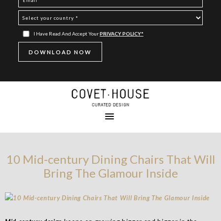
I Have Read And Accept Your
PRIVACY POLICY*
10 Mid-century Dining Chairs That Will
Bring The Glamour Inside