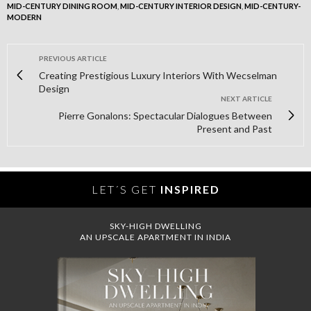
MID-CENTURY DINING ROOM
,
MID-CENTURY INTERIOR DESIGN
,
MID-CENTURY-
MODERN
PREVIOUS ARTICLE
Creating Prestigious Luxury Interiors With Wecselman
Design
NEXT ARTICLE
Pierre Gonalons: Spectacular Dialogues Between
Present and Past
LET´S GET
INSPIRED
SKY-HIGH DWELLING
AN UPSCALE APARTMENT IN INDIA