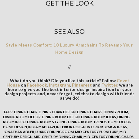
GET THE LOOK
SEE ALSO
Style Meets Comfort: 10 Luxury Armchairs To Revamp Your
Home Design
//
What do you think? Did you like this article? Follow
Covet
House
on
Facebook
,
Instagram
,
Pinterest
and
Twitter
, we are
here to give you the best interior design inspiration for your
design projects and, never forget, celebrate design with friends
as we do!
TAGS:
DINING CHAIR
,
DINING CHAIR DESIGN
,
DINING CHAIRS
,
DINING ROOM
,
DINING ROOM DECOR
,
DINING ROOM DESIGN
,
DINING ROOM IDEAS
,
DINING
ROOM INSPO
,
DINING ROOM STYLING
,
DINING ROOM TRENDS
,
HOME DECOR
,
HOME DESIGN
,
INDIA MAHDAVI
,
INTERIOR DESIGN
,
INTERIOR DESIGN IDEAS
,
JONATHAN ADLER
,
LUXURY DINING ROOM
,
MID CENTURY FURNITURE
,
MID-
CENTURY DESIGN
,
MID-CENTURY DINING CHAIR
,
MID-CENTURY DINING CHAIRS
,