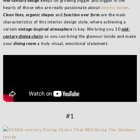
Mid-century design
keeps on growing bigger and bigger in the
hearts of those who are really passionate about
interior design
.
Clean lines, organic shapes
and
function over form
are the main
characteristics of this interior design style, where achieving a
certain
vintage-inspired atmosphere
is key. We bring you 10
mid-
century dining chairs
so you can bring the glamour inside and make
your
dining room
a truly visual, emotional statement.
#1