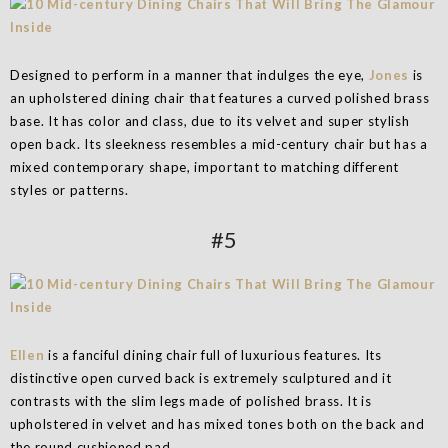
Designed to perform in a manner that indulges the eye,
Jones
is
an upholstered dining chair that features a curved polished brass
base. It has color and class, due to its velvet and super stylish
open back. Its sleekness resembles a mid-century chair but has a
mixed contemporary shape, important to matching different
styles or patterns.
#5
Ellen
is a fanciful dining chair full of luxurious features. Its
distinctive open curved back is extremely sculptured and it
contrasts with the slim legs made of polished brass. It is
upholstered in velvet and has mixed tones both on the back and
the round cushioned pad.