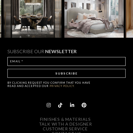
SUBSCRIBE OUR
NEWSLETTER
BY CLICKING
REQUEST
YOU CONFIRM THAT YOU HAVE
READ AND ACCEPTED OUR
PRIVACY POLICY.
FINISHES & MATERIALS
TALK WITH A DESIGNER
CUSTOMER SERVICE