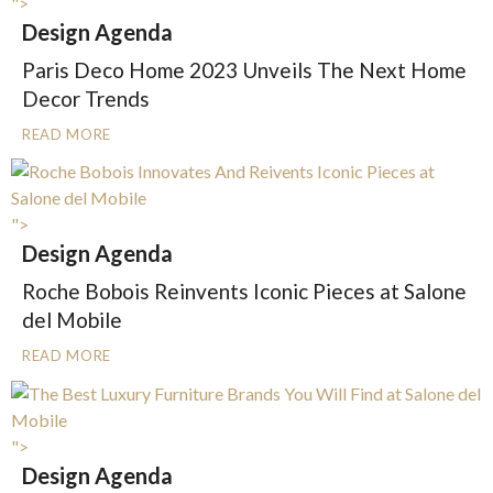
">
Design Agenda
Paris Deco Home 2023 Unveils The Next Home
Decor Trends
READ MORE
">
Design Agenda
Roche Bobois Reinvents Iconic Pieces at Salone
del Mobile
READ MORE
">
Design Agenda