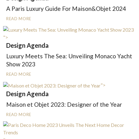
A Paris Luxury Guide For Maison&Objet 2024
READ MORE
">
Design Agenda
Luxury Meets The Sea: Unveiling Monaco Yacht
Show 2023
READ MORE
">
Design Agenda
Maison et Objet 2023: Designer of the Year
READ MORE