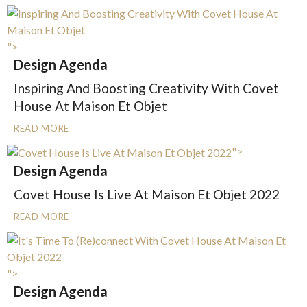
">
Design Agenda
Inspiring And Boosting Creativity With Covet
House At Maison Et Objet
READ MORE
">
Design Agenda
Covet House Is Live At Maison Et Objet 2022
READ MORE
">
Design Agenda