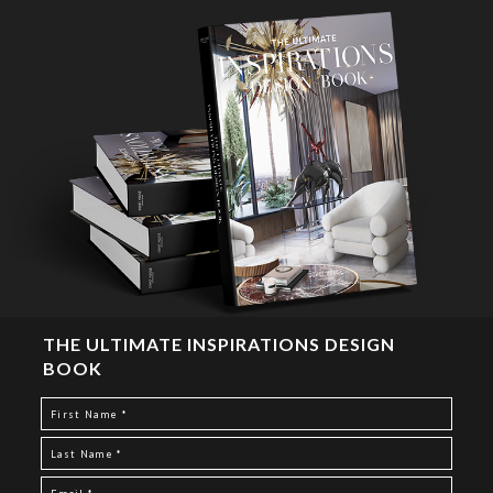
THE ULTIMATE INSPIRATIONS DESIGN
BOOK