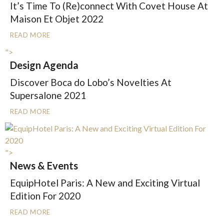
It’s Time To (Re)connect With Covet House At
Maison Et Objet 2022
READ MORE
">
Design Agenda
Discover Boca do Lobo’s Novelties At
Supersalone 2021
READ MORE
">
News & Events
EquipHotel Paris: A New and Exciting Virtual
Edition For 2020
READ MORE