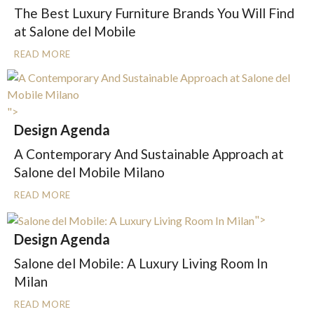
The Best Luxury Furniture Brands You Will Find
at Salone del Mobile
READ MORE
">
Design Agenda
A Contemporary And Sustainable Approach at
Salone del Mobile Milano
READ MORE
">
Design Agenda
Salone del Mobile: A Luxury Living Room In
Milan
READ MORE