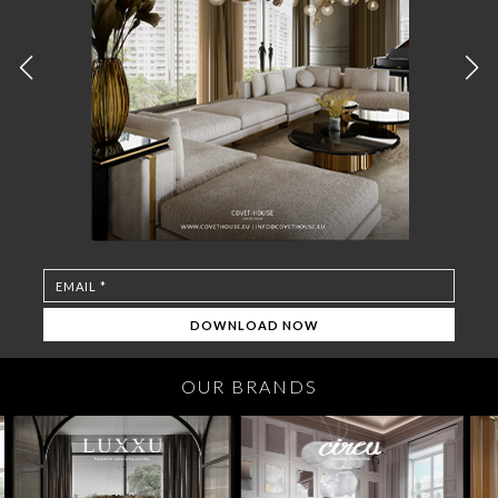
OUR BRANDS