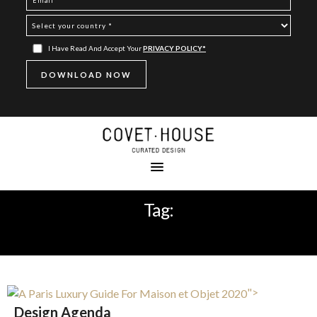
I Have Read And Accept Your
PRIVACY POLICY*
Tag:
DESIGN AGENDA
">
Design Agenda