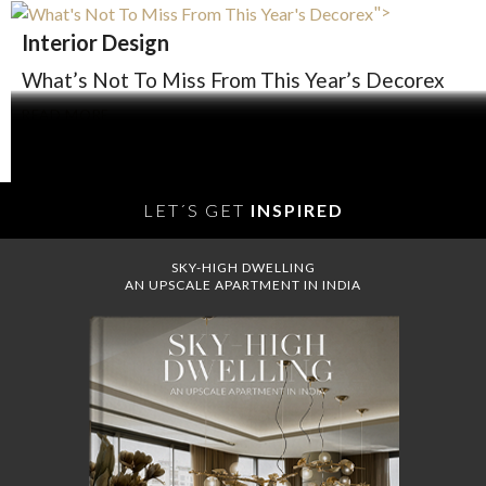
">
Interior Design
What’s Not To Miss From This Year’s Decorex
READ MORE
LET´S GET
INSPIRED
SKY-HIGH DWELLING
AN UPSCALE APARTMENT IN INDIA