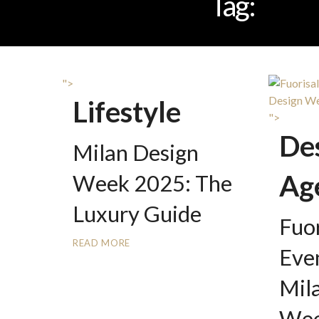
Tag:
SAL
">
Lifestyle
">
De
Milan Design
Ag
Week 2025: The
Luxury Guide
Fuor
READ MORE
Eve
Mil
Wee