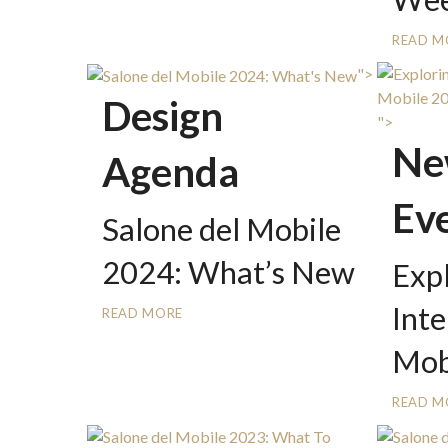
READ M
">
Design
">
Ne
Agenda
Ev
Salone del Mobile
2024: What’s New
Exp
Inte
READ MORE
Mob
READ M