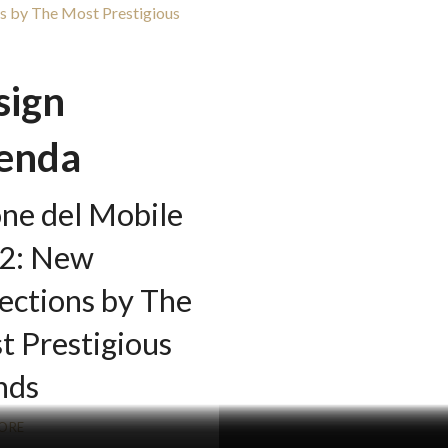
sign
enda
one del Mobile
2: New
ections by The
t Prestigious
nds
ORE