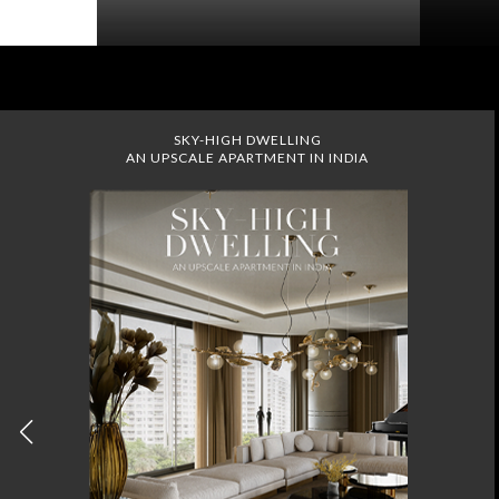
SKY-HIGH DWELLING
AN UPSCALE APARTMENT IN INDIA