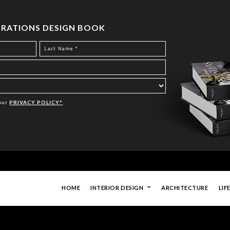
PIRATIONS DESIGN BOOK
Your
PRIVACY POLICY*
HOME
INTERIOR DESIGN
ARCHITECTURE
LIF