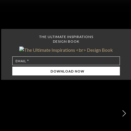
THE ULTIMATE INSPIRATIONS
DESIGN BOOK