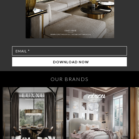
OUR BRANDS