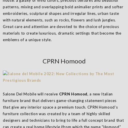
house: a galaxy of vivid colors, precious textures and beautiful
patterns, mixing and overlapping bold animalier prints and softer
embroideries, sculptural shapes and irregular lines, urban taste
with natural elements, such as rocks, flowers and lush jungles.
Great care and attention are devoted to the choice of precious
materials to create luxurious, dramatic settings that become the
emblems of a unique style.
CPRN Homood
Salone Del Mobile will receive
CPRN Homood
, a new Italian
furniture brand that delivers game-changing statement pieces
that give any interior space a premium touch. CPRN Homood’s
furniture collection was created by a team of highly skilled
designers and technicians to bring to life a full concept brand that
can create a real home lifestyle (from which the name “Homood”