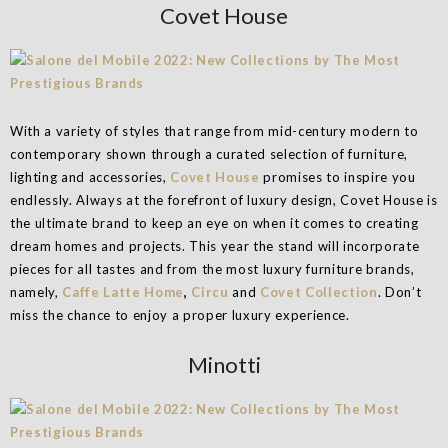
Covet House
With a variety of styles that range from mid-century modern to
contemporary shown through a curated selection of furniture,
lighting and accessories,
Covet House
promises to inspire you
endlessly. Always at the forefront of luxury design, Covet House is
the ultimate brand to keep an eye on when it comes to creating
dream homes and projects. This year the stand will incorporate
pieces for all tastes and from the most luxury furniture brands,
namely,
Caffe Latte Home
,
Circu
and
Covet Collection
. Don’t
miss the chance to enjoy a proper luxury experience.
Minotti