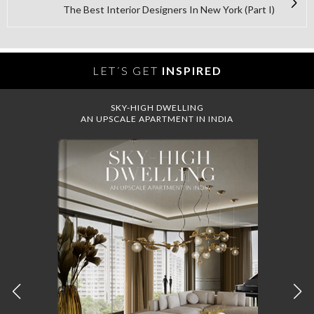
The Best Interior Designers In New York (Part I)
LET´S GET
INSPIRED
SKY-HIGH DWELLING
AN UPSCALE APARTMENT IN INDIA