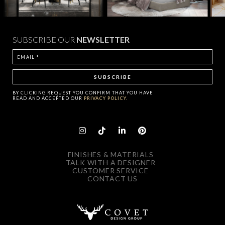
SUBSCRIBE OUR
NEWSLETTER
BY CLICKING
REQUEST
YOU CONFIRM THAT YOU HAVE
READ AND ACCEPTED OUR
PRIVACY POLICY.
FINISHES & MATERIALS
TALK WITH A DESIGNER
CUSTOMER SERVICE
CONTACT US