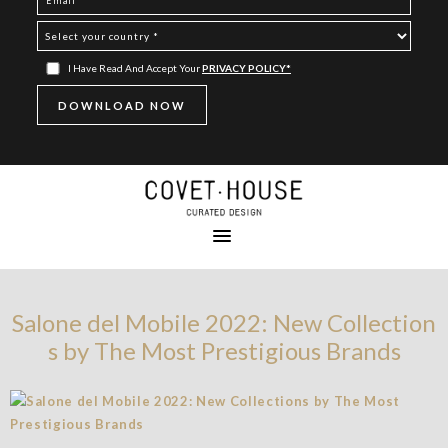
I Have Read And Accept Your
PRIVACY POLICY*
Salone del Mobile 2022: New Collection
s by The Most Prestigious Brands