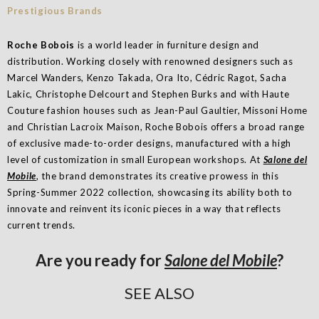
Roche Bobois
is a world leader in furniture design and
distribution. Working closely with renowned designers such as
Marcel Wanders, Kenzo Takada, Ora Ito, Cédric Ragot, Sacha
Lakic, Christophe Delcourt and Stephen Burks and with Haute
Couture fashion houses such as Jean-Paul Gaultier, Missoni Home
and Christian Lacroix Maison, Roche Bobois offers a broad range
of exclusive made-to-order designs, manufactured with a high
level of customization in small European workshops. At
Salone del
Mobile
, the brand demonstrates its creative prowess in this
Spring-Summer 2022 collection, showcasing its ability both to
innovate and reinvent its iconic pieces in a way that reflects
current trends.
Are you ready for
Salone del Mobile
?
SEE ALSO