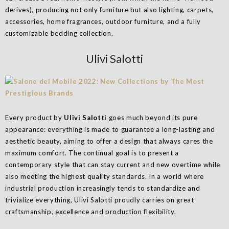
derives), producing not only furniture but also lighting, carpets,
accessories, home fragrances, outdoor furniture, and a fully
customizable bedding collection.
Ulivi Salotti
Every product by
Ulivi Salotti
goes much beyond its pure
appearance: everything is made to guarantee a long-lasting and
aesthetic beauty, aiming to offer a design that always cares the
maximum comfort. The continual goal is to present a
contemporary style that can stay current and new overtime while
also meeting the highest quality standards. In a world where
industrial production increasingly tends to standardize and
trivialize everything, Ulivi Salotti proudly carries on great
craftsmanship, excellence and production flexibility.