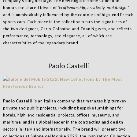
company’s long heritage. The new Bugatti Home Collection
honors the shared ideals of
“craftsmanship, creativity, and design,”
and is unmistakably influenced by the contours of high-end French
sports cars. Each piece in the collection bears the signatures of
the two designers, Carlo Colombo and Toan Nguyen, and reflects
performance, technology, and elegance, all of which are
characteristics of the legendary brand.
Paolo Castelli
Paolo Castelli
is an Italian company that manages big turnkey
private and public projects, including bespoke furnishings for
hotels, high-end residential projects, offices, museums, and
maritime, and is a global leader in the contracting and design
sectors in Italy and internationally. The brand will present two
collections at Salone del Mobile 2022, the Inspiration Collection