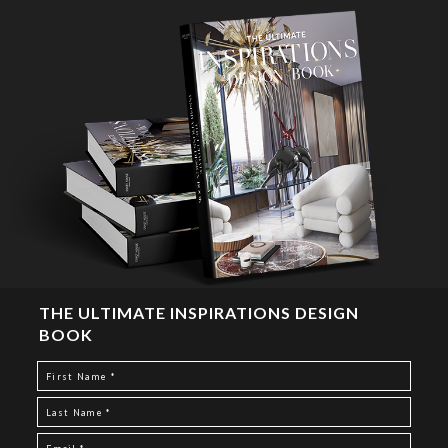
THE ULTIMATE INSPIRATIONS DESIGN
BOOK