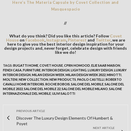
Here’s The Materia Capsule by Covet Collection and
Masquespacio
//
What do you think? Did you like this article? Follow
Covet
House
on
Facebook
,
Instagram
,
Pinterest
and
Twitter
, we are
here to give you the best interior design inspiration for your
design projects and, never forget, celebrate design with friends
like we do!
TAGS:
BUGATTI HOME
,
COVET HOUSE
,
CPRN HOMOOD
,
ELIE SAAB MAISON
,
FENDI CASA
,
FURNITURE
,
INTERIOR DESIGN
,
LIGHTING
,
LUXURY DESIGN
,
LUXURY
INTERIOR DESIGN
,
MILAN DESIGN WEEK
,
MILAN DESIGN WEEK 2022
,
MINOTTI
,
MOLTENI
,
NEW COLLECTION
,
NEW PRODUCTS
,
PAOLO CASTELLI
,
ROBERTO
CAVALLI HOME INTERIORS
,
ROCHE BOBOIS
,
SALONE DEL MOBILE
,
SALONE DEL
MOBILE 2022
,
SALONE DEL MOBILE 22
,
SALONE DEL MOBILE MILANO
,
SALONE
INTERNAZIONALE DEL MOBILE
,
ULIVI SALOTTI
PREVIOUS ARTICLE
Discover The Luxury Design Elements Of Humbert &
Poyet
NEXT ARTICLE