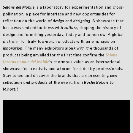
Salone del Mobile
is a laboratory for experimentation and cross-
pollination, a place for interface and new opportunities for
reflection on the world of
design
and
designing
. A showcase that
has always mixed business with
culture
, shaping the history of
design and furnishing yesterday, today and tomorrow. A global
platform for truly top-notch products with an emphasis on
innovation
. The many exhibitors along with the thousands of
products being unveiled for the first time confirm the
Salone
Internazionale del Mobile
’s enormous value as an international
showcase for creativity and a forum for industry professionals.
Stay tuned and discover the brands that are presenting
new
collections and products
at the event, from
Roche Bobois
to
Minotti
!