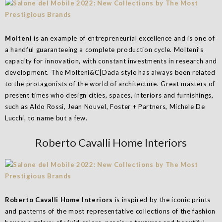
Molteni
is an example of entrepreneurial excellence and is one of
a handful guaranteeing a complete production cycle. Molteni’s
capacity for innovation, with constant investments in research and
development. The Molteni&C|Dada style has always been related
to the protagonists of the world of architecture. Great masters of
present times who design cities, spaces, interiors and furnishings,
such as Aldo Rossi, Jean Nouvel, Foster + Partners, Michele De
Lucchi, to name but a few.
Roberto Cavalli Home Interiors
Roberto Cavalli Home Interiors
is inspired by the iconic prints
and patterns of the most representative collections of the fashion