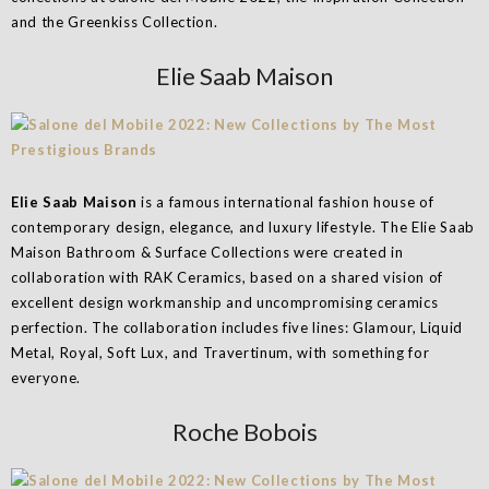
and the Greenkiss Collection.
Elie Saab Maison
Elie Saab Maison
is a famous international fashion house of
contemporary design, elegance, and luxury lifestyle. The Elie Saab
Maison Bathroom & Surface Collections were created in
collaboration with RAK Ceramics, based on a shared vision of
excellent design workmanship and uncompromising ceramics
perfection. The collaboration includes five lines: Glamour, Liquid
Metal, Royal, Soft Lux, and Travertinum, with something for
everyone.
Roche Bobois