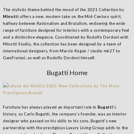
The stylistic theme behind the mood of the 2021 Collection by
Minotti
offers a new, modern take on the Mid-Century spirit,
halfway between Rationalism and Brutalism, endowing the wide
range of furniture designed for interiors with a contemporary feel
and a distinctive elegance. Coordinated by Rodolfo Dordoni with
Minotti Studio, the collection has been designed by a team of
international designers, from Marcio Kogan / studio mk27 to
GamFratesi, as well as Rodolfo Dordoni himself.
Bugatti Home
Furniture has always played an important role in
Bugatti
’s
history, as Carlo Bugatti, the company’s founder, was an interior
designer who passed on his skills to his sons. Bugatti’s new
partnership with the prestigious Luxury Living Group adds to the