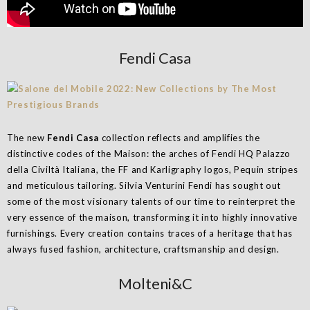
Fendi Casa
The new
Fendi Casa
collection reflects and amplifies the
distinctive codes of the Maison: the arches of Fendi HQ Palazzo
della Civiltà Italiana, the FF and Karligraphy logos, Pequin stripes
and meticulous tailoring. Silvia Venturini Fendi has sought out
some of the most visionary talents of our time to reinterpret the
very essence of the maison, transforming it into highly innovative
furnishings. Every creation contains traces of a heritage that has
always fused fashion, architecture, craftsmanship and design.
Molteni&C