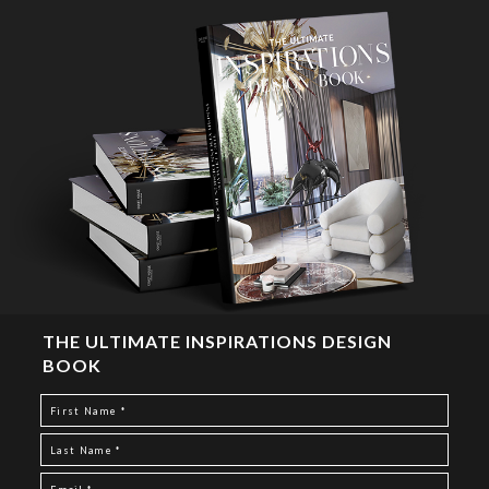
THE ULTIMATE INSPIRATIONS DESIGN
BOOK