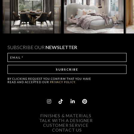
SUBSCRIBE OUR
NEWSLETTER
BY CLICKING
REQUEST
YOU CONFIRM THAT YOU HAVE
READ AND ACCEPTED OUR
PRIVACY POLICY.
FINISHES & MATERIALS
TALK WITH A DESIGNER
CUSTOMER SERVICE
CONTACT US