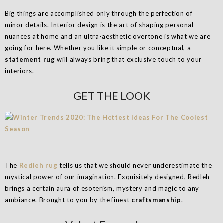
Big things are accomplished only through the perfection of
minor details. Interior design is the art of shaping personal
nuances at home and an ultra-aesthetic overtone is what we are
going for here. Whether you like it simple or conceptual, a
statement rug
will always bring that exclusive touch to your
interiors.
GET THE LOOK
The
Redleh rug
tells us that we should never underestimate the
mystical power of our imagination. Exquisitely designed, Redleh
brings a certain aura of esoterism, mystery and magic to any
ambiance. Brought to you by the finest
craftsmanship
.