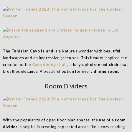
The
Tunisian Cayo Island
is a Nature’s wonder with beautiful
landscapes and an impressive green sea. This beauty inspired the
creation of the
Cayo dining chair
, a fully
upholstered chair
that
breathes elegance. A beautiful option for every
dining room
.
Room Dividers
With the popularity of open floor plan spaces, the use of a
room
divider
is helpful in creating separated areas like a cozy reading