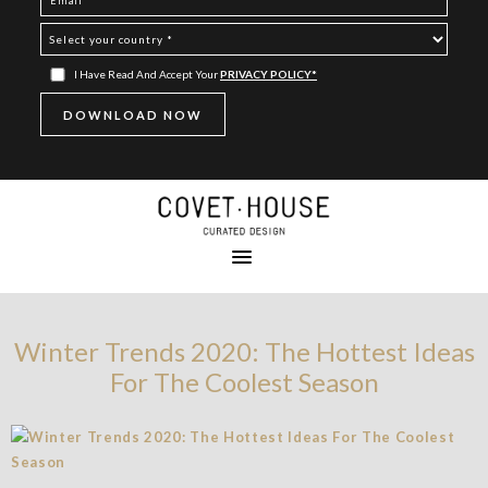
I Have Read And Accept Your
PRIVACY POLICY*
Winter Trends 2020: The Hottest Ideas
For The Coolest Season