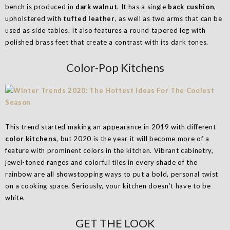
bench is produced in
dark walnut
. It has a single
back cushion
,
upholstered with
tufted leather
, as well as two arms that can be
used as side tables. It also features a round tapered leg with
polished brass feet that create a contrast with its dark tones.
Color-Pop Kitchens
This trend started making an appearance in 2019 with different
color kitchens
, but 2020 is the year it will become more of a
feature with prominent colors in the kitchen. Vibrant cabinetry,
jewel-toned ranges and colorful tiles in every shade of the
rainbow are all showstopping ways to put a bold, personal twist
on a cooking space. Seriously, your kitchen doesn’t have to be
white.
GET THE LOOK