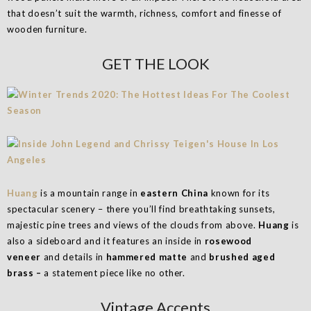
that doesn’t suit the warmth, richness, comfort and finesse of
wooden furniture.
GET THE LOOK
Huang
is a mountain range in
eastern China
known for its
spectacular scenery – there you’ll find breathtaking sunsets,
majestic pine trees and views of the clouds from above.
Huang
is
also a sideboard and it features an inside in
rosewood
veneer
and details in
hammered matte
and
brushed aged
brass –
a statement piece like no other.
Vintage Accents