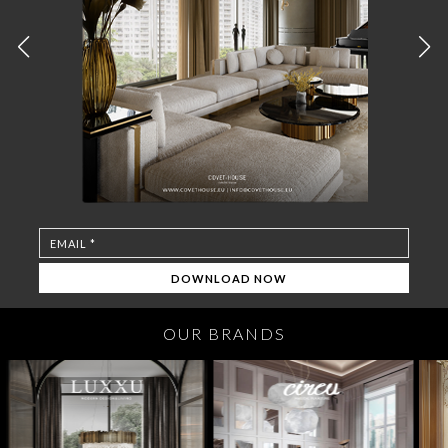
OUR BRANDS