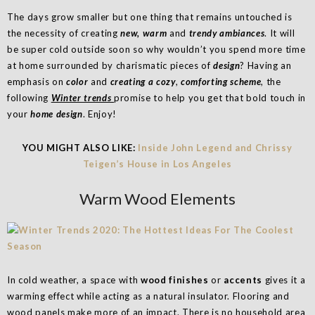
The days grow smaller but one thing that remains untouched is
the necessity of creating
new, warm
and
trendy ambiances
. It will
be super cold outside soon so why wouldn’t you spend more time
at home surrounded by charismatic pieces of
design
? Having an
emphasis on
color
and
creating a cozy
,
comforting scheme
, the
following
Winter trends
promise to help you get that bold touch in
your
home design
. Enjoy!
YOU MIGHT ALSO LIKE:
Inside John Legend and Chrissy
Teigen’s House in Los Angeles
Warm Wood Elements
In cold weather, a space with
wood finishes
or
accents
gives it a
warming effect while acting as a natural insulator. Flooring and
wood panels make more of an impact. There is no household area