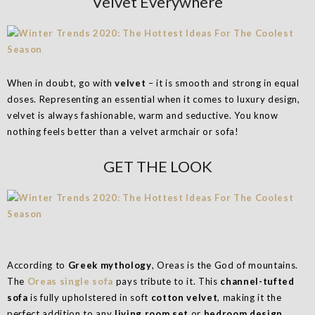
Velvet Everywhere
When in doubt, go with
velvet
– it is smooth and strong in equal
doses. Representing an essential when it comes to luxury design,
velvet is always fashionable, warm and seductive. You know
nothing feels better than a velvet armchair or sofa!
GET THE LOOK
According to
Greek mythology
, Oreas is the God of mountains.
The
Oreas single sofa
pays tribute to it. This
channel-tufted
sofa
is fully upholstered in soft
cotton velvet
, making it the
perfect addition to any
living room set
or
bedroom design
.