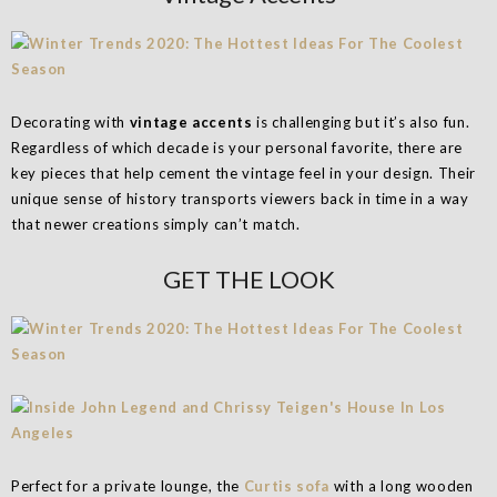
Decorating with
vintage accents
is challenging but it’s also fun.
Regardless of which decade is your personal favorite, there are
key pieces that help cement the vintage feel in your design. Their
unique sense of history transports viewers back in time in a way
that newer creations simply can’t match.
GET THE LOOK
Perfect for a private lounge, the
Curtis sofa
with a long wooden