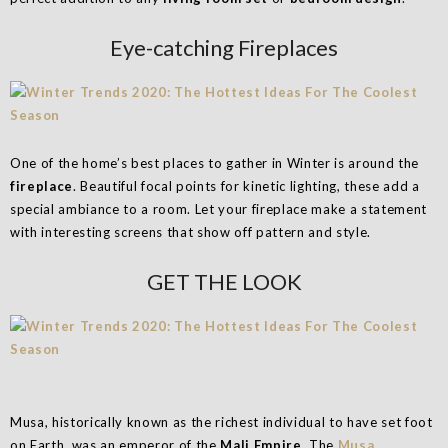
Eye-catching Fireplaces
One of the home’s best places to gather in Winter is around the
fireplace
. Beautiful focal points for kinetic lighting, these add a
special ambiance to a room. Let your fireplace make a statement
with interesting screens that show off pattern and style.
GET THE LOOK
Musa, historically known as the richest individual to have set foot
on Earth, was an emperor of the
Mali Empire
. The
Musa