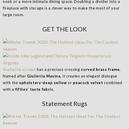
nook or a more intimate dining space. Doubling a divider into a
fireplace with storage is a clever way to make the most of your
large room.
GET THE LOOK
Giulietta screen
has a precious crossing
curved brass frame.
Named after
Giulietta Masina
, it creates an elegant dialogue
with the
upholstery-deep yellow
or
peacock velvet
combined
with a
fifties’ taste fabric
.
Statement Rugs