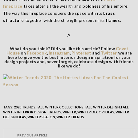
fireplace
takes after all the wealth and boldness of his empire.
The way this fireplace conquers the space with its
brass
structure
together with the strength present in its
flames
.
//
What do you think? Did you like this article? Follow
Covet
House
on
Facebook
,
Instagram
,
Pinterest
and
Twitter
, we are
here to give you the best interior design inspiration for your
design projects and, never forget, celebrate design with friends
like we do!
TAGS:
2020 TRENDS
,
FALL WINTER COLLECTIONS
,
FALL WINTER DESIGN
,
FALL
WINTER INTERIOR DESIGN
,
TRENDS
,
WINTER
,
WINTER DECOR IDEAS
,
WINTER
DESIGN IDEAS
,
WINTER SEASON
,
WINTER TRENDS
PREVIOUS ARTICLE