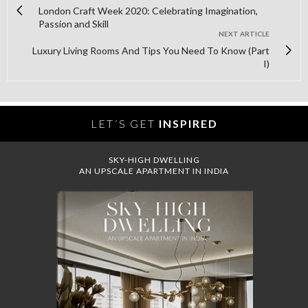
London Craft Week 2020: Celebrating Imagination,
Passion and Skill
NEXT ARTICLE
Luxury Living Rooms And Tips You Need To Know (Part
I)
LET´S GET
INSPIRED
SKY-HIGH DWELLING
AN UPSCALE APARTMENT IN INDIA