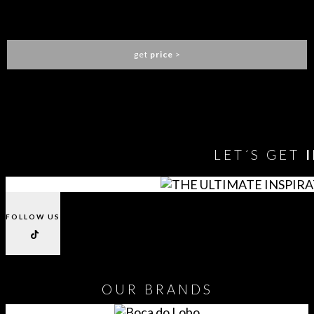
GALEA BAR CHAIR
LUXXU
get
price
>
You need to assign Widgets to
"Shop Sidebar"
in
Appearance
> Widgets
to show anything here
LET´S GET
FOLLOW US
OUR
BRANDS