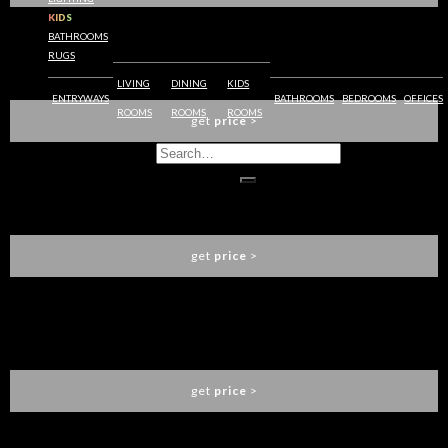
KIDS
BATHROOMS
RUGS
REMY PLAYGROUND
CIRCU
LIVING
DINING
KIDS
ENTRYWAYS
BATHROOMS
BEDROOMS
OFFICES
ROOMS
ROOMS
ROOMS
get
price
>
SOLEIL SCONCE
BOCA DO LOBO
get
price
>
THOMSON SOFA
LUXXU
get
price
>