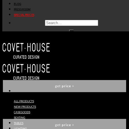
BLOG
get
price
>
PRESS ROOM
SPECIAL PRICES
STITCH RUG
CIRCU
get
price
>
NOVA SUSPENSION LAMP
CIRCU
get
price
>
ALL PRODUCTS
NEW PRODUCTS
TINKERBELL SUSPENSION CHAIR
CASEGOODS
CIRCU
SEATING
TABLES
get
price
>
LIGHTING