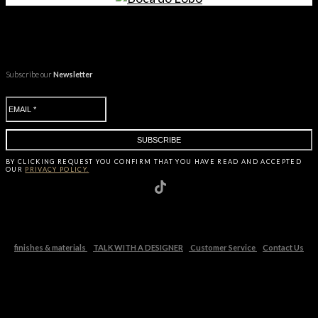
Subscribe our
Newsletter
BY CLICKING
REQUEST
YOU CONFIRM THAT YOU HAVE
READ AND ACCEPTED
OUR
PRIVACY POLICY.
finishes & materials
TALK WITH A DESIGNER
Customer Service
Contact Us