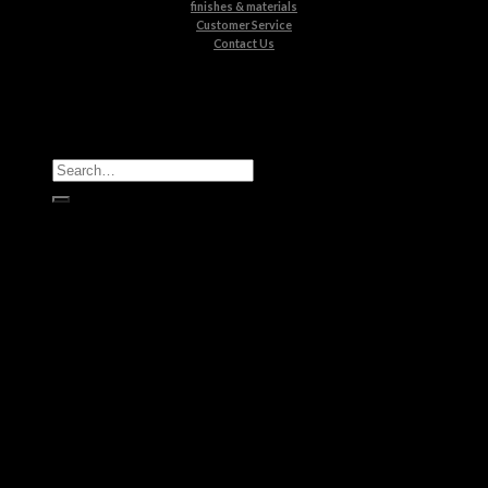
finishes & materials
Customer Service
Contact Us
All Products
Casegoods
Seating
Tables
Lighting
Kids
Bathrooms
Rugs
New Products
Brands
Boca do Lobo
Luxxu
Circu
Maison Valentina