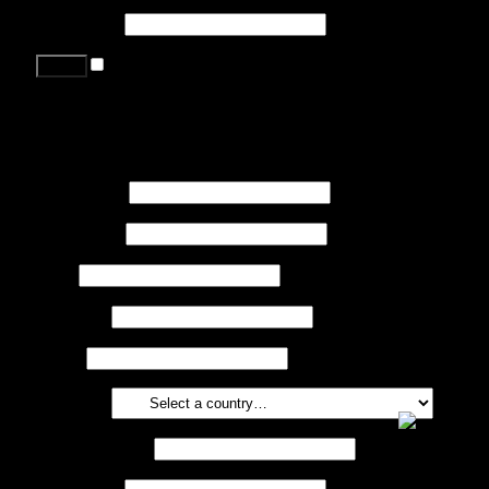
Password
*
Remember me
Lost your password?
Register
First name
*
Last name
*
Job
*
Company
Phone
Country
*
Email address
*
Password
*